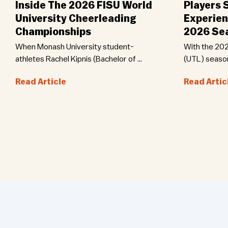
Inside The 2026 FISU World
Players 
University Cheerleading
Experien
Championships
2026 Se
When Monash University student-
With the 202
athletes Rachel Kipnis (Bachelor of …
(UTL) seaso
Read Article
Read Artic