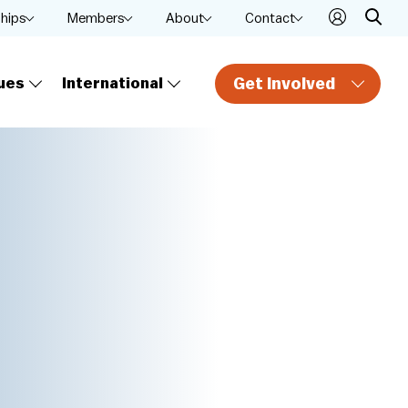
ships
Members
About
Contact
Get Involved
ues
International