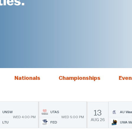
ies.
Nationals
Championships
Even
13
UNSW
UTAS
AU Waa
WED 4:00 PM
WED 5:00 PM
AUG
26
LTU
FED
UWA Ma