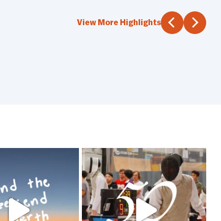
View More Highlights