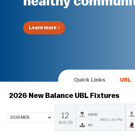
healthy communit
Learn more
Quick Links
UBL
2026 New Balance UBL Fixtures
12
USYD
WED 1:30 PM
AUG
26
VU