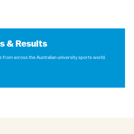
ts & Results
s from across the Australian university sports world.