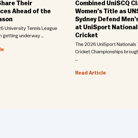
Share Their
Combined UniSCQ Cl
ces Ahead of the
Women’s Title as U
ason
Sydney Defend Men’
at UniSport Nationa
6 University Tennis League
Cricket
n getting underway …
The 2026 UniSport Nationals
le
Cricket Championships broug
…
Read Article