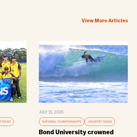
View More Articles
JULY 31, 2026
T NEWS
NATIONAL CHAMPIONSHIPS
UNISPORT NEWS
Bond University crowned