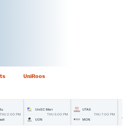
ts
UniRoos
1
tu
UniSC Mari
UTAS
THU 2:00 PM
THU 5:00 PM
THU 7:00 PM
AU
ali
UON
MON