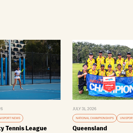
26
JULY 31, 2026
NISPORT NEWS
NATIONAL CHAMPIONSHIPS
UNISPOR
ty Tennis League
Queensland