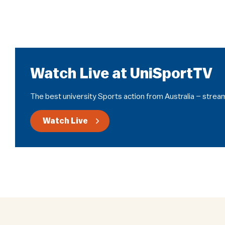
Watch Live at UniSportTV
The best university Sports action from Australia – stream
Watch Live