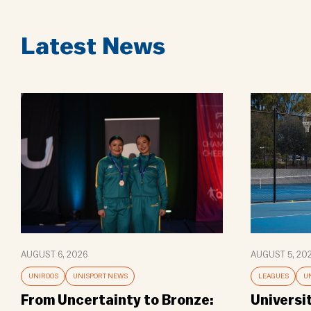
Latest News
AUGUST 6, 2026
AUGUST 5, 20
UNIROOS
UNISPORT NEWS
LEAGUES
U
From Uncertainty to Bronze:
Universi