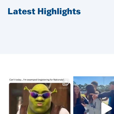
Latest Highlights