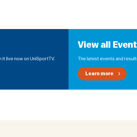
View all Even
 it live now on UniSportTV.
The latest events and result
Learn more