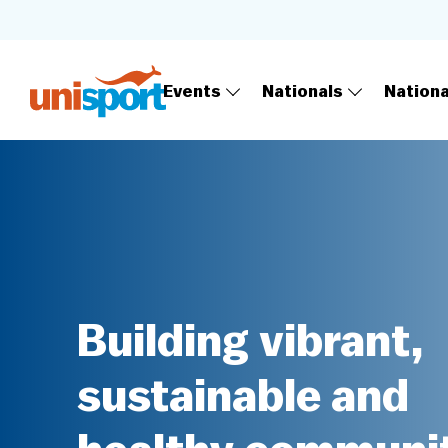
Events
Nationals
Nation
Building vibrant,
sustainable and