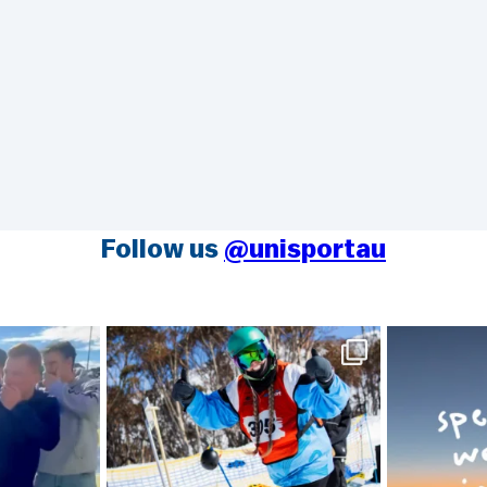
Follow us
@unisportau