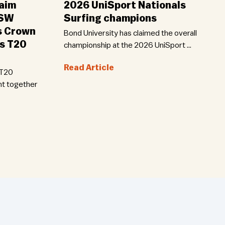
aim
2026 UniSport Nationals
NSW
Surfing champions
s Crown
Bond University has claimed the overall
ls T20
championship at the 2026 UniSport …
Read Article
 T20
ht together