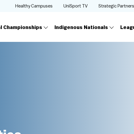
Healthy Campuses
UniSport TV
Strategic Partner
al Championships
Indigenous Nationals
Leag