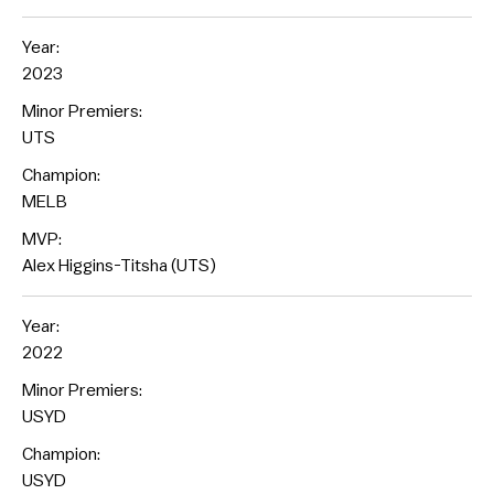
Year:
2023
Minor Premiers:
UTS
Champion:
MELB
MVP:
Alex Higgins-Titsha (UTS)
Year:
2022
Minor Premiers:
USYD
Champion:
USYD