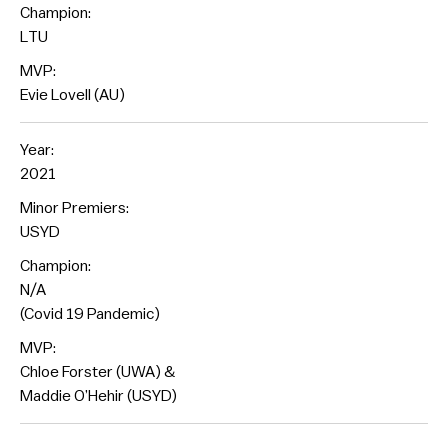
Champion:
LTU
MVP:
Evie Lovell (AU)
Year:
2021
Minor Premiers:
USYD
Champion:
N/A
(Covid 19 Pandemic)
MVP:
Chloe Forster (UWA) &
Maddie O’Hehir (USYD)