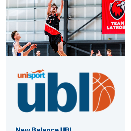
New Balance UBL