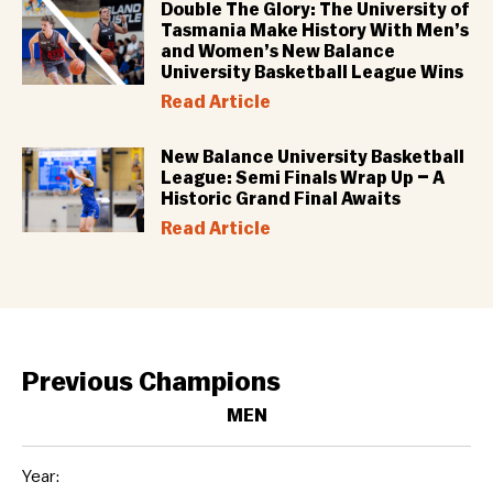
Double The Glory: The University of
Tasmania Make History With Men’s
and Women’s New Balance
University Basketball League Wins
Read Article
New Balance University Basketball
League: Semi Finals Wrap Up – A
Historic Grand Final Awaits
Read Article
Previous Champions
MEN
Year: