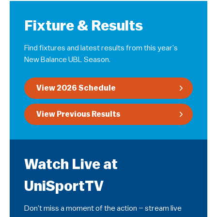
Fixture & Results
Find fixtures and latest results from this year’s
New Balance UBL Season.
View 2026 Schedule
View Previous Results
Watch Live at
UniSportTV
Don’t miss a moment of the action – stream live