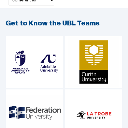
Get to Know the UBL Teams