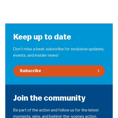
Keep up to date
Don’t miss a beat, subscribe for exclusive updates,
events, and insider news!
Subscribe
Join the community
Be part of the action and follow us for the latest
moments, wins, and behind-the-scenes action.