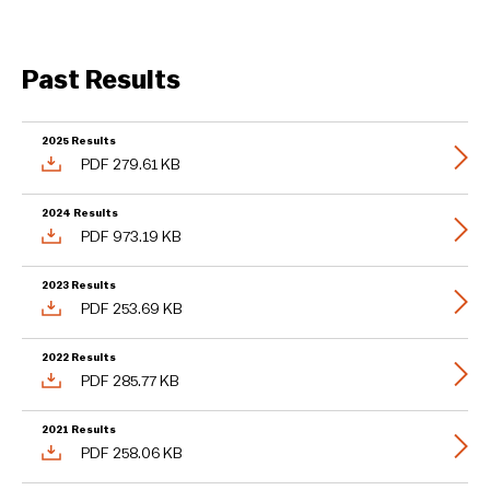
Past Results
2025 Results
PDF 279.61 KB
2024 Results
PDF 973.19 KB
2023 Results
PDF 253.69 KB
2022 Results
PDF 285.77 KB
2021 Results
PDF 258.06 KB