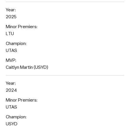
Year:
2025
Minor Premiers:
LTU
Champion:
UTAS
MVP:
Caitlyn Martin (USYD)
Year:
2024
Minor Premiers:
UTAS
Champion:
USYD