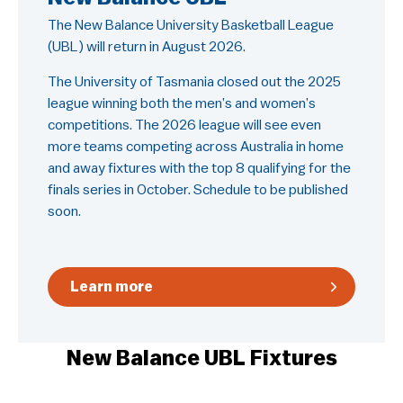
The New Balance University Basketball League
(UBL) will return in August 2026. ​
The University of Tasmania closed out the 2025
league winning both the men’s and women’s
competitions. The 2026 league will see even
more teams competing across Australia in home
and away fixtures with the top 8 qualifying for the
finals series in October. Schedule to be published
soon.
Learn more
New Balance UBL Fixtures