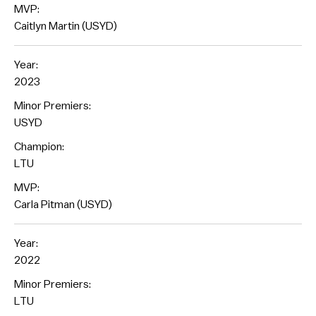
MVP:
Caitlyn Martin (USYD)
Year:
2023
Minor Premiers:
USYD
Champion:
LTU
MVP:
Carla Pitman (USYD)
Year:
2022
Minor Premiers:
LTU