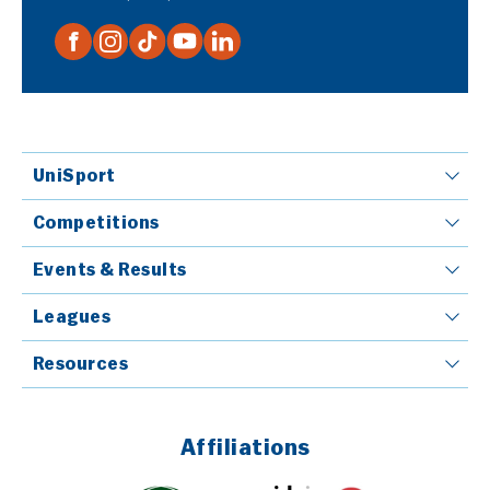
UniSport
Competitions
Events & Results
Leagues
Resources
Affiliations