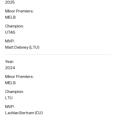
2025
Minor Premiers:
MELB
Champion:
UTAS
MVP:
Matt Debney (LTU)
Year:
2024
Minor Premiers:
MELB
Champion:
LTU
MVP:
Lachlan Bertram (CU)