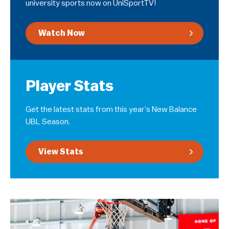
university sports now on UniSportTV!
Watch Now
Player Stats
Get the latest stats from this year’s New Balance
UBL Season.
View Stats