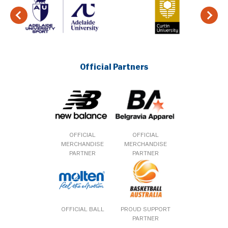
Official Partners
OFFICIAL
OFFICIAL
MERCHANDISE
MERCHANDISE
PARTNER
PARTNER
OFFICIAL BALL
PROUD SUPPORT
PARTNER