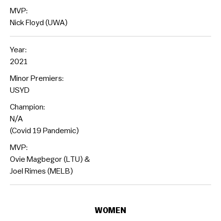
MVP:
Nick Floyd (UWA)
Year:
2021
Minor Premiers:
USYD
Champion:
N/A
(Covid 19 Pandemic)
MVP:
Ovie Magbegor (LTU) &
Joel Rimes (MELB)
WOMEN