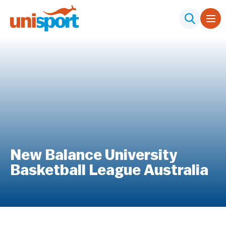
New Balance University
Basketball League Australia