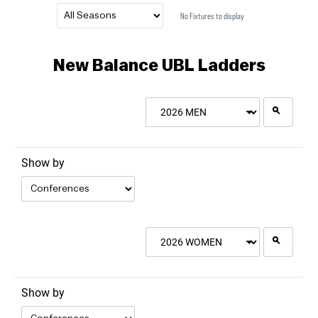
No Fixtures to display
New Balance UBL Ladders
2026 MEN
Show by
2026 WOMEN
Show by