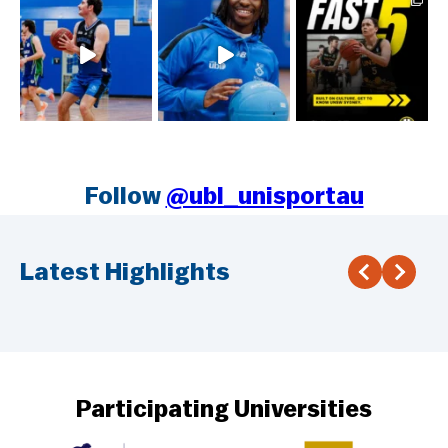
Follow
@ubl_unisportau
Latest Highlights
Participating Universities