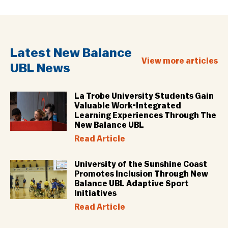
Latest New Balance
View more articles
UBL News
La Trobe University Students Gain
Valuable Work-Integrated
Learning Experiences Through The
New Balance UBL
Read Article
University of the Sunshine Coast
Promotes Inclusion Through New
Balance UBL Adaptive Sport
Initiatives
Read Article