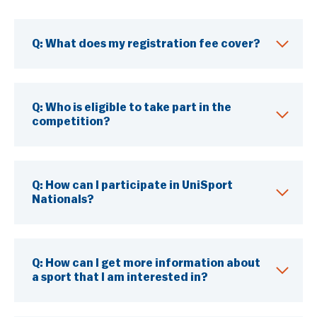
Q: What does my registration fee cover?
Q: Who is eligible to take part in the
competition?
Q: How can I participate in UniSport
Nationals?
Q: How can I get more information about
a sport that I am interested in?