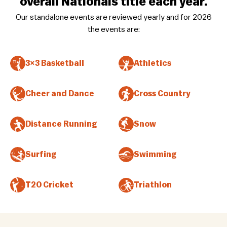
overall Nationals title each year.
Our standalone events are reviewed yearly and for 2026
the events are:
3×3 Basketball
Athletics
Cheer and Dance
Cross Country
Distance Running
Snow
Surfing
Swimming
T20 Cricket
Triathlon