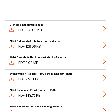
UTM Webinar Minutes June
PDF 323.09 KB
2024 Nationals Athletics final rankings
PDF 128.95 KB
2024 Complete Nationals Athletics Results
PDF 3.09 MB
Sydney Open Results – 2024 Swimming Nationals
PDF 2.98 MB
2024 Swimming Point Score – FINAL
PDF 148.75 KB
2024 Nationals Distance Running Results