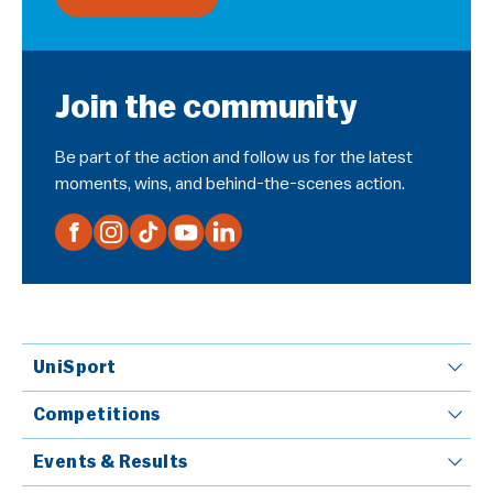
Join the community
Be part of the action and follow us for the latest
moments, wins, and behind-the-scenes action.
UniSport
Competitions
Events & Results