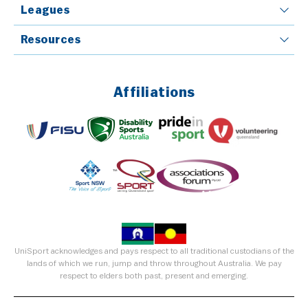
Leagues
Resources
Affiliations
UniSport acknowledges and pays respect to all traditional custodians of the
lands of which we run, jump and throw throughout Australia. We pay
respect to elders both past, present and emerging.