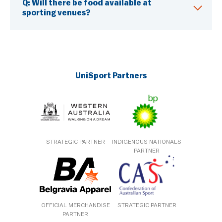
Q:
Will there be food available at
sporting venues?
UniSport Partners
STRATEGIC PARTNER
INDIGENOUS NATIONALS
PARTNER
OFFICIAL MERCHANDISE
STRATEGIC PARTNER
PARTNER