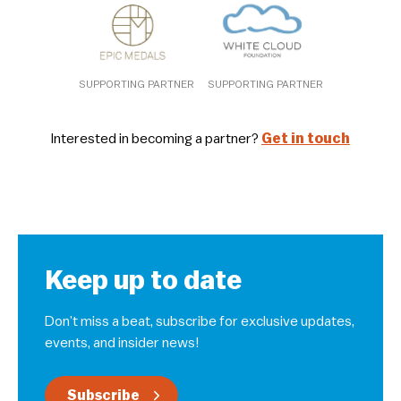
SUPPORTING PARTNER
SUPPORTING PARTNER
Interested in becoming a partner?
Get in touch
Keep up to date
Don’t miss a beat, subscribe for exclusive updates,
events, and insider news!
Subscribe