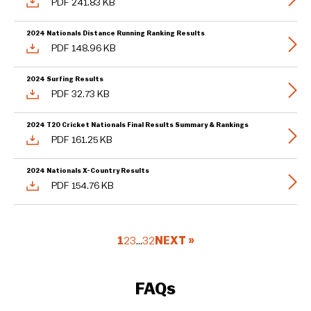
PDF 241.83 KB
2024 Nationals Distance Running Ranking Results
PDF 148.96 KB
2024 Surfing Results
PDF 32.73 KB
2024 T20 Cricket Nationals Final Results Summary & Rankings
PDF 161.25 KB
2024 Nationals X-Country Results
PDF 154.76 KB
1
2
3
…
32
NEXT »
FAQs