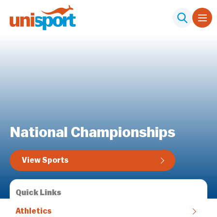
National Championships
View Sports
Quick Links
Athletics