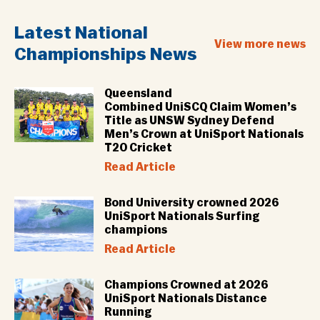
Latest National
View more news
Championships News
Queensland
Combined UniSCQ Claim Women’s
Title as UNSW Sydney Defend
Men’s Crown at UniSport Nationals
T20 Cricket
Read Article
Bond University crowned 2026
UniSport Nationals Surfing
champions
Read Article
Champions Crowned at 2026
UniSport Nationals Distance
Running