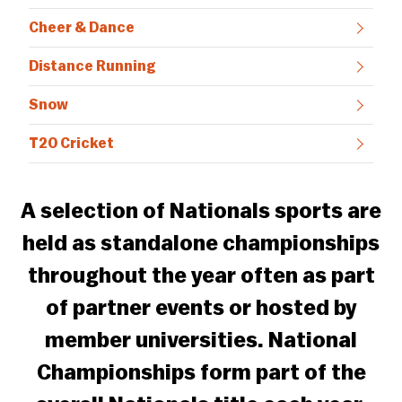
Cheer & Dance
Distance Running
Snow
T20 Cricket
A selection of Nationals sports are
held as standalone championships
throughout the year often as part
of partner events or hosted by
member universities. National
Championships form part of the