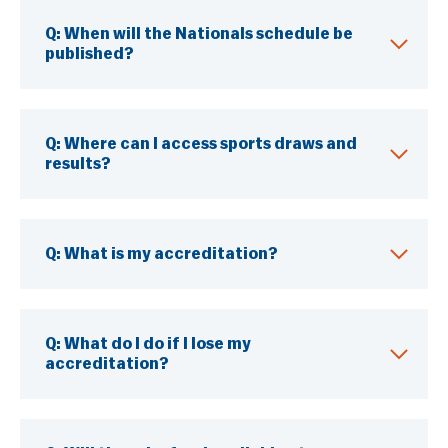
Q: When will the Nationals schedule be
published?
Q:
Where can I access sports draws and
results?
Q:
What is my accreditation?
Q:
What do I do if I lose my
accreditation?