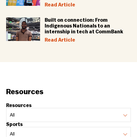
Read Article
Built on connection: From
Indigenous Nationals to an
internship in tech at CommBank
Read Article
Resources
Resources
Sports