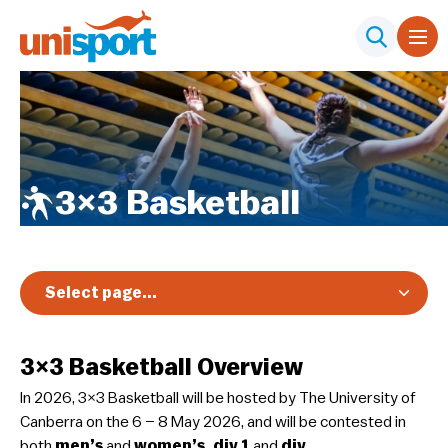
3×3 Basketball
Select page...
Overview
3×3 Basketball Overview
Registration & Pricing
In 2026, 3×3 Basketball will be hosted by The University of
Event Info
Canberra on the 6 – 8 May 2026, and will be contested in
Schedule & Results
both
men’s
and
women’s, div 1
and
div