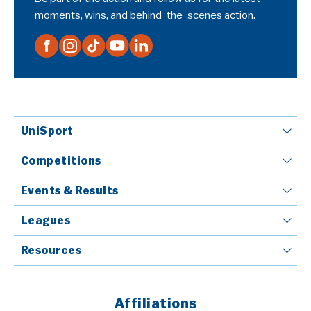
moments, wins, and behind-the-scenes action.
UniSport
Competitions
Events & Results
Leagues
Resources
Affiliations