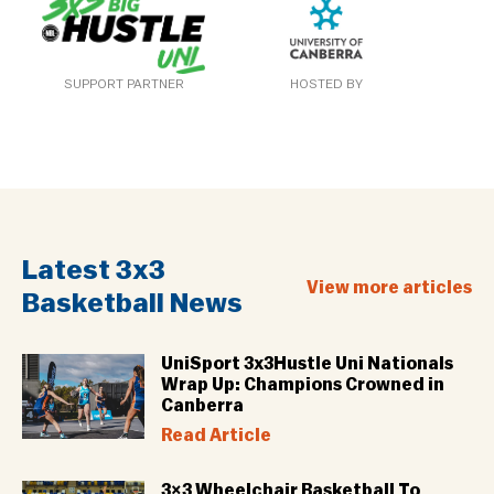
SUPPORT PARTNER
HOSTED BY
Latest 3x3
View more articles
Basketball News
UniSport 3x3Hustle Uni Nationals
Wrap Up: Champions Crowned in
Canberra
Read Article
3×3 Wheelchair Basketball To