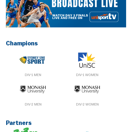
Champions
DIV-1 MEN
DIV-1 WOMEN
DIV-2 MEN
DIV-2 WOMEN
Partners