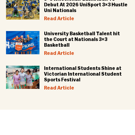
Debut At 2026 UniSport 3×3 Hustle
Uni Nationals
Read Article
University Basketball Talent hit
the Court at Nationals 3×3
Basketball
Read Article
International Students Shine at
Victorian International Student
Sports Festival
Read Article