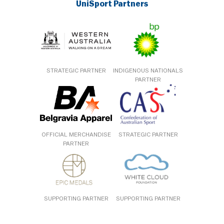
UniSport Partners
STRATEGIC PARTNER
INDIGENOUS NATIONALS
PARTNER
OFFICIAL MERCHANDISE
STRATEGIC PARTNER
PARTNER
SUPPORTING PARTNER
SUPPORTING PARTNER