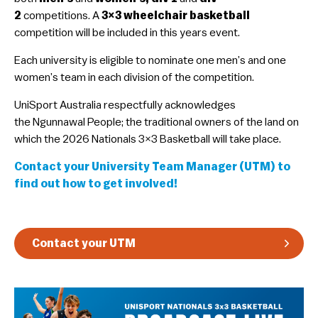
2
competitions. A
3×3 wheelchair basketball
Guidelines & Rules
competition will be included in this years event.
​Each university is eligible to nominate one men’s and one
women’s team in each division of the competition.
​UniSport Australia respectfully acknowledges
the Ngunnawal People; the traditional owners of the land on
which the 2026 Nationals 3×3 Basketball will take place.
Contact your University Team Manager (UTM) to
find out how to get involved!
Contact your UTM