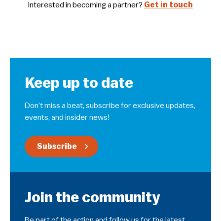
Interested in becoming a partner?
Get in touch
Keep up to date
Don’t miss a beat, subscribe for exclusive updates,
events, and insider news!
Subscribe
Join the community
Be part of the action and follow us for the latest