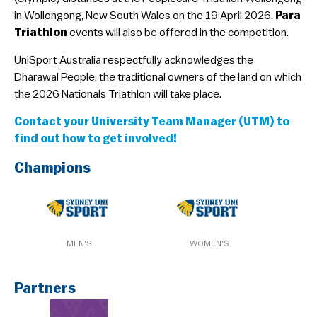
in Wollongong, New South Wales on the 19 April 2026.
Para
Guideline & Rules
Triathlon
events will also be offered in the competition.
​UniSport Australia respectfully acknowledges the
Dharawal People; the traditional owners of the land on which
the 2026 Nationals Triathlon will take place.
Contact your University Team Manager (UTM) to
find out how to get involved!
Champions
MEN'S
WOMEN'S
Partners