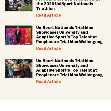
the 2026 UniSport Nationals
Triathlon
Read Article
UniSport Nationals Triathlon
Showcases University and
Adaptive Sport’s Top Talent at
Peoplecare Triathlon Wollongong
Read Article
UniSport Nationals Triathlon
Showcases University and
Adaptive Sport’s Top Talent at
Peoplecare Triathlon Wollongong
Read Article