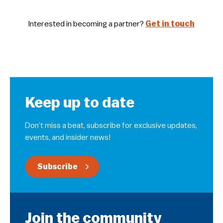
Interested in becoming a partner?
Get in touch
Keep up to date
Don’t miss a beat, subscribe for exclusive updates,
events, and insider news!
Subscribe
Join the community