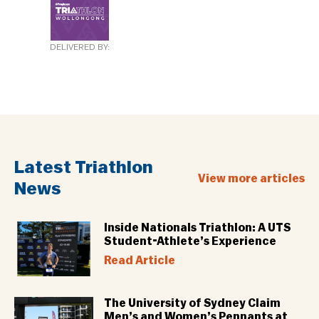
DELIVERED BY:
Latest Triathlon
View more articles
News
Inside Nationals Triathlon: A UTS
Student-Athlete’s Experience
Read Article
The University of Sydney Claim
Men’s and Women’s Pennants at