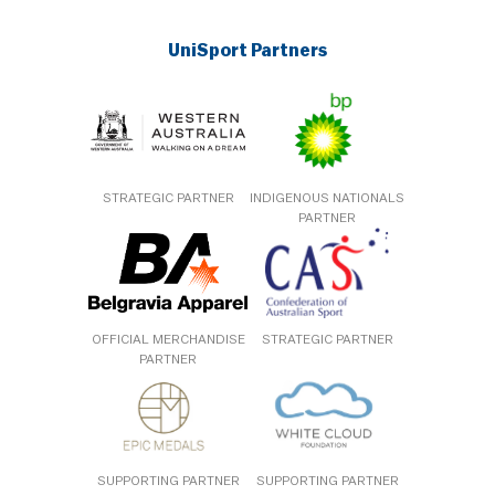
UniSport Partners
STRATEGIC PARTNER
INDIGENOUS NATIONALS
PARTNER
OFFICIAL MERCHANDISE
STRATEGIC PARTNER
PARTNER
SUPPORTING PARTNER
SUPPORTING PARTNER