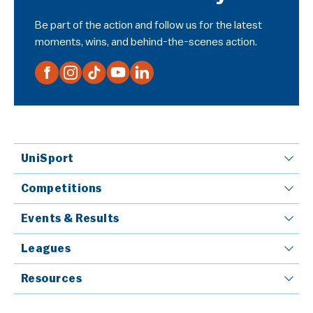
Be part of the action and follow us for the latest
moments, wins, and behind-the-scenes action.
UniSport
Competitions
Events & Results
Leagues
Resources