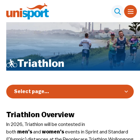
Triathlon
Select page...
Overview
Triathlon Overview
Registration & Pricing
In 2026, Triathlon will be contested in
Event Info
both
men’s
and
women’s
events in Sprint and Standard
Schedule & Results
(Olympic) distances at the Peoplecare Triathlon Wollongong