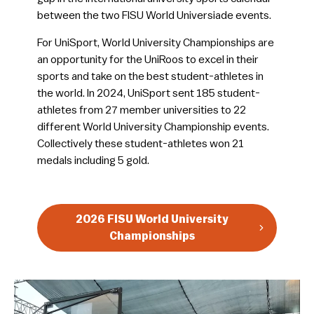
between the two FISU World Universiade events.
For UniSport, World University Championships are
an opportunity for the UniRoos to excel in their
sports and take on the best student-athletes in
the world. In 2024, UniSport sent 185 student-
athletes from 27 member universities to 22
different World University Championship events.
Collectively these student-athletes won 21
medals including 5 gold.
2026 FISU World University
Championships