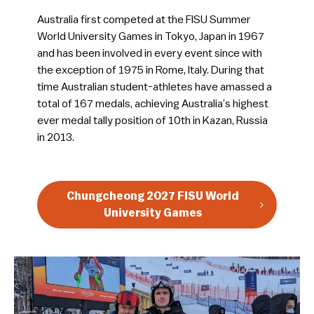
Australia first competed at the FISU Summer
World University Games in Tokyo, Japan in 1967
and has been involved in every event since with
the exception of 1975 in Rome, Italy. During that
time Australian student-athletes have amassed a
total of 167 medals, achieving Australia’s highest
ever medal tally position of 10th in Kazan, Russia
in 2013.
Chungcheong 2027 FISU World
University Games