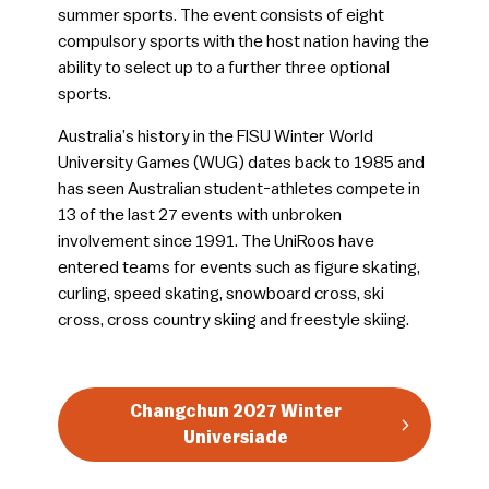
summer sports. The event consists of eight
compulsory sports with the host nation having the
ability to select up to a further three optional
sports.
Australia’s history in the FISU Winter World
University Games (WUG) dates back to 1985 and
has seen Australian student-athletes compete in
13 of the last 27 events with unbroken
involvement since 1991. The UniRoos have
entered teams for events such as figure skating,
curling, speed skating, snowboard cross, ski
cross, cross country skiing and freestyle skiing.
Changchun 2027 Winter
Universiade