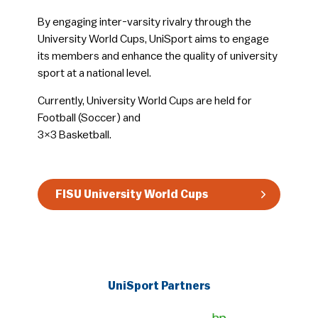
By engaging inter-varsity rivalry through the
University World Cups, UniSport aims to engage
its members and enhance the quality of university
sport at a national level.
Currently, University World Cups are held for
Football (Soccer) and
3×3 Basketball.
FISU University World Cups
UniSport Partners