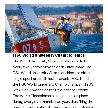
FISU World University Championships
The World University Championships are held
every two years between each Universiade.​The
FISU World University Championships are either
single sport or small cluster events. FISU launched
the FISU World University Championships in 1963,
with Lund, Sweden hosting the handball event.
Today, the Championships season takes place
during every even-numbered year, thus filling the
gap in the international university sports calendar