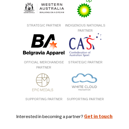
STRATEGIC PARTNER
INDIGENOUS NATIONALS
PARTNER
OFFICIAL MERCHANDISE
STRATEGIC PARTNER
PARTNER
SUPPORTING PARTNER
SUPPORTING PARTNER
Interested in becoming a partner?
Get in touch