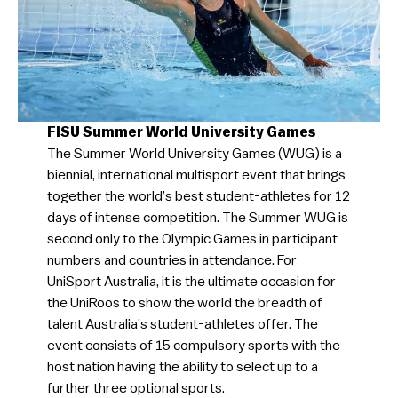
FISU Summer World University Games
The Summer World University Games (WUG) is a
biennial, international multisport event that brings
together the world’s best student-athletes for 12
days of intense competition. The Summer WUG is
second only to the Olympic Games in participant
numbers and countries in attendance. For
UniSport Australia, it is the ultimate occasion for
the UniRoos to show the world the breadth of
talent Australia’s student-athletes offer. The
event consists of 15 compulsory sports with the
host nation having the ability to select up to a
further three optional sports.