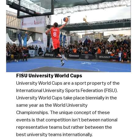
FISU University World Cups
University World Cups are a sport property of the
International University Sports Federation (FISU).
University World Cups take place biennially in the
same year as the World University
Championships. The unique concept of these
events is that competition isn’t between national
representative teams but rather between the
best university teams internationally.