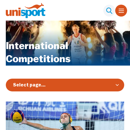
International
Competitions
Select page...