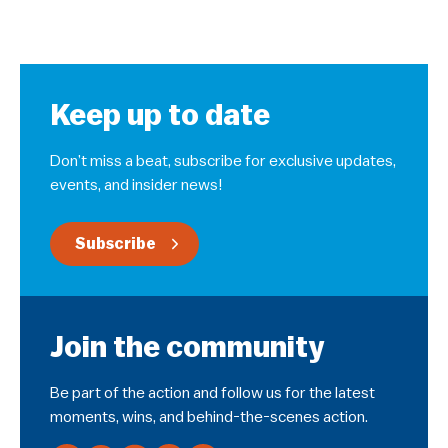
Keep up to date
Don’t miss a beat, subscribe for exclusive updates,
events, and insider news!
Subscribe
Join the community
Be part of the action and follow us for the latest
moments, wins, and behind-the-scenes action.