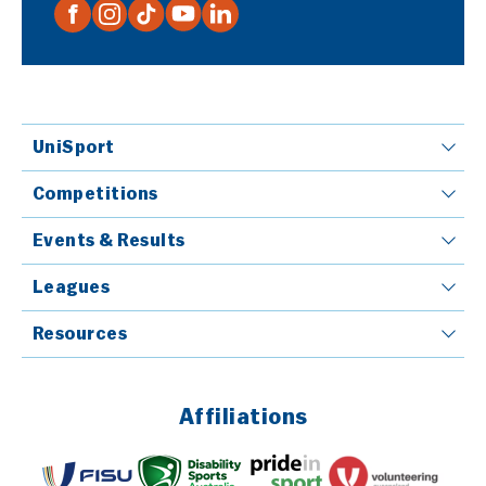
UniSport
Competitions
Events & Results
Leagues
Resources
Affiliations