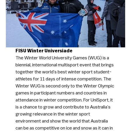
FISU Winter Universiade
The Winter World University Games (WUG) is a
biennial, international multisport event that brings
together the world’s best winter sport student-
athletes for 11 days of intense competition. The
Winter WUG is second only to the Winter Olympic
games in participant numbers and countries in
attendance in winter competition. For UniSport, it
is a chance to grow and contribute to Australia’s
growing relevance in the winter sport
environment and show the world that Australia
can be as competitive on ice and snow as it can in