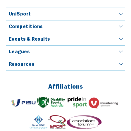
UniSport
Competitions
Events & Results
Leagues
Resources
Affiliations