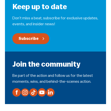
Keep up to date
Don’t miss a beat, subscribe for exclusive updates,
events, and insider news!
Subscribe
Join the community
Be part of the action and follow us for the latest
moments, wins, and behind-the-scenes action.