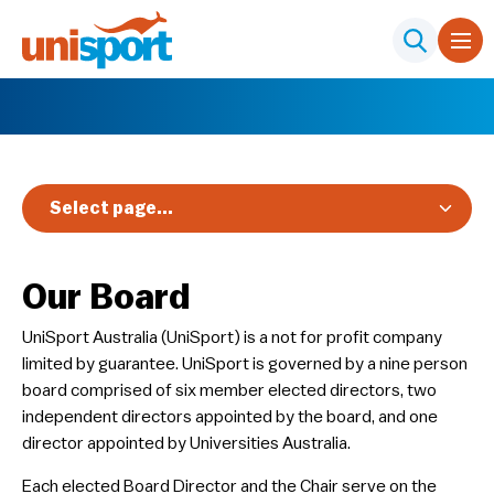
Select page...
Our Board
UniSport Australia (UniSport) is a not for profit company
limited by guarantee. UniSport is governed by a nine person
board comprised of six member elected directors, two
independent directors appointed by the board, and one
director appointed by Universities Australia.
​Each elected Board Director and the Chair serve on the