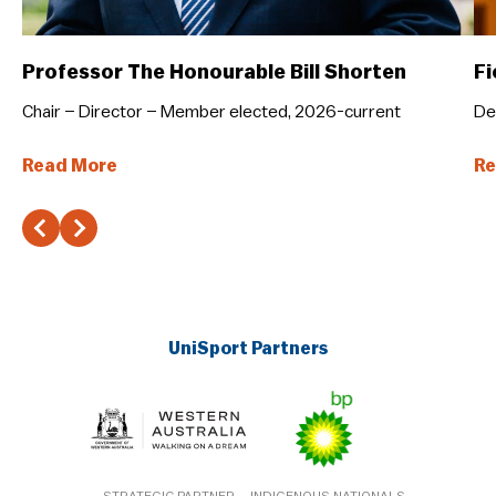
Professor The Honourable Bill Shorten
Fi
Chair – Director – Member elected, 2026-current
De
Read More
Re
UniSport Partners