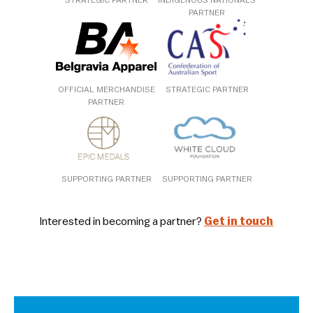
STRATEGIC PARTNER
INDIGENOUS NATIONALS
PARTNER
OFFICIAL MERCHANDISE
STRATEGIC PARTNER
PARTNER
SUPPORTING PARTNER
SUPPORTING PARTNER
Interested in becoming a partner?
Get in touch