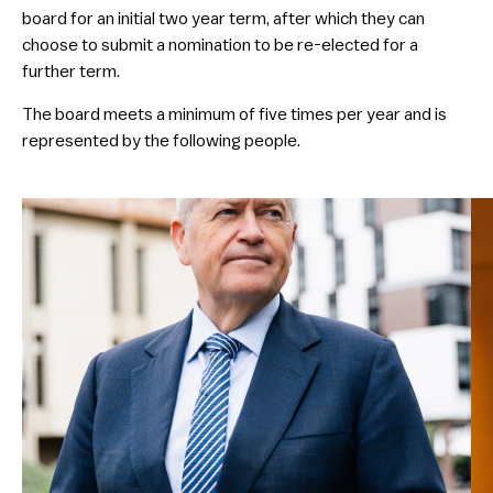
board for an initial two year term, after which they can
choose to submit a nomination to be re-elected for a
further term.
​The board meets a minimum of five times per year and is
represented by the following people.