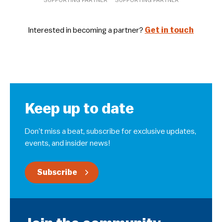
Interested in becoming a partner?
Get in touch
Keep up to date
Don’t miss a beat, subscribe for exclusive updates,
events, and insider news!
Subscribe