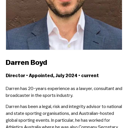
Darren Boyd
Director - Appointed, July 2024 - current
Darren has 20-years experience as a lawyer, consultant and
broadcaster in the sports industry.
Darren has been a legal, risk and integrity advisor to national
and state sporting organisations, and Australian-hosted
global sporting events. In particular, he has worked for
Athletics Australia where he was also Company Secretary