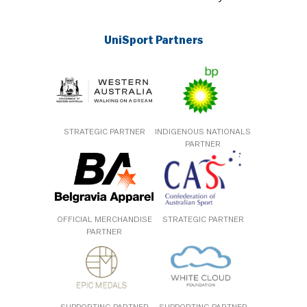
UniSport Partners
STRATEGIC PARTNER
INDIGENOUS NATIONALS
PARTNER
OFFICIAL MERCHANDISE
STRATEGIC PARTNER
PARTNER
SUPPORTING PARTNER
SUPPORTING PARTNER