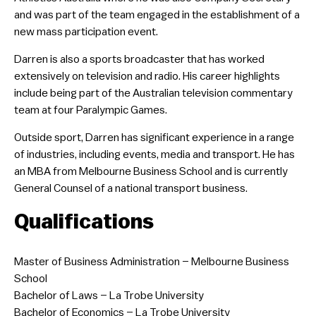
and was part of the team engaged in the establishment of a
new mass participation event.
Darren is also a sports broadcaster that has worked
extensively on television and radio. His career highlights
include being part of the Australian television commentary
team at four Paralympic Games.
Outside sport, Darren has significant experience in a range
of industries, including events, media and transport. He has
an MBA from Melbourne Business School and is currently
General Counsel of a national transport business.
Qualifications
​Master of Business Administration – Melbourne Business
School
Bachelor of Laws – La Trobe University
Bachelor of Economics – La Trobe University