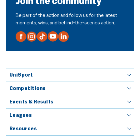
Join the community
Be part of the action and follow us for the latest
moments, wins, and behind-the-scenes action.
UniSport
Competitions
Events & Results
Leagues
Resources