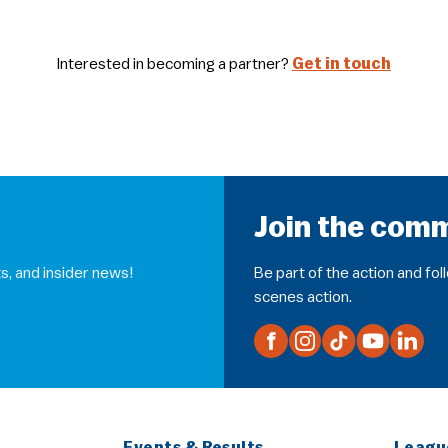
Interested in becoming a partner?
Get in touch
Join the com
s, and insider news!
Be part of the action and fo
scenes action.