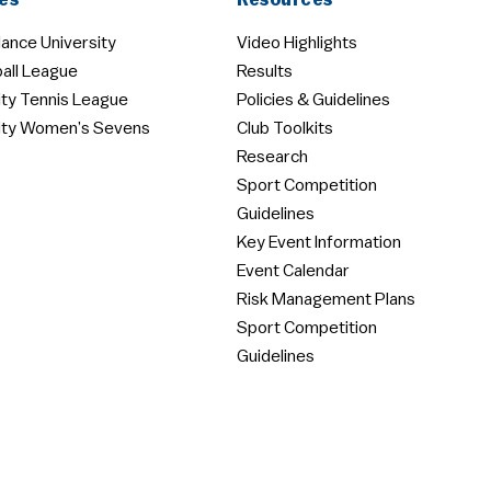
es
Resources
ance University
Video Highlights
all League
Results
ity Tennis League
Policies & Guidelines
ity Women’s Sevens
Club Toolkits
Research
Sport Competition
Guidelines
Key Event Information
Event Calendar
Risk Management Plans
Sport Competition
Guidelines