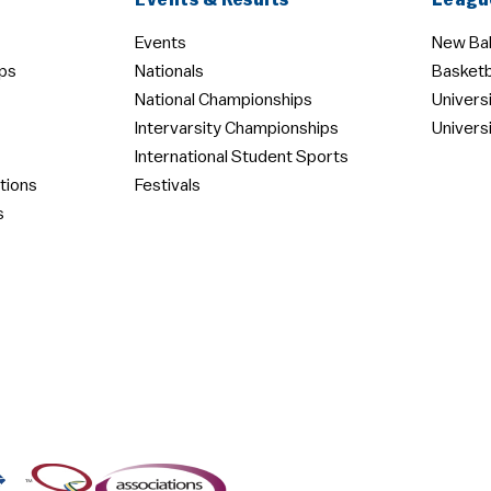
Events & Results
Leagu
Events
New Bal
ps
Nationals
Basketb
National Championships
Univers
Intervarsity Championships
Univers
International Student Sports
tions
Festivals
s