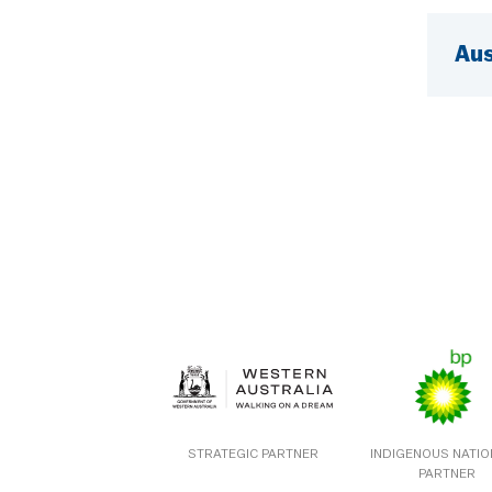
Aus
STRATEGIC PARTNER
INDIGENOUS NATI
PARTNER