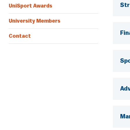
Str
UniSport Awards
University Members
Fin
Contact
Spo
Ad
Mar