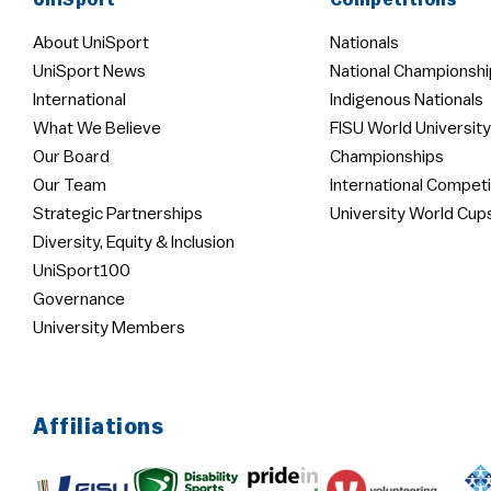
UniSport
Competitions
About UniSport
Nationals
UniSport News
National Championshi
International
Indigenous Nationals
What We Believe
FISU World University
Our Board
Championships
Our Team
International Competi
Strategic Partnerships
University World Cup
Diversity, Equity & Inclusion
UniSport100
Governance
University Members
Affiliations