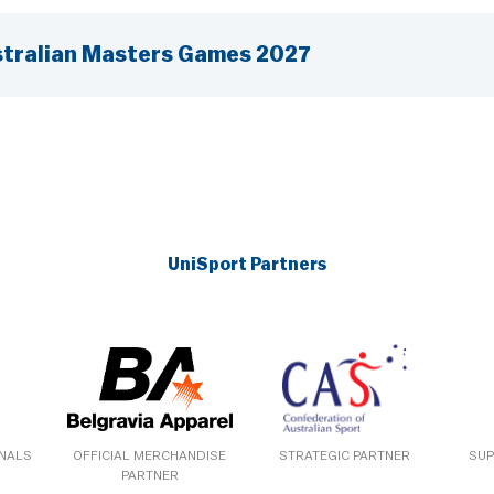
tralian Masters Games 2027
UniSport Partners
ONALS
OFFICIAL MERCHANDISE
STRATEGIC PARTNER
SUP
PARTNER