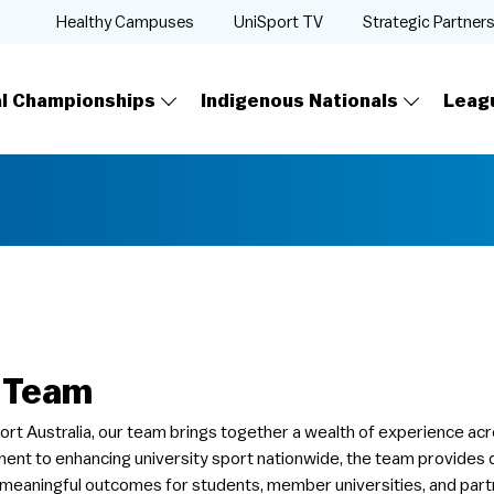
Healthy Campuses
UniSport TV
Strategic Partner
al Championships
Indigenous Nationals
Leag
 Team
ort Australia, our team brings together a wealth of experience acr
nt to enhancing university sport nationwide, the team provides di
 meaningful outcomes for students, member universities, and part