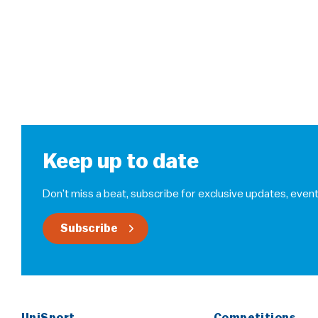
Keep up to date
Don’t miss a beat, subscribe for exclusive updates, event
Subscribe