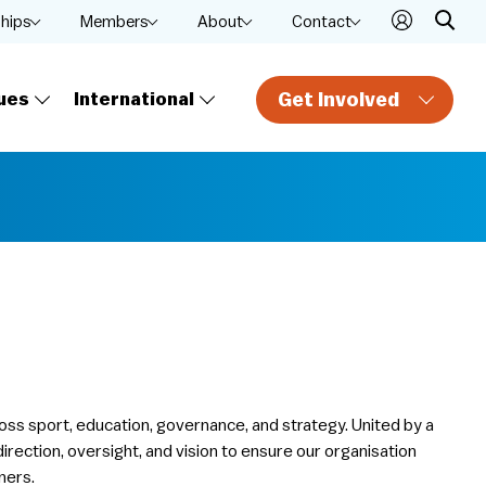
ships
Members
About
Contact
Get Involved
ues
International
oss sport, education, governance, and strategy. United by a
rection, oversight, and vision to ensure our organisation
ners.