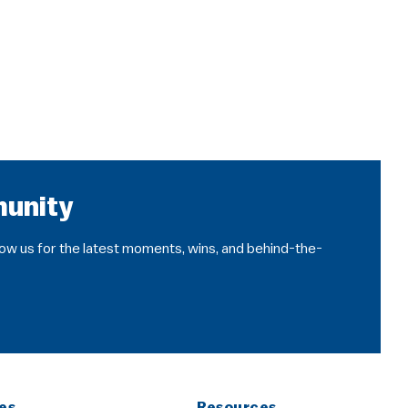
munity
llow us for the latest moments, wins, and behind-the-