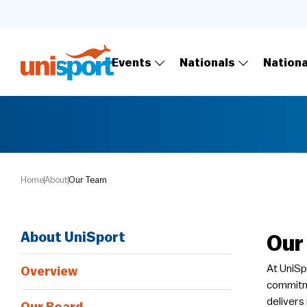
Events
Nationals
Nation
Home
About
Our Team
About UniSport
Our
At UniSp
Overview
commitme
delivers