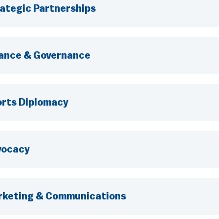
ategic Partnerships
ance & Governance
rts Diplomacy
vocacy
keting & Communications