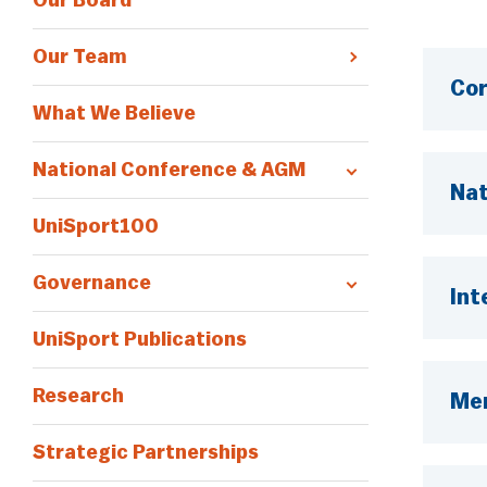
Our Board
Our Team
Cor
What We Believe
National Conference & AGM
Nat
UniSport100
Governance
Int
UniSport Publications
Research
Me
Strategic Partnerships