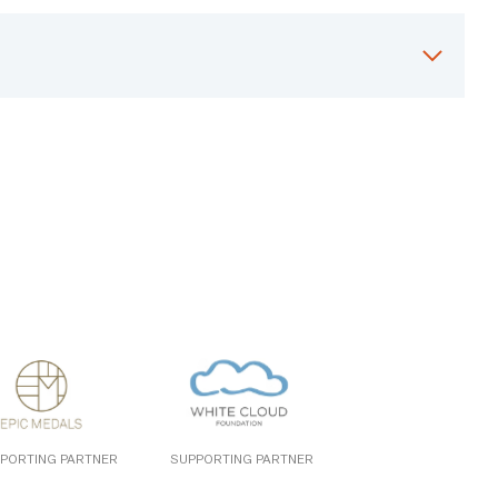
PORTING PARTNER
SUPPORTING PARTNER