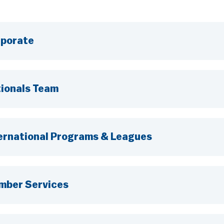
porate
ionals Team
ernational Programs & Leagues
mber Services