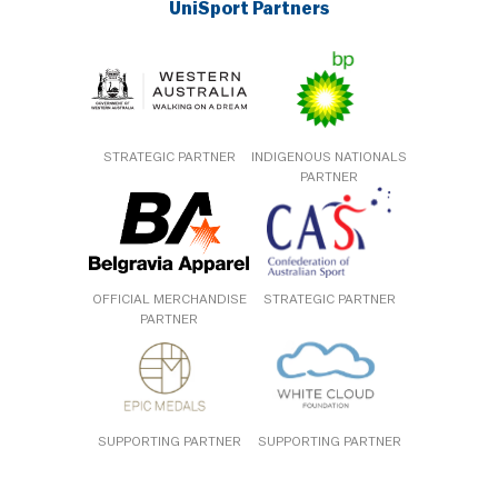
UniSport Partners
STRATEGIC PARTNER
INDIGENOUS NATIONALS
PARTNER
OFFICIAL MERCHANDISE
STRATEGIC PARTNER
PARTNER
SUPPORTING PARTNER
SUPPORTING PARTNER