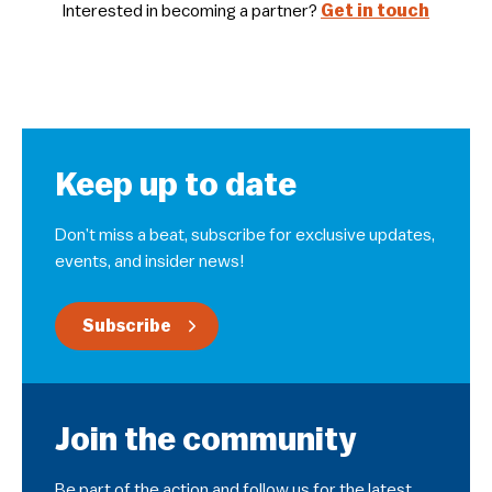
Interested in becoming a partner?
Get in touch
Keep up to date
Don’t miss a beat, subscribe for exclusive updates,
events, and insider news!
Subscribe
Join the community
Be part of the action and follow us for the latest