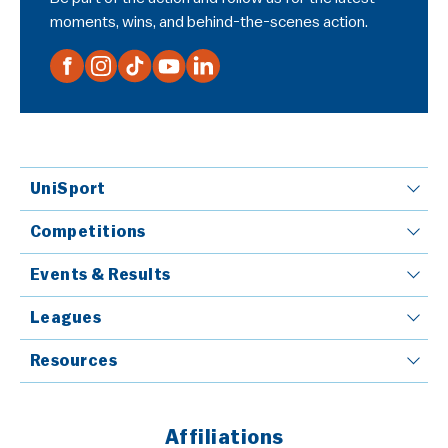
moments, wins, and behind-the-scenes action.
UniSport
Competitions
Events & Results
Leagues
Resources
Affiliations