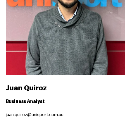
Juan Quiroz
Business Analyst
juan.quiroz@unisport.com.au