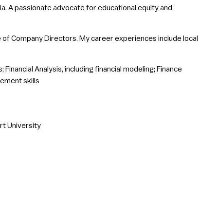
ia. A passionate advocate for educational equity and
ute of Company Directors. My career experiences include local
 Financial Analysis, including financial modeling; Finance
ement skills
t University