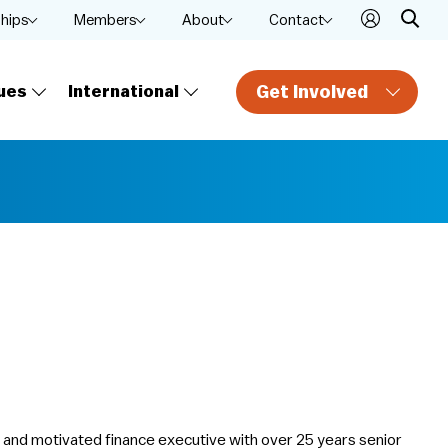
ships
Members
About
Contact
Get Involved
ues
International
d and motivated finance executive with over 25 years senior