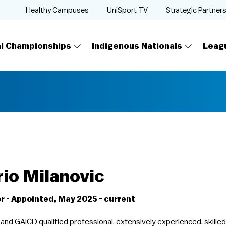
Healthy Campuses
UniSport TV
Strategic Partner
al Championships
Indigenous Nationals
Leag
io Milanovic
r - Appointed, May 2025 - current
and GAICD qualified professional, extensively experienced, skille