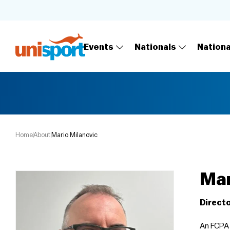
Events
Nationals
Nation
Home
About
Mario Milanovic
Mar
Directo
An FCPA 