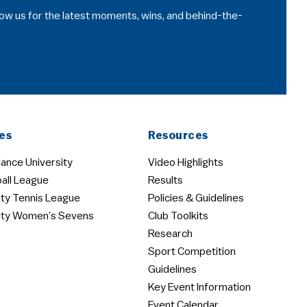
llow us for the latest moments, wins, and behind-the-
es
Resources
ance University
Video Highlights
all League
Results
ity Tennis League
Policies & Guidelines
ity Women’s Sevens
Club Toolkits
Research
Sport Competition
Guidelines
Key Event Information
Event Calendar