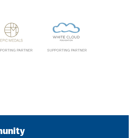
PORTING PARTNER
SUPPORTING PARTNER
munity