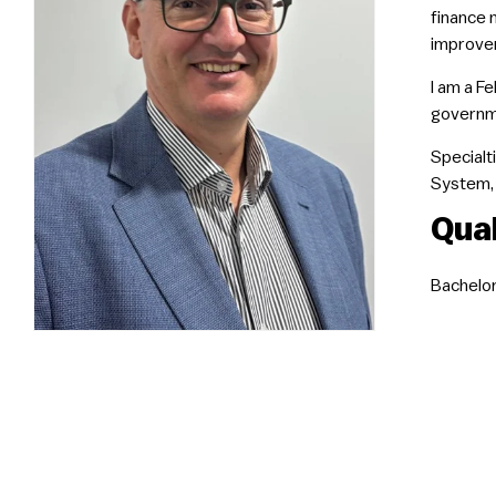
finance 
improvem
I am a F
governme
Specialti
System, 
Qual
Bachelor