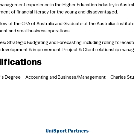
management experience in the Higher Education industry in Austral
ent of financial literacy for the young and disadvantaged.
ellow of the CPA of Australia and Graduate of the Australian Instit
nt and small business operations.
es: Strategic Budgeting and Forecasting, including rolling forecasts;
development & improvement, Project & Client relationship manag
ifications
’s Degree – Accounting and Business/Management – Charles Stur
UniSport Partners