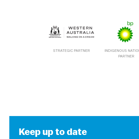
STRATEGIC PARTNER
INDIGENOUS NATI
PARTNER
Keep up to date