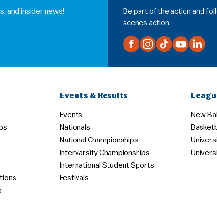
s, and insider news!
Be part of the action and fo
scenes action.
Events & Results
Leagu
Events
New Bal
ps
Nationals
Basketb
National Championships
Univers
Intervarsity Championships
Univers
International Student Sports
tions
Festivals
s