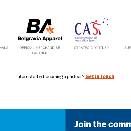
ONALS
OFFICIAL MERCHANDISE
STRATEGIC PARTNER
SUP
PARTNER
Interested in becoming a partner?
Get in touch
Join the com