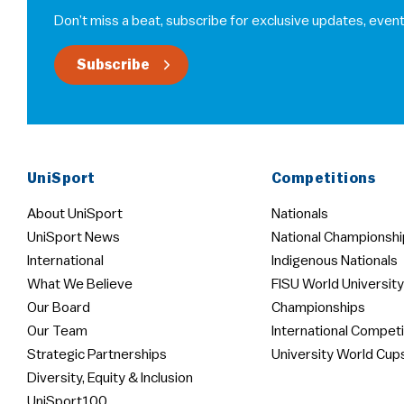
Don’t miss a beat, subscribe for exclusive updates, event
Subscribe
UniSport
Competitions
About UniSport
Nationals
UniSport News
National Championshi
International
Indigenous Nationals
What We Believe
FISU World University
Our Board
Championships
Our Team
International Competi
Strategic Partnerships
University World Cup
Diversity, Equity & Inclusion
UniSport100