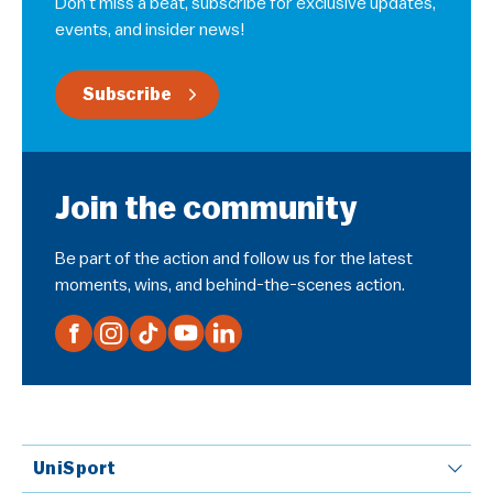
Don’t miss a beat, subscribe for exclusive updates,
events, and insider news!
Subscribe
Join the community
Be part of the action and follow us for the latest
moments, wins, and behind-the-scenes action.
UniSport