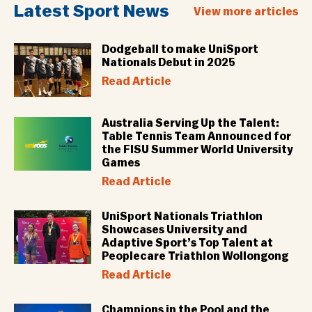
Latest Sport News
View more articles
Dodgeball to make UniSport
Nationals Debut in 2025
Read Article
Australia Serving Up the Talent:
Table Tennis Team Announced for
the FISU Summer World University
Games
Read Article
UniSport Nationals Triathlon
Showcases University and
Adaptive Sport’s Top Talent at
Peoplecare Triathlon Wollongong
Read Article
Champions in the Pool and the