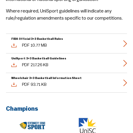
Guidelines & Rules
Where required, UniSport guidelines will indicate any
rule/regulation amendments specific to our competitions.
FIBA Official 3×3 Basketball Rules
PDF 10.77 MB
UniSport 3×3 Basketball Guidelines
PDF 217.26 KB
Wheelchair 3×3 Basketball Information Sheet
PDF 93.71 KB
Champions