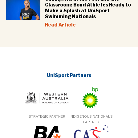
Classroom: Bond Athletes Ready to
Make a Splash at UniSport
Swimming Nationals
Read Article
UniSport Partners
STRATEGIC PARTNER
INDIGENOUS NATIONALS
PARTNER