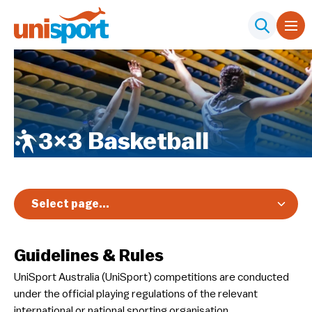
3×3 Basketball
Select page...
Overview
Guidelines & Rules
Registration & Pricing
UniSport Australia (UniSport) competitions are conducted
Event Info
under the official playing regulations of the relevant
Schedule & Results
international or national sporting organisation.