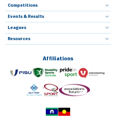
Competitions
Events & Results
Leagues
Resources
Affiliations