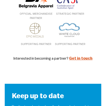
OFFICIAL MERCHANDISE
STRATEGIC PARTNER
PARTNER
SUPPORTING PARTNER
SUPPORTING PARTNER
Interested in becoming a partner?
Get in touch
Keep up to date