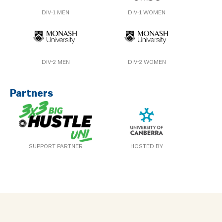
DIV-1 MEN
DIV-1 WOMEN
DIV-2 MEN
DIV-2 WOMEN
Partners
SUPPORT PARTNER
HOSTED BY