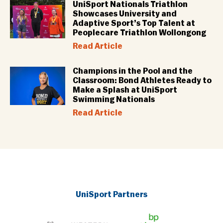
UniSport Nationals Triathlon
Showcases University and
Adaptive Sport’s Top Talent at
Peoplecare Triathlon Wollongong
Read Article
Champions in the Pool and the
Classroom: Bond Athletes Ready to
Make a Splash at UniSport
Swimming Nationals
Read Article
UniSport Partners