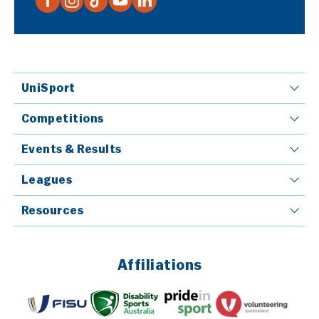
UniSport
Competitions
Events & Results
Leagues
Resources
Affiliations