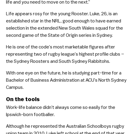
life and you need to move on to the next.”
Life appears rosy for the young Rooster. Luke, 26, is an
established star in the NRL, good enough to have earned
selection in the extended New South Wales squad for the
second game of the State of Origin series in Sydney.
He is one of the code’s most marketable figures after
representing two of rugby league’s highest profile clubs –
the Sydney Roosters and South Sydney Rabbitohs.
With one eye on the future, he is studying part-time for a
Bachelor of Business Administration at ACU’s North Sydney
Campus.
On the tools
Work-life balance didn’t always come so easily for the
Ipswich-born footballer.
Although he represented the Australian Schoolboys rugby
union team in 2010, Luke left school at the end of that year