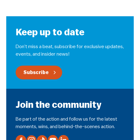
Keep up to date
Don’t miss a beat, subscribe for exclusive updates,
events, and insider news!
Subscribe
Join the community
Be part of the action and follow us for the latest
moments, wins, and behind-the-scenes action.