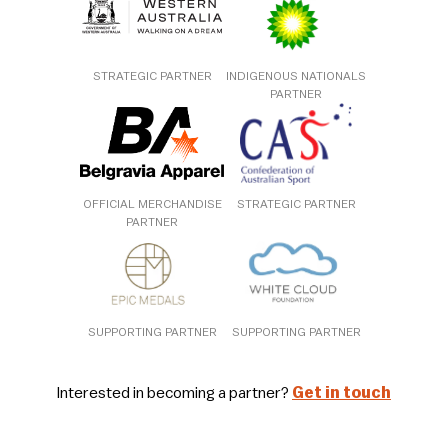
STRATEGIC PARTNER
INDIGENOUS NATIONALS
PARTNER
OFFICIAL MERCHANDISE
STRATEGIC PARTNER
PARTNER
SUPPORTING PARTNER
SUPPORTING PARTNER
Interested in becoming a partner?
Get in touch