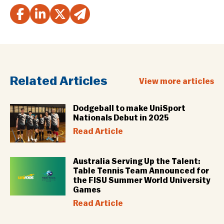
Related Articles
View more articles
Dodgeball to make UniSport
Nationals Debut in 2025
Read Article
Australia Serving Up the Talent:
Table Tennis Team Announced for
the FISU Summer World University
Games
Read Article