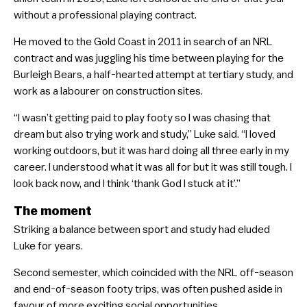
without a professional playing contract.
He moved to the Gold Coast in 2011 in search of an NRL
contract and was juggling his time between playing for the
Burleigh Bears, a half-hearted attempt at tertiary study, and
work as a labourer on construction sites.
“I wasn’t getting paid to play footy so I was chasing that
dream but also trying work and study,” Luke said. “I loved
working outdoors, but it was hard doing all three early in my
career. I understood what it was all for but it was still tough. I
look back now, and I think ‘thank God I stuck at it’.”
The moment
Striking a balance between sport and study had eluded
Luke for years.
Second semester, which coincided with the NRL off-season
and end-of-season footy trips, was often pushed aside in
favour of more exciting social opportunities.