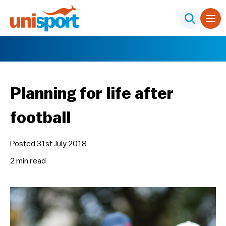
Planning for life after
football
Posted 31st July 2018
2 min
read