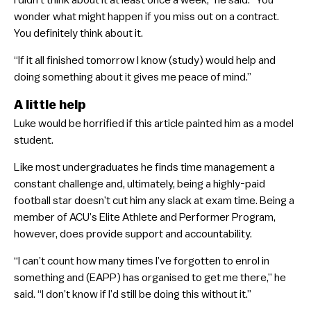
wonder what might happen if you miss out on a contract.
You definitely think about it.
“If it all finished tomorrow I know (study) would help and
doing something about it gives me peace of mind.”
A little help
Luke would be horrified if this article painted him as a model
student.
Like most undergraduates he finds time management a
constant challenge and, ultimately, being a highly-paid
football star doesn’t cut him any slack at exam time. Being a
member of ACU’s Elite Athlete and Performer Program,
however, does provide support and accountability.
“I can’t count how many times I’ve forgotten to enrol in
something and (EAPP) has organised to get me there,” he
said. “I don’t know if I’d still be doing this without it.”