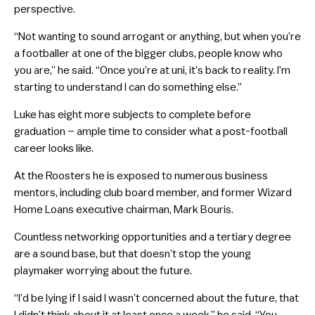
perspective.
“Not wanting to sound arrogant or anything, but when you’re
a footballer at one of the bigger clubs, people know who
you are,” he said. “Once you’re at uni, it’s back to reality. I’m
starting to understand I can do something else.”
Luke has eight more subjects to complete before
graduation – ample time to consider what a post-football
career looks like.
At the Roosters he is exposed to numerous business
mentors, including club board member, and former Wizard
Home Loans executive chairman, Mark Bouris.
Countless networking opportunities and a tertiary degree
are a sound base, but that doesn’t stop the young
playmaker worrying about the future.
“I’d be lying if I said I wasn’t concerned about the future, that
I didn’t think about it at least once a week,” he said. “You