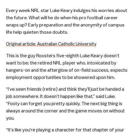
Every week NRL star Luke Keary indulges his worries about
the future. What will he do when his pro football career
wraps up? Early preparation and the anonymity of campus
life help quieten those doubts.
Original article: Australian Catholic University
This is the guy Roosters five-eighth Luke Keary doesn’t
want to be: the retired NRL player who, intoxicated by
hangers-on and the afterglow of on-field success, expects
employment opportunities to be showered upon him.
“I’ve seen friends (retire) and think they’ll just be handed a
job somewhere. It doesn’t happen like that,” said Luke.
“Footy can forget you pretty quickly. The next big thing is
always around the corner and the game moves on without
you.
“It’s like you’re playing a character for that chapter of your