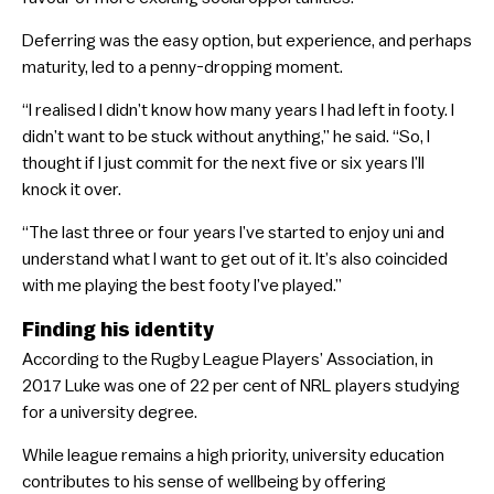
Deferring was the easy option, but experience, and perhaps
maturity, led to a penny-dropping moment.
“I realised I didn’t know how many years I had left in footy. I
didn’t want to be stuck without anything,” he said. “So, I
thought if I just commit for the next five or six years I’ll
knock it over.
“The last three or four years I’ve started to enjoy uni and
understand what I want to get out of it. It’s also coincided
with me playing the best footy I’ve played.”
Finding his identity
According to the Rugby League Players’ Association, in
2017 Luke was one of 22 per cent of NRL players studying
for a university degree.
While league remains a high priority, university education
contributes to his sense of wellbeing by offering