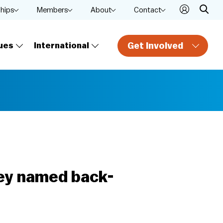
ships
Members
About
Contact
Get Involved
ues
International
ney named back-