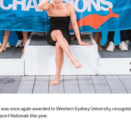
phy was once again awarded to Western Sydney University, recognisi
iSport Nationals this year.