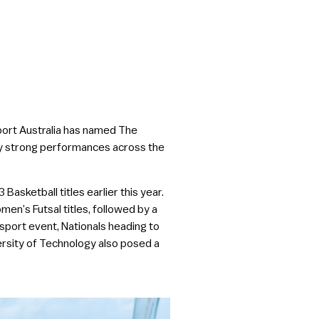
port Australia has named The
tly strong performances across the
sketball titles earlier this year.
n’s Futsal titles, followed by a
sport event, Nationals heading to
ersity of Technology also posed a