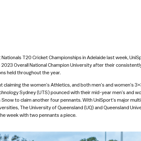
t Nationals T20 Cricket Championships in Adelaide last week, UniS
 2023 Overall National Champion University after their consisten
ns held throughout the year.
claiming the women’s Athletics, and both men’s and women’s 3×3 Ba
echnology Sydney (UTS) pounced with their mid-year men’s and wome
Snow to claim another four pennants. With UniSport’s major multi
versities, The University of Queensland (UQ) and Queensland Univ
 the week with two pennants a piece.