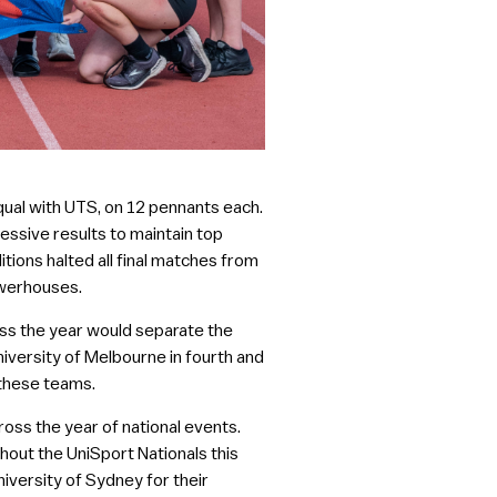
qual with UTS, on 12 pennants each.
ssive results to maintain top
itions halted all final matches from
owerhouses.
oss the year would separate the
niversity of Melbourne in fourth and
 these teams.
ross the year of national events.
out the UniSport Nationals this
niversity of Sydney for their