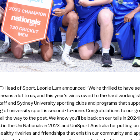
) Head of Sport, Leonie Lum announced “We’re thrilled to have se
 means a lot to us, and this year’s win is owed to the hard worki
staff and Sydney University sporting clubs and programs that suppo
of university sport is second-to-none. Congratulations to our go
ll the way to the post. We know you’ll be back on our tails in 2024! 
in the Uni Nationals in 2023, and UniSport Australia for putting on
ealthy rivalries and friendships that exist in our community and 