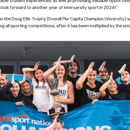
able student experiences, as well as providing valuable opportunit
look forward to another year of intervarsity sport in 2024!”
n the Doug Ellis Trophy (Overall Per Capita Champion University) w
ng all sporting competitions, after it has been multiplied by the uni