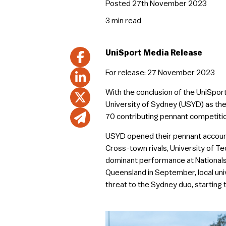
Posted 27th November 2023
3 min
read
UniSport Media Release
For release: 27 November 2023
With the conclusion of the UniSpor
University of Sydney (USYD) as the
70 contributing pennant competitio
USYD opened their pennant account 
Cross-town rivals, University of T
dominant performance at Nationals 
Queensland in September, local uni
threat to the Sydney duo, starting