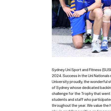
Sydney Uni Sport and Fitness (SUSF
2024. Success in the Uni Nationals
University proudly, the wonderful 
of Sydney whose dedicated backing 
challenge for the Trophy that went a
students and staff who participated 
throughout the year. We value the h