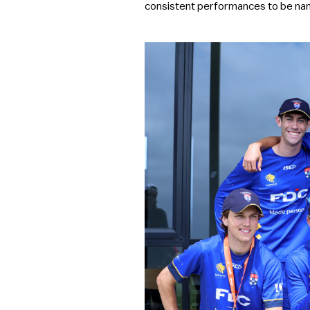
consistent performances to be nam