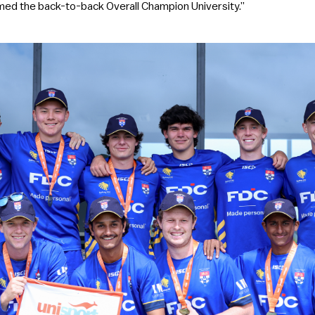
ed the back-to-back Overall Champion University.”