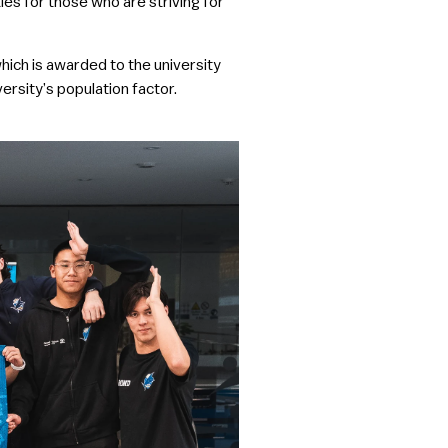
ies for those who are striving for
hich is awarded to the university
versity’s population factor.