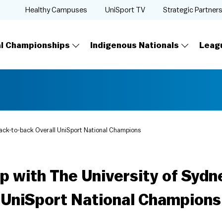
Healthy Campuses
UniSport TV
Strategic Partner
al Championships
Indigenous Nationals
Leag
ack-to-back Overall UniSport National Champions
p with The University of Syd
l UniSport National Champions