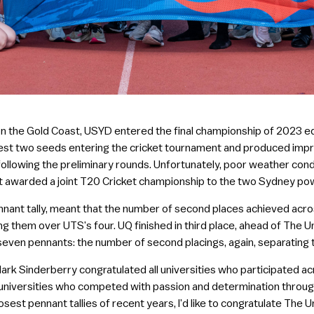
 on the Gold Coast, USYD entered the final championship of 2023 e
est two seeds entering the cricket tournament and produced impre
 following the preliminary rounds. Unfortunately, poor weather cond
t awarded a joint T20 Cricket championship to the two Sydney p
pennant tally, meant that the number of second places achieved acr
ing them over UTS’s four. UQ finished in third place, ahead of The U
n seven pennants: the number of second placings, again, separating
ark Sinderberry congratulated all universities who participated ac
universities who competed with passion and determination through
osest pennant tallies of recent years, I’d like to congratulate The U