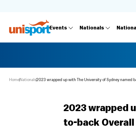
Events
Nationals
Nation
Home
Nationals
2023 wrapped up with The University of Sydney named b
2023 wrapped u
to-back Overal