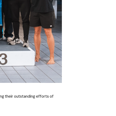
ng their outstanding efforts of