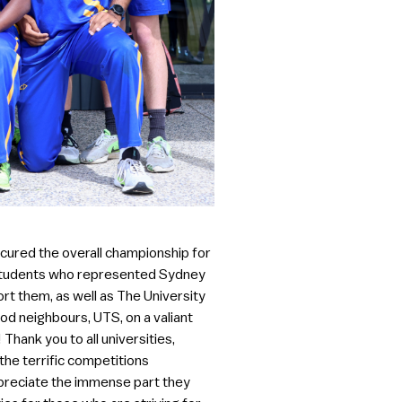
cured the overall championship for
ng students who represented Sydney
rt them, as well as The University
od neighbours, UTS, on a valiant
Thank you to all universities,
 the terrific competitions
appreciate the immense part they