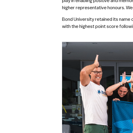
play in enabling positive and memor
higher representative honours. We 
Bond University retained its name o
with the highest point score followi