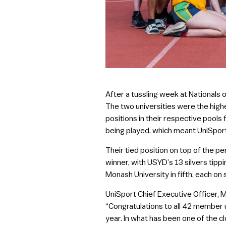
After a tussling week at Nationals
The two universities were the high
positions in their respective pools
being played, which meant UniSpor
Their tied position on top of the 
winner, with USYD’s 13 silvers tipp
Monash University in fifth, each o
UniSport Chief Executive Officer, M
“Congratulations to all 42 member 
year. In what has been one of the cl