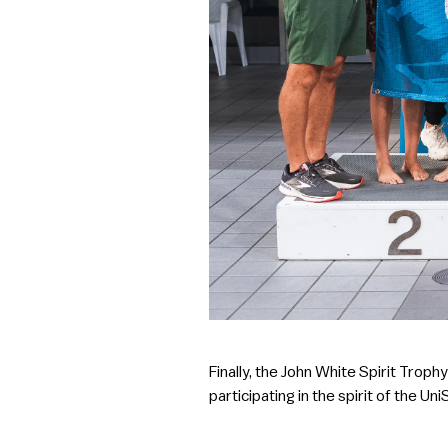
Finally, the John White Spirit Tro
participating in the spirit of the Un