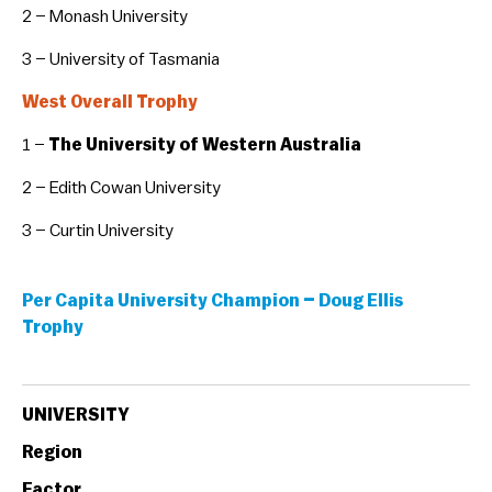
2 – Monash University
3 – University of Tasmania
West Overall Trophy
1 –
The University of Western Australia
2 – Edith Cowan University
3 – Curtin University
Per Capita University Champion – Doug Ellis
Trophy
UNIVERSITY
Region
Factor