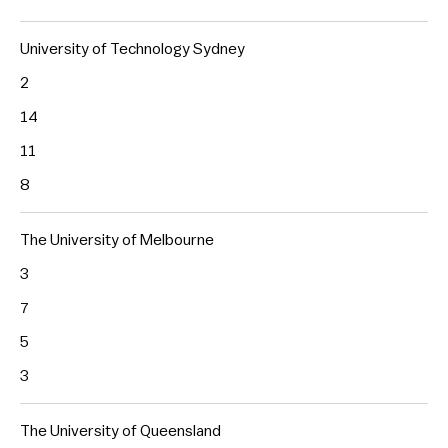
University of Technology Sydney
2
14
11
8
The University of Melbourne
3
7
5
3
The University of Queensland