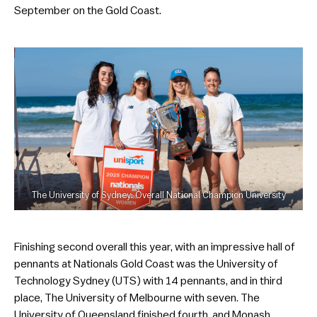
September on the Gold Coast.
The University of Sydney: Overall National Champion University
Finishing second overall this year, with an impressive hall of
pennants at Nationals Gold Coast was the University of
Technology Sydney (UTS) with 14 pennants, and in third
place, The University of Melbourne with seven. The
University of Queensland finished fourth, and Monash