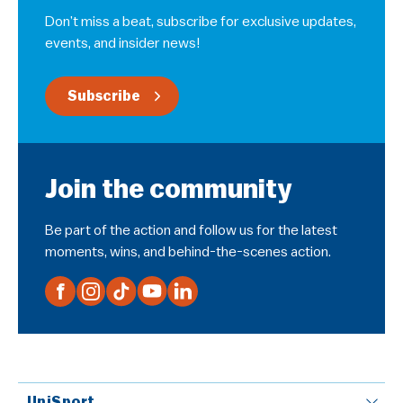
Don’t miss a beat, subscribe for exclusive updates,
events, and insider news!
Subscribe
Join the community
Be part of the action and follow us for the latest
moments, wins, and behind-the-scenes action.
UniSport