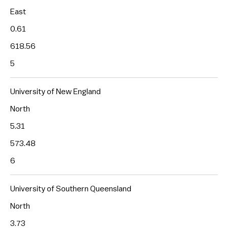
East
0.61
618.56
5
University of New England
North
5.31
573.48
6
University of Southern Queensland
North
3.73