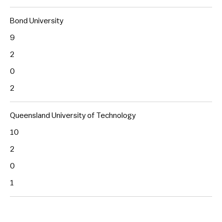
Bond University
9
2
0
2
Queensland University of Technology
10
2
0
1