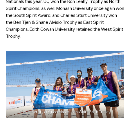
Nationals this year. UQ won the Ron Leahy Trophy as North
Spirit Champions, as well. Monash University once again won
the South Spirit Award, and Charles Sturt University won
the Ben Tjen & Shane Alvisio Trophy as East Spirit
Champions. Edith Cowan University retained the West Spirit
Trophy.
The University of Queensland: John White Spirit Trophy