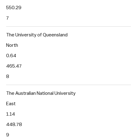
550.29
7
The University of Queensland
North
0.64
465.47
8
The Australian National University
East
1.14
448.78
9