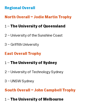
Regional Overall
North Overall – Jodie Martin Trophy
1 –
The University of Queensland
2 – University of the Sunshine Coast
3 – Griffith University
East Overall Trophy
1 –
The University of Sydney
2 – University of Technology Sydney
3 – UNSW Sydney
South Overall – John Campbell Trophy
1 –
The University of Melbourne