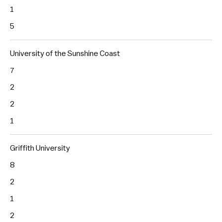
1
5
University of the Sunshine Coast
7
2
2
1
Griffith University
8
2
1
2