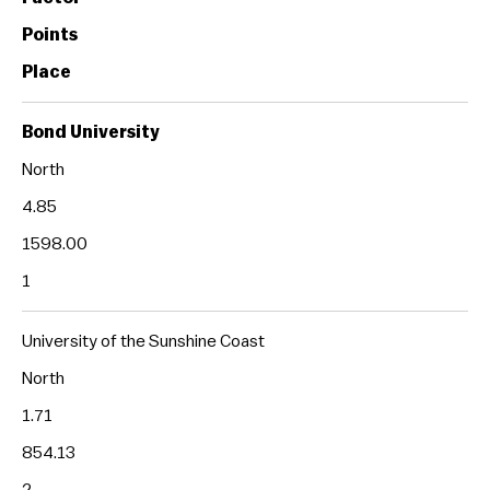
Points
Place
Bond University
North
4.85
1598.00
1
University of the Sunshine Coast
North
1.71
854.13
2