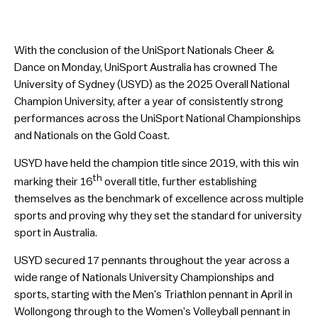
With the conclusion of the UniSport Nationals Cheer &
Dance on Monday, UniSport Australia has crowned The
University of Sydney (USYD) as the 2025 Overall National
Champion University, after a year of consistently strong
performances across the UniSport National Championships
and Nationals on the Gold Coast.
USYD have held the champion title since 2019, with this win
th
marking their 16
overall title, further establishing
themselves as the benchmark of excellence across multiple
sports and proving why they set the standard for university
sport in Australia.
USYD secured 17 pennants throughout the year across a
wide range of Nationals University Championships and
sports, starting with the Men’s Triathlon pennant in April in
Wollongong through to the Women’s Volleyball pennant in