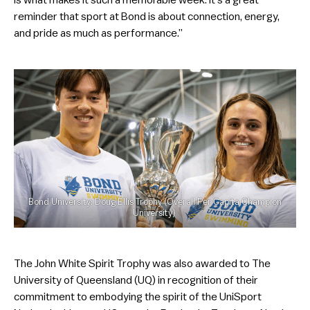
reminder that sport at Bond is about connection, energy,
and pride as much as performance.”
Bond University: Doug Ellis Trophy (Overall Per Capita Champion
University)
The John White Spirit Trophy was also awarded to The
University of Queensland (UQ) in recognition of their
commitment to embodying the spirit of the UniSport