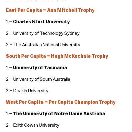
East Per Capita – Ann Mitchell Trophy
1 –
Charles Sturt University
2 – University of Technology Sydney
3 – The Australian National University
South Per Capita – Hugh McKechnie Trophy
1 –
University of Tasmania
2 – University of South Australia
3 – Deakin University
West Per Capita – Per Capita Champion Trophy
1 –
The University of Notre Dame Australia
2 – Edith Cowan University