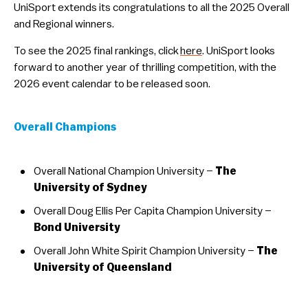
UniSport extends its congratulations to all the 2025 Overall
and Regional winners.
To see the 2025 final rankings, click
here
. UniSport looks
forward to another year of thrilling competition, with the
2026 event calendar to be released soon.
Overall Champions
Overall National Champion University –
The
University of Sydney
Overall Doug Ellis Per Capita Champion University –
Bond University
Overall John White Spirit Champion University –
The
University of Queensland