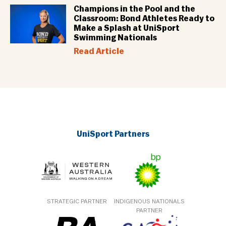
Champions in the Pool and the
Classroom: Bond Athletes Ready to
Make a Splash at UniSport
Swimming Nationals
Read Article
UniSport Partners
STRATEGIC PARTNER
INDIGENOUS NATIONALS
PARTNER