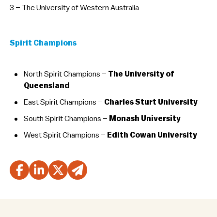
3 – The University of Western Australia
Spirit Champions
North Spirit Champions –
The University of
Queensland
East Spirit Champions –
Charles Sturt University
South Spirit Champions –
Monash University
West Spirit Champions –
Edith Cowan University