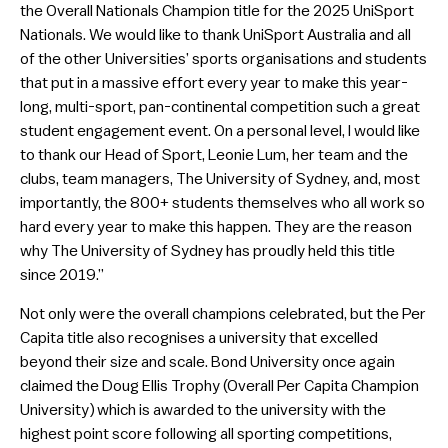
the Overall Nationals Champion title for the 2025 UniSport
Nationals. We would like to thank UniSport Australia and all
of the other Universities’ sports organisations and students
that put in a massive effort every year to make this year-
long, multi-sport, pan-continental competition such a great
student engagement event. On a personal level, I would like
to thank our Head of Sport, Leonie Lum, her team and the
clubs, team managers, The University of Sydney, and, most
importantly, the 800+ students themselves who all work so
hard every year to make this happen. They are the reason
why The University of Sydney has proudly held this title
since 2019.”
Not only were the overall champions celebrated, but the Per
Capita title also recognises a university that excelled
beyond their size and scale. Bond University once again
claimed the Doug Ellis Trophy (Overall Per Capita Champion
University) which is awarded to the university with the
highest point score following all sporting competitions,