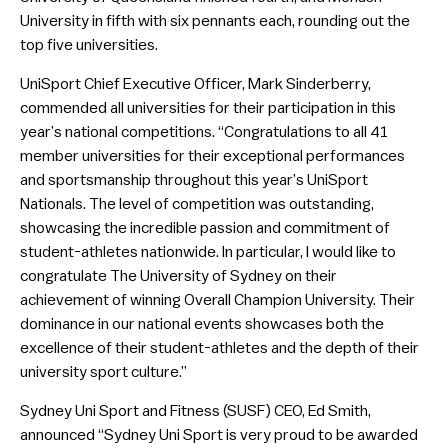
University in fifth with six pennants each, rounding out the
top five universities.
UniSport Chief Executive Officer, Mark Sinderberry,
commended all universities for their participation in this
year’s national competitions. “Congratulations to all 41
member universities for their exceptional performances
and sportsmanship throughout this year’s UniSport
Nationals. The level of competition was outstanding,
showcasing the incredible passion and commitment of
student-athletes nationwide. In particular, I would like to
congratulate The University of Sydney on their
achievement of winning Overall Champion University. Their
dominance in our national events showcases both the
excellence of their student-athletes and the depth of their
university sport culture.”
Sydney Uni Sport and Fitness (SUSF) CEO, Ed Smith,
announced “Sydney Uni Sport is very proud to be awarded