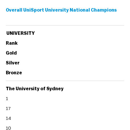
Overall UniSport University National Champions
UNIVERSITY
Rank
Gold
Silver
Bronze
The University of Sydney
1
17
14
10