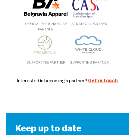
OFFICIAL MERCHANDISE
STRATEGIC PARTNER
PARTNER
SUPPORTING PARTNER
SUPPORTING PARTNER
Interested in becoming a partner?
Get in touch
Keep up to date