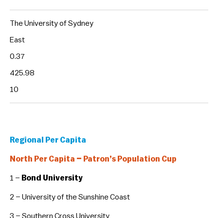
The University of Sydney
East
0.37
425.98
10
Regional Per Capita
North Per Capita – Patron’s Population Cup
1 –
Bond University
2 – University of the Sunshine Coast
3 – Southern Cross University