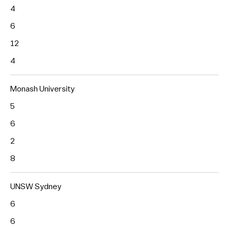
4
6
12
4
Monash University
5
6
2
8
UNSW Sydney
6
6