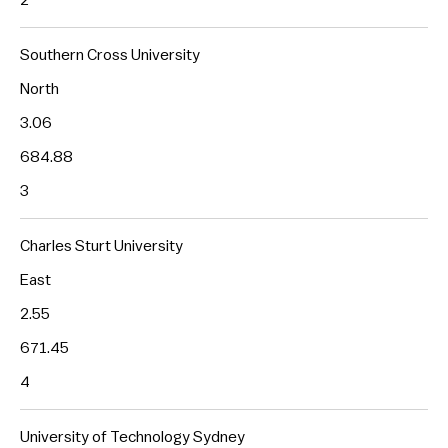
Southern Cross University
North
3.06
684.88
3
Charles Sturt University
East
2.55
671.45
4
University of Technology Sydney