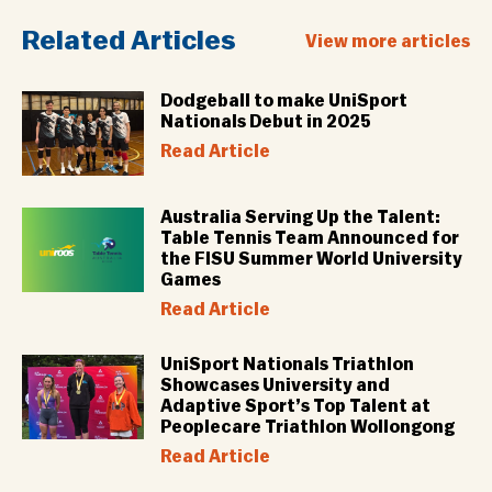
Related Articles
View more articles
Dodgeball to make UniSport
Nationals Debut in 2025
Read Article
Australia Serving Up the Talent:
Table Tennis Team Announced for
the FISU Summer World University
Games
Read Article
UniSport Nationals Triathlon
Showcases University and
Adaptive Sport’s Top Talent at
Peoplecare Triathlon Wollongong
Read Article