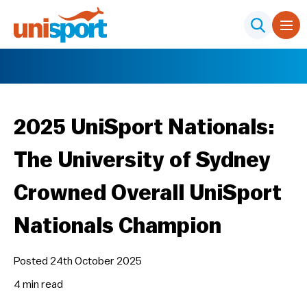
2025 UniSport Nationals:
The University of Sydney
Crowned Overall UniSport
Nationals Champion
Posted 24th October 2025
4 min
read