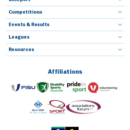
Competitions
Events & Results
Leagues
Resources
Affiliations