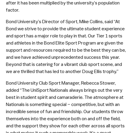
after it has been multiplied by the university’s population
factor.
Bond University’s Director of Sport, Mike Collins, said “At
Bond we strive to provide the ultimate student experience
and sport has a major role to play in that. Our Tier 1 sports
and athletes in the Bond Elite Sport Program are given the
support and resources required to be the best they can be,
and we have achieved unprecedented success this year.
Beyond that is catering for a vibrant club sport scene, and
we are thrilled that has led to another Doug Ellis trophy.”
Bond University Club Sport Manager, Rebecca Stower,
added “The UniSport Nationals always brings out the very
best in student spirit and camaraderie. The atmosphere at
Nationals is something special – competitive, but with an
incredible sense of fun and friendship. Our students throw
themselves into the experience both on and off the field,
and the support they show for each other across all sports
is what makes it such a memorable week. It’s a great