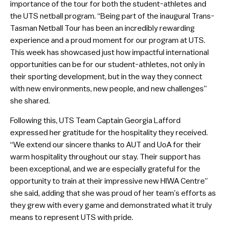
importance of the tour for both the student-athletes and
the UTS netball program. “Being part of the inaugural Trans-
Tasman Netball Tour has been an incredibly rewarding
experience and a proud moment for our program at UTS.
This week has showcased just how impactful international
opportunities can be for our student-athletes, not only in
their sporting development, but in the way they connect
with new environments, new people, and new challenges”
she shared.
Following this, UTS Team Captain Georgia Lafford
expressed her gratitude for the hospitality they received.
“We extend our sincere thanks to AUT and UoA for their
warm hospitality throughout our stay. Their support has
been exceptional, and we are especially grateful for the
opportunity to train at their impressive new HIWA Centre”
she said, adding that she was proud of her team’s efforts as
they grew with every game and demonstrated what it truly
means to represent UTS with pride.