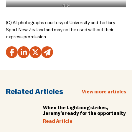
ACU
UTS
(C) All photographs courtesy of University and Tertiary
Sport New Zealand and may not be used without their
express permission.
Related Articles
View more articles
When the Lightning strikes,
Jeremy’s ready for the opportunity
Read Article