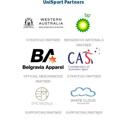
UniSport Partners
STRATEGIC PARTNER
INDIGENOUS NATIONALS
PARTNER
OFFICIAL MERCHANDISE
STRATEGIC PARTNER
PARTNER
SUPPORTING PARTNER
SUPPORTING PARTNER