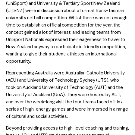
(UniSport) and University & Tertiary Sport New Zealand
(UTSNZ) were in discussion about a formal Trans-Tasman
university netball competition. Whilst there was not enough
time to establish an official competition for the year, the
concept gained a lot of interest, and leading teams from
UniSport Nationals expressed their eagerness to travel to
New Zealand anyway to participate in friendly competition,
wanting to give their student-athletes an international
opportunity.
Representing Australia were Australian Catholic University
(ACU) and University of Technology Sydney (UTS), who
took on Auckland University of Technology (AUT) and the
University of Auckland (UoA). They were hosted by AUT,
and over the week-long visit the four teams faced off in a
series of high-energy games and were immersed in a range
of cultural and social activities.
Beyond providing access to high-level coaching and training,