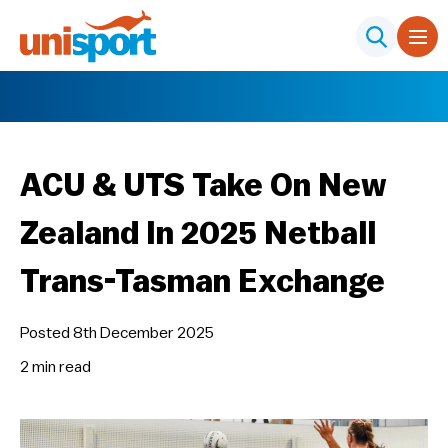
ACU & UTS Take On New
Zealand In 2025 Netball
Trans-Tasman Exchange
Posted 8th December 2025
2 min
read