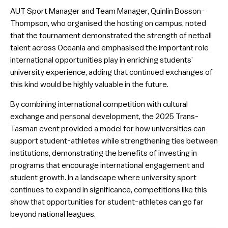
AUT Sport Manager and Team Manager, Quinlin Bosson-
Thompson, who organised the hosting on campus, noted
that the tournament demonstrated the strength of netball
talent across Oceania and emphasised the important role
international opportunities play in enriching students’
university experience, adding that continued exchanges of
this kind would be highly valuable in the future.
By combining international competition with cultural
exchange and personal development, the 2025 Trans-
Tasman event provided a model for how universities can
support student-athletes while strengthening ties between
institutions, demonstrating the benefits of investing in
programs that encourage international engagement and
student growth. In a landscape where university sport
continues to expand in significance, competitions like this
show that opportunities for student-athletes can go far
beyond national leagues.