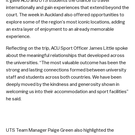
it gave ACU and UTS students the chance to travel
internationally and gain experiences that extend beyond the
court. The week in Auckland also offered opportunities to
explore some of the region’s most iconic locations, adding
an extra layer of enjoyment to an already memorable
experience.
Reflecting on the trip, ACU Sport Officer James Little spoke
about the meaningful relationships that developed across
the universities. “The most valuable outcome has been the
strong and lasting connections formed between university
staff and students across both countries. We have been
deeply moved by the kindness and generosity shown in
welcoming us into their accommodation and sport facilities”
he said.
UTS Team Manager Paige Green also highlighted the