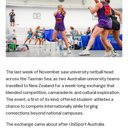
The last week of November saw university netball head
across the Tasman Sea, as two Australian university teams
travelled to New Zealand for a week-long exchange that
blended competition, camaraderie, and cultural exploration.
The event, a first of its kind, offered student-athletes a
chance to compete internationally while forging
connections beyond national campuses.
The exchange came about after UniSport Australia