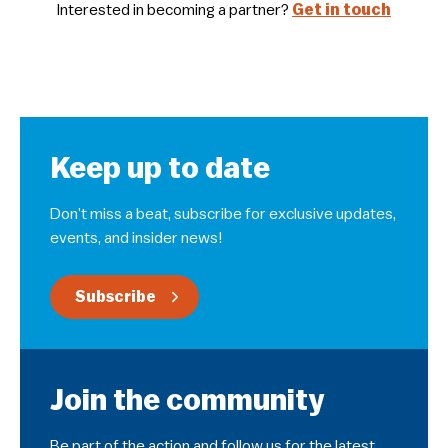
Interested in becoming a partner?
Get in touch
Keep up to date
Don’t miss a beat, subscribe for exclusive updates,
events, and insider news!
Subscribe
Join the community
Be part of the action and follow us for the latest