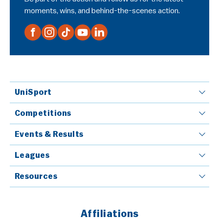
moments, wins, and behind-the-scenes action.
UniSport
Competitions
Events & Results
Leagues
Resources
Affiliations