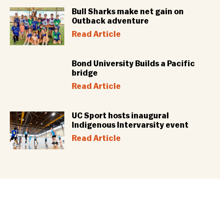
Bull Sharks make net gain on
Outback adventure
Read Article
Bond University Builds a Pacific
bridge
Read Article
UC Sport hosts inaugural
Indigenous Intervarsity event
Read Article