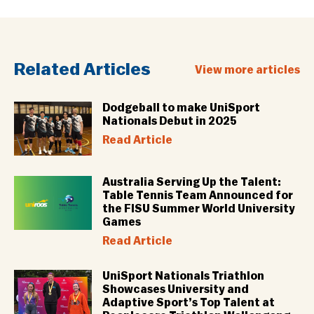
Related Articles
View more articles
Dodgeball to make UniSport
Nationals Debut in 2025
Read Article
Australia Serving Up the Talent:
Table Tennis Team Announced for
the FISU Summer World University
Games
Read Article
UniSport Nationals Triathlon
Showcases University and
Adaptive Sport’s Top Talent at