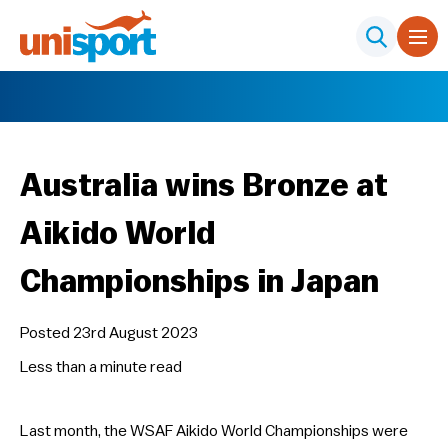
Australia wins Bronze at
Aikido World
Championships in Japan
Posted 23rd August 2023
Less than a minute
read
Last month, the WSAF Aikido World Championships were