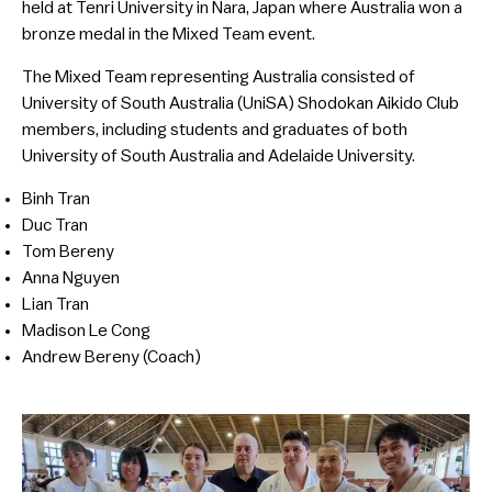
held at Tenri University in Nara, Japan where Australia won a
bronze medal in the Mixed Team event.
The Mixed Team representing Australia consisted of
University of South Australia (UniSA) Shodokan Aikido Club
members, including students and graduates of both
University of South Australia and Adelaide University.
Binh Tran
Duc Tran
Tom Bereny
Anna Nguyen
Lian Tran
Madison Le Cong
Andrew Bereny (Coach)