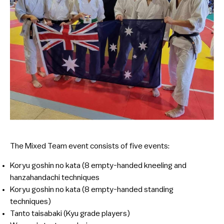
The Mixed Team event consists of five events:
Koryu goshin no kata (8 empty-handed kneeling and
hanzahandachi techniques
Koryu goshin no kata (8 empty-handed standing
techniques)
Tanto taisabaki (Kyu grade players)