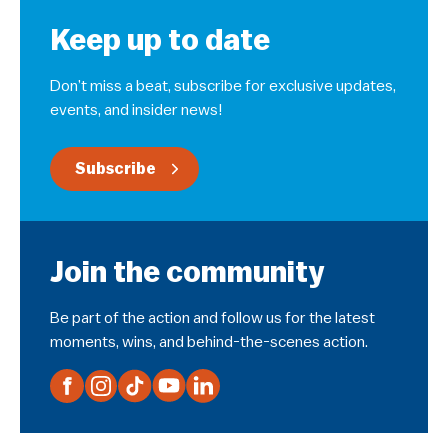
Keep up to date
Don’t miss a beat, subscribe for exclusive updates,
events, and insider news!
Subscribe
Join the community
Be part of the action and follow us for the latest
moments, wins, and behind-the-scenes action.