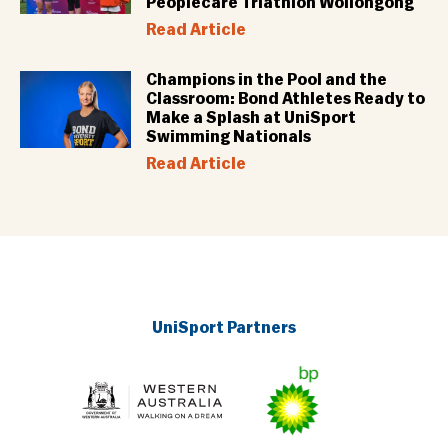
Peoplecare Triathlon Wollongong
Read Article
Champions in the Pool and the
Classroom: Bond Athletes Ready to
Make a Splash at UniSport
Swimming Nationals
Read Article
UniSport Partners