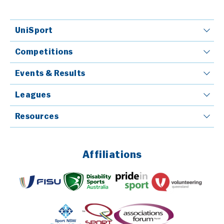
UniSport
Competitions
Events & Results
Leagues
Resources
Affiliations