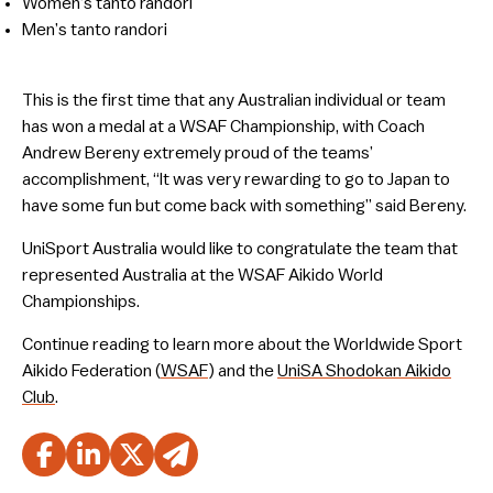
Women’s tanto randori
Men’s tanto randori
This is the first time that any Australian individual or team
has won a medal at a WSAF Championship, with Coach
Andrew Bereny extremely proud of the teams’
accomplishment, “It was very rewarding to go to Japan to
have some fun but come back with something” said Bereny.
UniSport Australia would like to congratulate the team that
represented Australia at the WSAF Aikido World
Championships.
Continue reading to learn more about the Worldwide Sport
Aikido Federation (
WSAF
) and the
UniSA Shodokan Aikido
Club
.