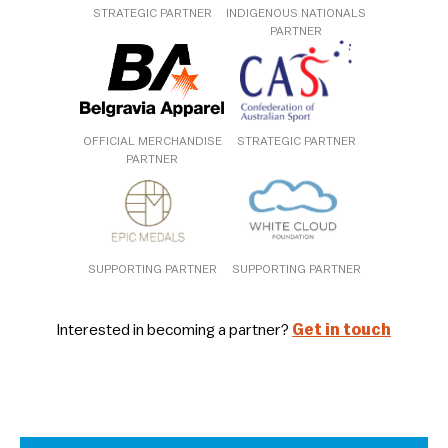
STRATEGIC PARTNER
INDIGENOUS NATIONALS
PARTNER
OFFICIAL MERCHANDISE
STRATEGIC PARTNER
PARTNER
SUPPORTING PARTNER
SUPPORTING PARTNER
Interested in becoming a partner?
Get in touch