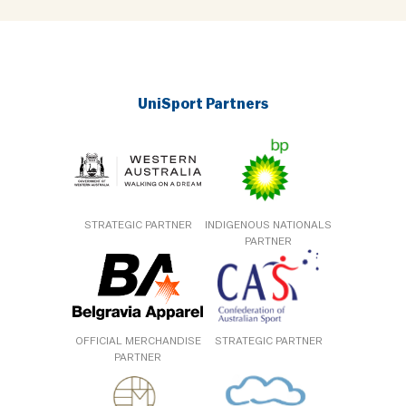
UniSport Partners
STRATEGIC PARTNER
INDIGENOUS NATIONALS
PARTNER
OFFICIAL MERCHANDISE
STRATEGIC PARTNER
PARTNER