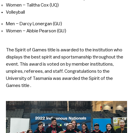
Women – Talitha Cox (UQ)
Volleyball
Men – Darcy Lonergan (GU)
Women – Abbie Pearson (GU)
The Spirit of Games title is awarded to the institution who
displays the best spirit and sportsmanship throughout the
event. This award is voted on by member institutions,
umpires, referees, and staff. Congratulations to the
University of Tasmania was awarded the Spirit of the
Games title .