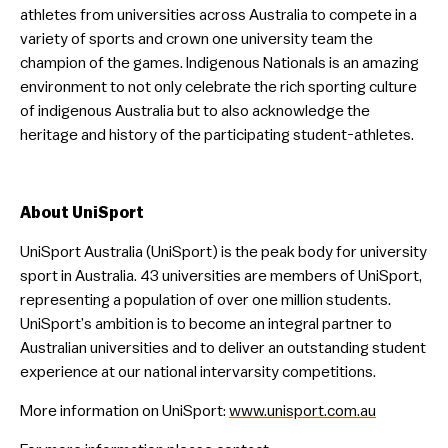
athletes from universities across Australia to compete in a
variety of sports and crown one university team the
champion of the games. Indigenous Nationals is an amazing
environment to not only celebrate the rich sporting culture
of indigenous Australia but to also acknowledge the
heritage and history of the participating student-athletes.
About UniSport
UniSport Australia (UniSport) is the peak body for university
sport in Australia. 43 universities are members of UniSport,
representing a population of over one million students.
UniSport’s ambition is to become an integral partner to
Australian universities and to deliver an outstanding student
experience at our national intervarsity competitions.
More information on UniSport:
www.unisport.com.au