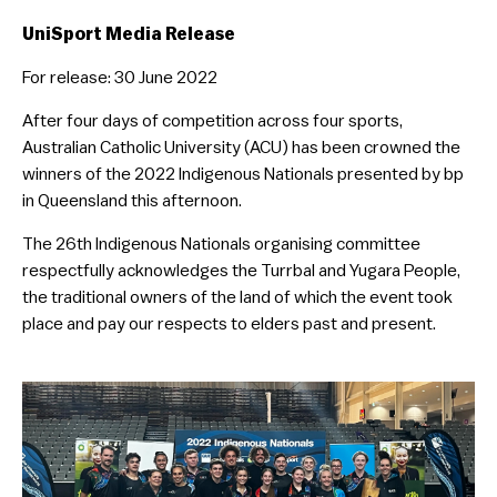
UniSport Media Release
For release: 30 June 2022
After four days of competition across four sports,
Australian Catholic University (ACU) has been crowned the
winners of the 2022 Indigenous Nationals presented by bp
in Queensland this afternoon.
The 26th Indigenous Nationals organising committee
respectfully acknowledges the Turrbal and Yugara People,
the traditional owners of the land of which the event took
place and pay our respects to elders past and present.