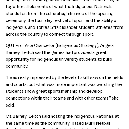
together all elements of what the Indigenous Nationals
stands for, from the cultural significance of the opening
ceremony, the four-day festival of sport and the ability of
Indigenous and Torres Strait Islander student-athletes from
across the country to connect through sport.”
QUT Pro-Vice Chancellor (Indigenous Strategy), Angela
Barney-Leitch said the games had provided a great
opportunity for Indigenous university students to build
community.
“I was really impressed by the level of skill I saw on the fields
and courts, but what was more important was watching the
students show great sportsmanship and develop
connections within their teams and with other teams,” she
said.
Ms Barney-Leitch said hosting the Indigenous Nationals at
the same time as the community-based Murri Netball