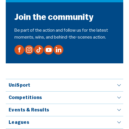
Join the community
Be part of the action and follow us for the latest
moments, wins, and behind-the-scenes action.
UniSport
Competitions
Events & Results
Leagues