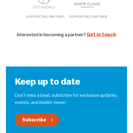
SUPPORTING PARTNER
SUPPORTING PARTNER
Interested in becoming a partner?
Get in touch
Keep up to date
Don’t miss a beat, subscribe for exclusive updates,
events, and insider news!
Subscribe