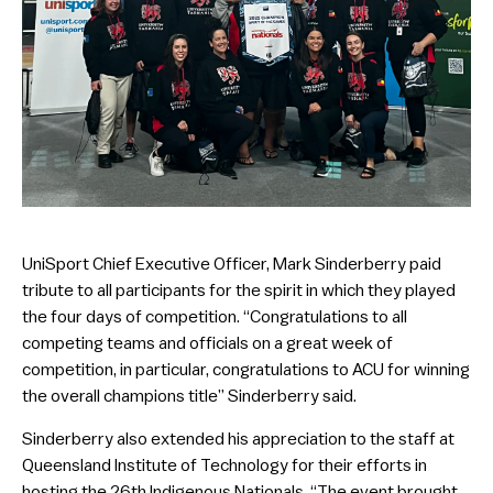
UniSport Chief Executive Officer, Mark Sinderberry paid
tribute to all participants for the spirit in which they played
the four days of competition. “Congratulations to all
competing teams and officials on a great week of
competition, in particular, congratulations to ACU for winning
the overall champions title” Sinderberry said.
Sinderberry also extended his appreciation to the staff at
Queensland Institute of Technology for their efforts in
hosting the 26th Indigenous Nationals. “The event brought