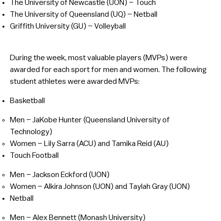
The University of Newcastle (UON) – Touch
The University of Queensland (UQ) – Netball
Griffith University (GU) – Volleyball
During the week, most valuable players (MVPs) were
awarded for each sport for men and women. The following
student athletes were awarded MVPs:
Basketball
Men – JaKobe Hunter (Queensland University of
Technology)
Women – Lily Sarra (ACU) and Tamika Reid (AU)
Touch Football
Men – Jackson Eckford (UON)
Women – Alkira Johnson (UON) and Taylah Gray (UON)
Netball
Men – Alex Bennett (Monash University)