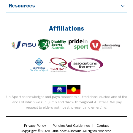
Resources
Affiliations
UniSport acknowledges and pays respect to all traditional custodians of the
lands of which we run, jump and throw throughout Australia. We pay
respect to elders both past, present and emerging.
Privacy Policy
Policies And Guidelines
Contact
Copyright © 2026. UniSport Australia All rights reserved.