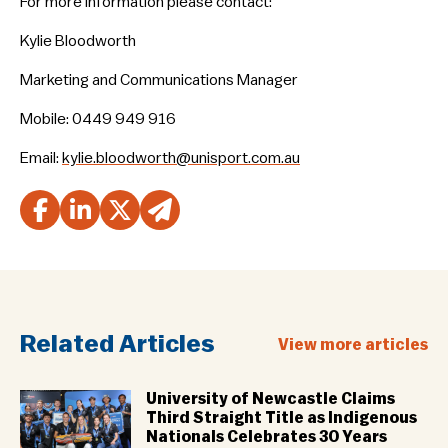
For more information please contact:
Kylie Bloodworth
Marketing and Communications Manager
Mobile: 0449 949 916
Email:
kylie.bloodworth@unisport.com.au
Related Articles
View more articles
University of Newcastle Claims
Third Straight Title as Indigenous
Nationals Celebrates 30 Years