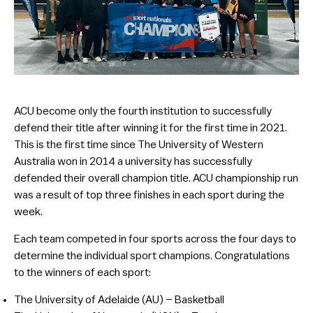
ACU become only the fourth institution to successfully
defend their title after winning it for the first time in 2021.
This is the first time since The University of Western
Australia won in 2014 a university has successfully
defended their overall champion title. ACU championship run
was a result of top three finishes in each sport during the
week.
Each team competed in four sports across the four days to
determine the individual sport champions. Congratulations
to the winners of each sport:
The University of Adelaide (AU) – Basketball