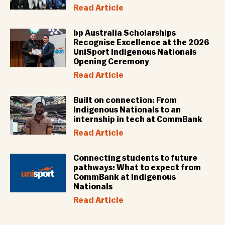
Read Article
bp Australia Scholarships
Recognise Excellence at the 2026
UniSport Indigenous Nationals
Opening Ceremony
Read Article
Built on connection: From
Indigenous Nationals to an
internship in tech at CommBank
Read Article
Connecting students to future
pathways: What to expect from
CommBank at Indigenous
Nationals
Read Article