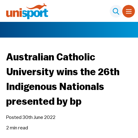
Australian Catholic
University wins the 26th
Indigenous Nationals
presented by bp
Posted 30th June 2022
2 min
read