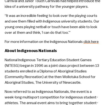
Carnival and Junior Touch Carnivals had helped introduce the
idea of a university pathway for the younger players.
“It was an incredible feeling to look over the playing courts
and see them filled with Indigenous university students. Our
young ones playing netball or touch have been able to look
over at them and think, ‘I can do that too.’”
For more information on the Indigenous Nationals
click here
About Indigenous Nationals
National Indigenous Tertiary Education Student Games
(NITESG) began in 1996 as a joint class project between 13
students enrolled in a Diploma of Aboriginal Studies
(Community Recreation) at the then Wollotuka School for
Aboriginal Studies, The University of Newcastle.
Now referred to as Indigenous Nationals, the event is a
week-long multisport competition for indigenous student-
athletes. The annual event aims to bring together student-