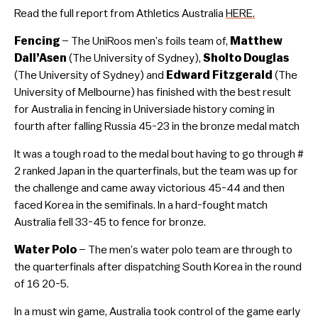
Read the full report from Athletics Australia
HERE.
Fencing
– The UniRoos men’s foils team of,
Matthew
Dall’Asen
(The University of Sydney),
Sholto Douglas
(The University of Sydney) and
Edward Fitzgerald
(The
University of Melbourne) has finished with the best result
for Australia in fencing in Universiade history coming in
fourth after falling Russia 45-23 in the bronze medal match
It was a tough road to the medal bout having to go through #
2 ranked Japan in the quarterfinals, but the team was up for
the challenge and came away victorious 45-44 and then
faced Korea in the semifinals. In a hard-fought match
Australia fell 33-45 to fence for bronze.
Water Polo
– The men’s water polo team are through to
the quarterfinals after dispatching South Korea in the round
of 16 20-5.
In a must win game, Australia took control of the game early