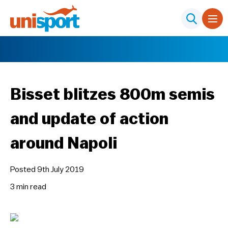
Bisset blitzes 800m semis
and update of action
around Napoli
Posted 9th July 2019
3 min
read