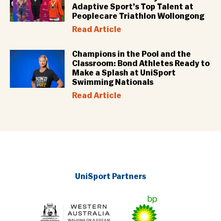
Adaptive Sport’s Top Talent at
Peoplecare Triathlon Wollongong
Read Article
Champions in the Pool and the
Classroom: Bond Athletes Ready to
Make a Splash at UniSport
Swimming Nationals
Read Article
UniSport Partners