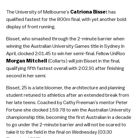
The University of Melbourne’s
Catriona Bisse
t has
qualified fastest for the 800m final, with yet another bold
display of front running.
Bisset, who smashed through the 2-minute barrier when
winning the Australian University Games title in Sydney in
April, clocked 2:01.45 to win her semi-final. Fellow UniRoo
Morgan Mitchell
(Collarts) will join Bisset in the final,
qualifying fifth fastest overall with 2:02.91 after finishing
second in her semi.
Bisset, 25 is a late bloomer, the architecture and planning
student retuned to athletics after an extended break from
her late teens. Coached by Cathy Freeman’s mentor Peter
Fortune she clocked 1:59.78 to win the Australian University
championship title, becoming the first Australian in a decade
to go under the 2-minute barrier and will not be scared to
take it to the field in the final on Wednesday (03:30