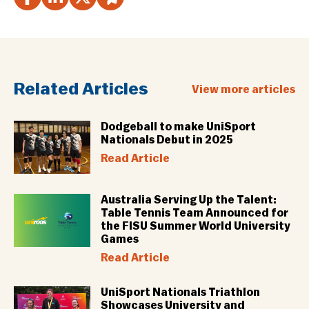
Related Articles
View more articles
Dodgeball to make UniSport
Nationals Debut in 2025
Read Article
Australia Serving Up the Talent:
Table Tennis Team Announced for
the FISU Summer World University
Games
Read Article
UniSport Nationals Triathlon
Showcases University and