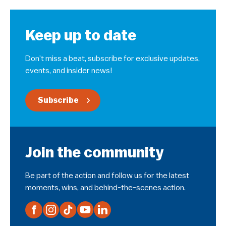
Keep up to date
Don’t miss a beat, subscribe for exclusive updates,
events, and insider news!
Subscribe
Join the community
Be part of the action and follow us for the latest
moments, wins, and behind-the-scenes action.