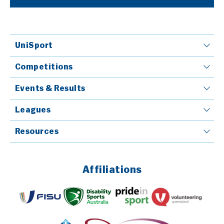
UniSport
Competitions
Events & Results
Leagues
Resources
Affiliations