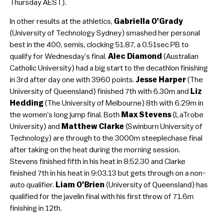
Thursday AEST).
In other results at the athletics,
Gabriella O’Grady
(University of Technology Sydney) smashed her personal
best in the 400, semis, clocking 51.87, a 0.51sec PB to
qualify for Wednesday’s final.
Alec Diamond
(Australian
Catholic University) had a big start to the decathlon finishing
in 3rd after day one with 3960 points.
Jesse Harper
(The
University of Queensland) finished 7th with 6.30m and
Liz
Hedding
(The University of Melbourne) 8th with 6.29m in
the women’s long jump final. Both
Max Stevens
(LaTrobe
University) and
Matthew Clarke
(Swinburn University of
Technology) are through to the 3000m steeplechase final
after taking on the heat during the morning session.
Stevens finished fifth in his heat in 8:52.30 and Clarke
finished 7th in his heat in 9:03.13 but gets through on a non-
auto qualifier.
Liam O’Brien
(University of Queensland) has
qualified for the javelin final with his first throw of 71.6m
finishing in 12th.