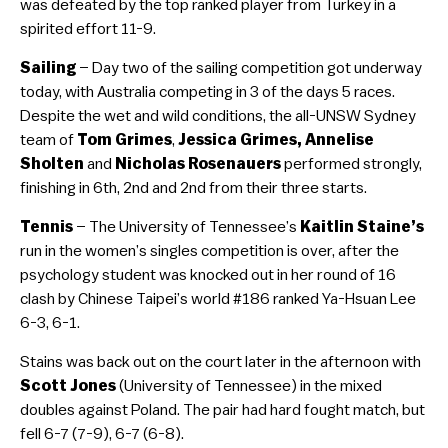
was defeated by the top ranked player from Turkey in a
spirited effort 11-9.
Sailing
– Day two of the sailing competition got underway
today, with Australia competing in 3 of the days 5 races.
Despite the wet and wild conditions, the all-UNSW Sydney
team of
Tom Grimes
,
Jessica Grimes, Annelise
Sholten
and
Nicholas Rosenauers
performed strongly,
finishing in 6th, 2nd and 2nd from their three starts.
Tennis
– The University of Tennessee’s
Kaitlin Staine’s
run in the women’s singles competition is over, after the
psychology student was knocked out in her round of 16
clash by Chinese Taipei’s world #186 ranked Ya-Hsuan Lee
6-3, 6-1.
Stains was back out on the court later in the afternoon with
Scott Jones
(University of Tennessee) in the mixed
doubles against Poland. The pair had hard fought match, but
fell 6-7 (7-9), 6-7 (6-8).