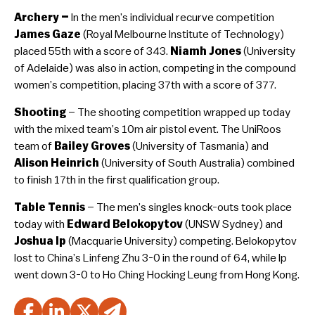
Archery –
In the men’s individual recurve competition
James Gaze
(Royal Melbourne Institute of Technology)
placed 55th with a score of 343.
Niamh Jones
(University
of Adelaide) was also in action, competing in the compound
women’s competition, placing 37th with a score of 377.
Shooting
– The shooting competition wrapped up today
with the mixed team’s 10m air pistol event. The UniRoos
team of
Bailey Groves
(University of Tasmania) and
Alison Heinrich
(University of South Australia) combined
to finish 17th in the first qualification group.
Table Tennis
– The men’s singles knock-outs took place
today with
Edward Belokopytov
(UNSW Sydney) and
Joshua Ip
(Macquarie University) competing. Belokopytov
lost to China’s Linfeng Zhu 3-0 in the round of 64, while Ip
went down 3-0 to Ho Ching Hocking Leung from Hong Kong.