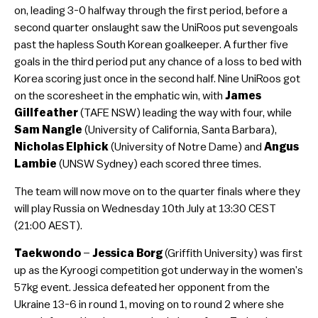
on, leading 3-0 halfway through the first period, before a
second quarter onslaught saw the UniRoos put sevengoals
past the hapless South Korean goalkeeper. A further five
goals in the third period put any chance of a loss to bed with
Korea scoring just once in the second half. Nine UniRoos got
on the scoresheet in the emphatic win, with
James
Gillfeather
(TAFE NSW) leading the way with four, while
Sam Nangle
(University of California, Santa Barbara),
Nicholas Elphick
(University of Notre Dame) and
Angus
Lambie
(UNSW Sydney) each scored three times.
The team will now move on to the quarter finals where they
will play Russia on Wednesday 10th July at 13:30 CEST
(21:00 AEST).
Taekwondo
–
Jessica Borg
(Griffith University) was first
up as the Kyroogi competition got underway in the women’s
57kg event. Jessica defeated her opponent from the
Ukraine 13-6 in round 1, moving on to round 2 where she