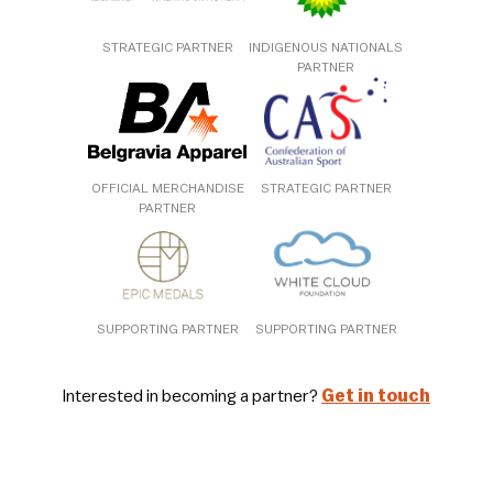
STRATEGIC PARTNER
INDIGENOUS NATIONALS
PARTNER
OFFICIAL MERCHANDISE
STRATEGIC PARTNER
PARTNER
SUPPORTING PARTNER
SUPPORTING PARTNER
Interested in becoming a partner?
Get in touch