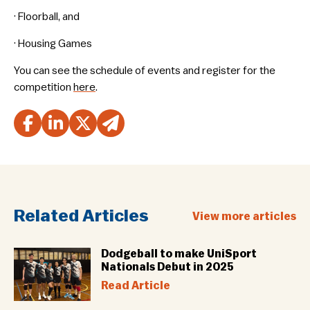
· Floorball, and
· Housing Games
You can see the schedule of events and register for the
competition
here
.
Related Articles
View more articles
Dodgeball to make UniSport
Nationals Debut in 2025
Read Article