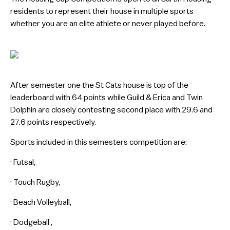
residents to represent their house in multiple sports
whether you are an elite athlete or never played before.
After semester one the St Cats house is top of the
leaderboard with 64 points while Guild & Erica and Twin
Dolphin are closely contesting second place with 29.6 and
27.6 points respectively.
Sports included in this semesters competition are:
· Futsal,
· Touch Rugby,
· Beach Volleyball,
· Dodgeball ,