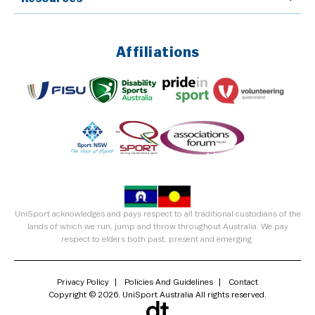
Affiliations
UniSport acknowledges and pays respect to all traditional custodians of the
lands of which we run, jump and throw throughout Australia. We pay
respect to elders both past, present and emerging.
Privacy Policy
Policies And Guidelines
Contact
Copyright © 2026. UniSport Australia All rights reserved.