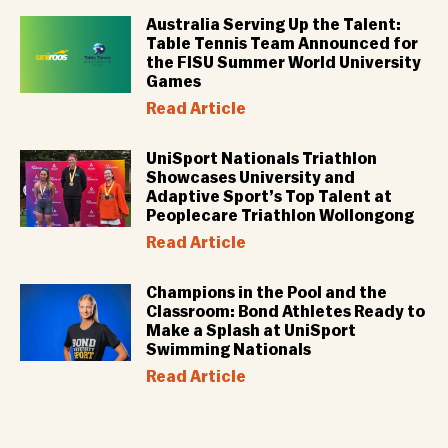
Australia Serving Up the Talent:
Table Tennis Team Announced for
the FISU Summer World University
Games
Read Article
UniSport Nationals Triathlon
Showcases University and
Adaptive Sport’s Top Talent at
Peoplecare Triathlon Wollongong
Read Article
Champions in the Pool and the
Classroom: Bond Athletes Ready to
Make a Splash at UniSport
Swimming Nationals
Read Article