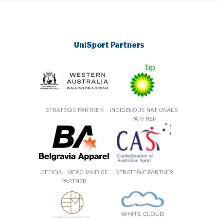
UniSport Partners
STRATEGIC PARTNER
INDIGENOUS NATIONALS
PARTNER
OFFICIAL MERCHANDISE
STRATEGIC PARTNER
PARTNER