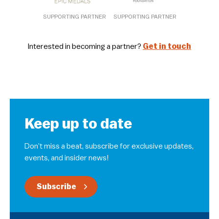
SUPPORTING PARTNER
SUPPORTING PARTNER
Interested in becoming a partner?
Get in touch
Keep up to date
Don’t miss a beat, subscribe for exclusive updates,
events, and insider news!
Subscribe