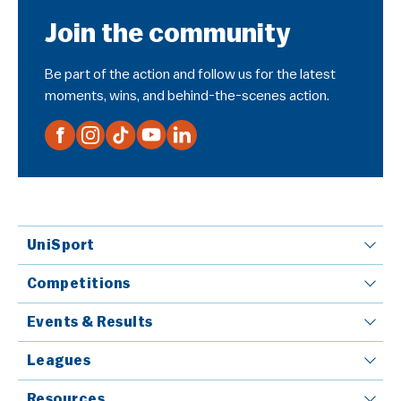
Join the community
Be part of the action and follow us for the latest
moments, wins, and behind-the-scenes action.
UniSport
Competitions
Events & Results
Leagues
Resources