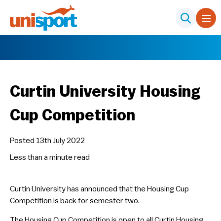
Curtin University Housing
Cup Competition
Posted 13th July 2022
Less than a minute
read
Curtin University has announced that the Housing Cup
Competition is back for semester two.
The Housing Cup Competition is open to all Curtin Housing