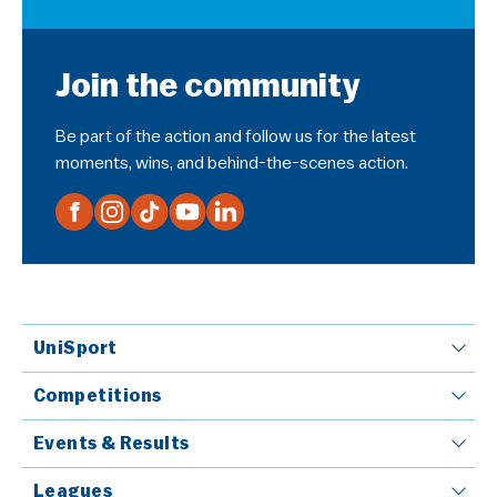
Join the community
Be part of the action and follow us for the latest
moments, wins, and behind-the-scenes action.
UniSport
Competitions
Events & Results
Leagues