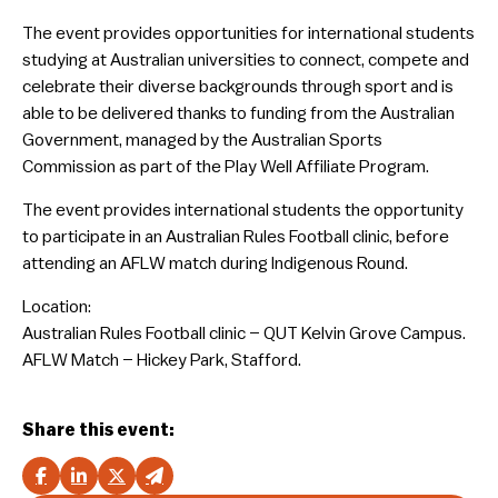
The event provides opportunities for international students
studying at Australian universities to connect, compete and
celebrate their diverse backgrounds through sport and is
able to be delivered thanks to funding from the Australian
Government, managed by the Australian Sports
Commission as part of the Play Well Affiliate Program.
The event provides international students the opportunity
to participate in an Australian Rules Football clinic, before
attending an AFLW match during Indigenous Round.
Location:
Australian Rules Football clinic – QUT Kelvin Grove Campus.
AFLW Match – Hickey Park, Stafford.
Share this event: