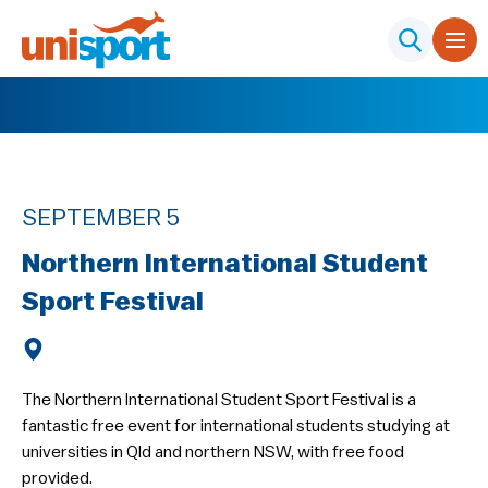
SEPTEMBER 5
Northern International Student
Sport Festival
The Northern International Student Sport Festival is a
fantastic free event for international students studying at
universities in Qld and northern NSW, with free food
provided.