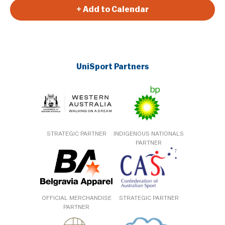
+ Add to Calendar
UniSport Partners
STRATEGIC PARTNER
INDIGENOUS NATIONALS
PARTNER
OFFICIAL MERCHANDISE
STRATEGIC PARTNER
PARTNER