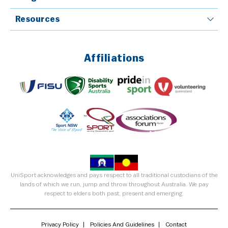
Resources
Affiliations
UniSport acknowledges and pays respect to all traditional custodians of the
lands of which we run, jump and throw throughout Australia. We pay
respect to elders both past, present and emerging.
Privacy Policy
Policies And Guidelines
Contact