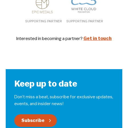
SUPPORTING PARTNER
SUPPORTING PARTNER
Interested in becoming a partner?
Get in touch
Keep up to date
Don’t miss a beat, subscribe for exclusive updates,
events, and insider news!
Subscribe