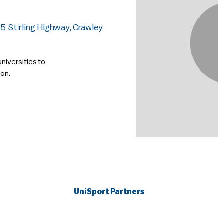
 Stirling Highway, Crawley
niversities to
ion.
UniSport Partners