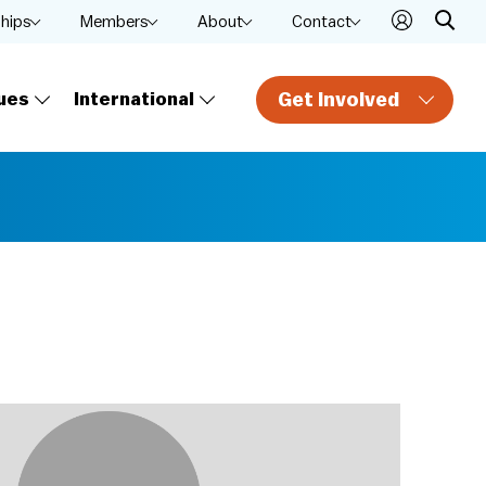
ships
Members
About
Contact
Get Involved
ues
International