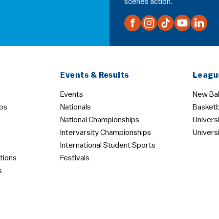
scenes action.
Events & Results
Leagu
Events
New Bal
ps
Nationals
Basketb
National Championships
Univers
Intervarsity Championships
Univers
International Student Sports
tions
Festivals
s