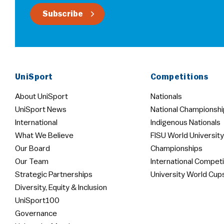
Subscribe
UniSport
Competitions
About UniSport
Nationals
UniSport News
National Championshi
International
Indigenous Nationals
What We Believe
FISU World University
Our Board
Championships
Our Team
International Competi
Strategic Partnerships
University World Cup
Diversity, Equity & Inclusion
UniSport100
Governance