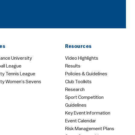
es
Resources
ance University
Video Highlights
all League
Results
ity Tennis League
Policies & Guidelines
ity Women’s Sevens
Club Toolkits
Research
Sport Competition
Guidelines
Key Event Information
Event Calendar
Risk Management Plans