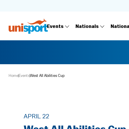
Events
Nationals
Nation
Home
Events
West All Abilities Cup
APRIL 22