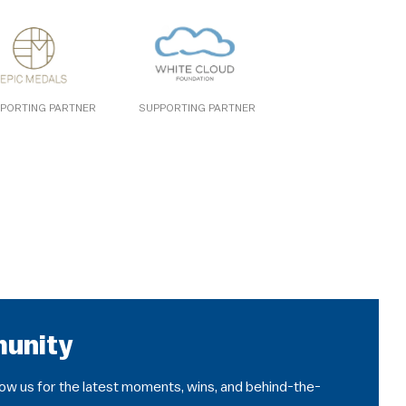
PORTING PARTNER
SUPPORTING PARTNER
munity
llow us for the latest moments, wins, and behind-the-