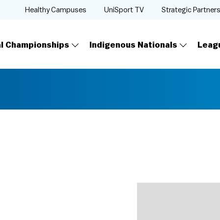
Healthy Campuses
UniSport TV
Strategic Partner
al Championships
Indigenous Nationals
Leag