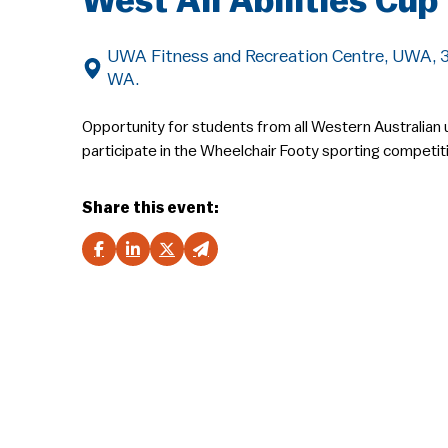
West All Abilities Cup
UWA Fitness and Recreation Centre, UWA, 35
WA.
Opportunity for students from all Western Australian u
participate in the Wheelchair Footy sporting competit
Share this event: