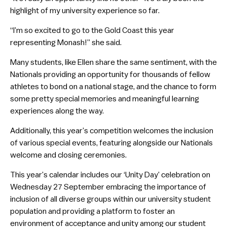
highlight of my university experience so far.
“I’m so excited to go to the Gold Coast this year
representing Monash!” she said.
Many students, like Ellen share the same sentiment, with the
Nationals providing an opportunity for thousands of fellow
athletes to bond on a national stage, and the chance to form
some pretty special memories and meaningful learning
experiences along the way.
Additionally, this year’s competition welcomes the inclusion
of various special events, featuring alongside our Nationals
welcome and closing ceremonies.
This year’s calendar includes our ‘Unity Day’ celebration on
Wednesday 27 September embracing the importance of
inclusion of all diverse groups within our university student
population and providing a platform to foster an
environment of acceptance and unity among our student