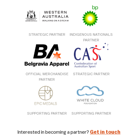
STRATEGIC PARTNER
INDIGENOUS NATIONALS
PARTNER
OFFICIAL MERCHANDISE
STRATEGIC PARTNER
PARTNER
SUPPORTING PARTNER
SUPPORTING PARTNER
Interested in becoming a partner?
Get in touch