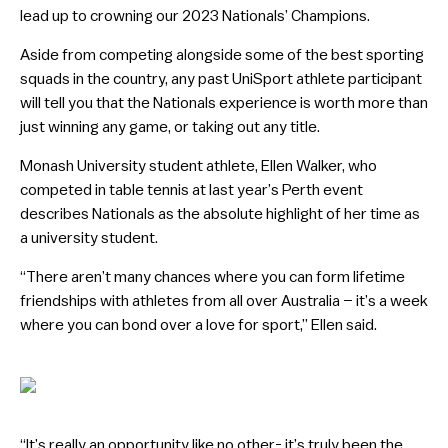
lead up to crowning our 2023 Nationals’ Champions.
Aside from competing alongside some of the best sporting
squads in the country, any past UniSport athlete participant
will tell you that the Nationals experience is worth more than
just winning any game, or taking out any title.
Monash University student athlete, Ellen Walker, who
competed in table tennis at last year’s Perth event
describes Nationals as the absolute highlight of her time as
a university student.
“There aren’t many chances where you can form lifetime
friendships with athletes from all over Australia – it’s a week
where you can bond over a love for sport,” Ellen said.
“It’s really an opportunity like no other- it’s truly been the