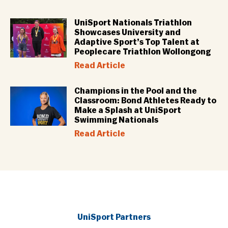
UniSport Nationals Triathlon
Showcases University and
Adaptive Sport’s Top Talent at
Peoplecare Triathlon Wollongong
Read Article
Champions in the Pool and the
Classroom: Bond Athletes Ready to
Make a Splash at UniSport
Swimming Nationals
Read Article
UniSport Partners