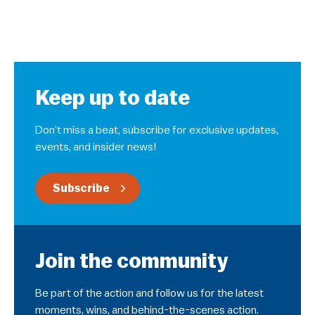
Keep up to date
Don’t miss a beat, subscribe for exclusive updates,
events, and insider news!
Subscribe
Join the community
Be part of the action and follow us for the latest
moments, wins, and behind-the-scenes action.