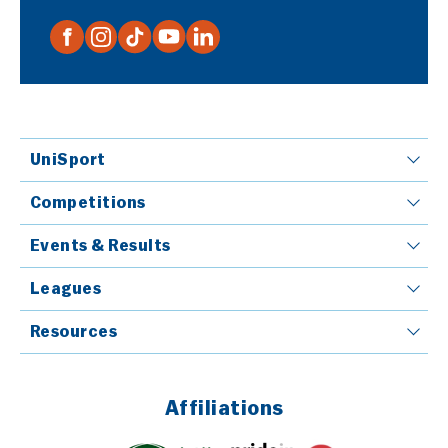
UniSport
Competitions
Events & Results
Leagues
Resources
Affiliations