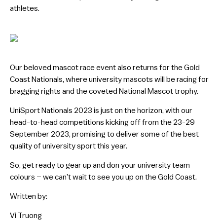
athletes.
Our beloved mascot race event also returns for the Gold
Coast Nationals, where university mascots will be racing for
bragging rights and the coveted National Mascot trophy.
UniSport Nationals 2023 is just on the horizon, with our
head-to-head competitions kicking off from the 23-29
September 2023, promising to deliver some of the best
quality of university sport this year.
So, get ready to gear up and don your university team
colours – we can’t wait to see you up on the Gold Coast.
Written by:
Vi Truong