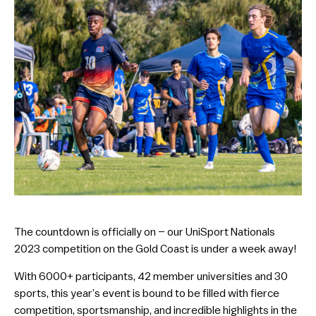
The countdown is officially on – our UniSport Nationals
2023 competition on the Gold Coast is under a week away!
With 6000+ participants, 42 member universities and 30
sports, this year’s event is bound to be filled with fierce
competition, sportsmanship, and incredible highlights in the