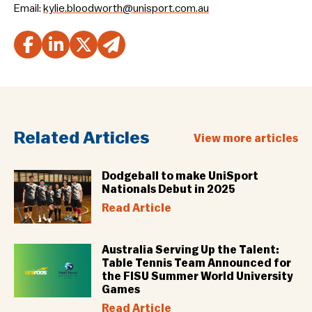
Email:
kylie.bloodworth@unisport.com.au
Related Articles
View more articles
Dodgeball to make UniSport
Nationals Debut in 2025
Read Article
Australia Serving Up the Talent:
Table Tennis Team Announced for
the FISU Summer World University
Games
Read Article