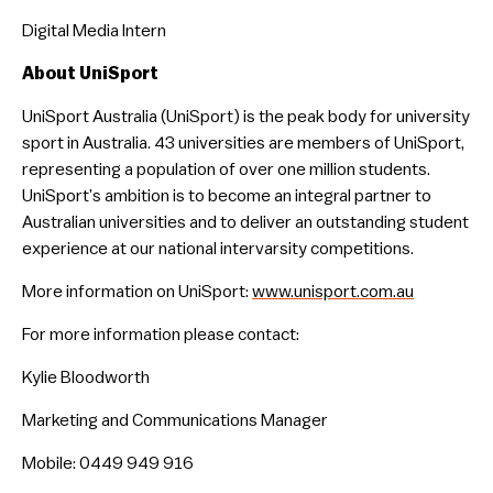
Digital Media Intern
About UniSport
UniSport Australia (UniSport) is the peak body for university
sport in Australia. 43 universities are members of UniSport,
representing a population of over one million students.
UniSport’s ambition is to become an integral partner to
Australian universities and to deliver an outstanding student
experience at our national intervarsity competitions.
More information on UniSport:
www.unisport.com.au
For more information please contact:
Kylie Bloodworth
Marketing and Communications Manager
Mobile: 0449 949 916