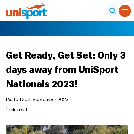
Get Ready, Get Set: Only 3
days away from UniSport
Nationals 2023!
Posted 20th September 2023
1 min
read