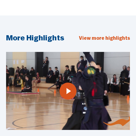
More Highlights
View more highlights