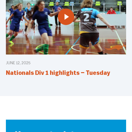
JUNE 12, 2025
Nationals Div 1 highlights – Tuesday