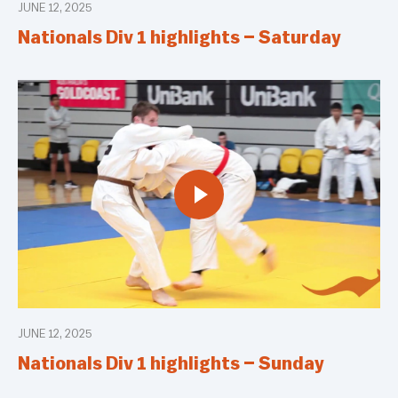
JUNE 12, 2025
Nationals Div 1 highlights – Saturday
JUNE 12, 2025
Nationals Div 1 highlights – Sunday