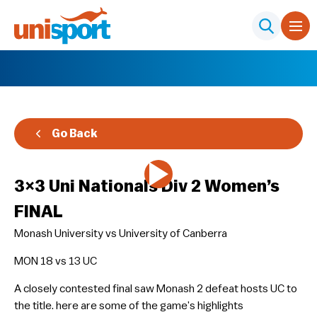
Go Back
3×3 Uni Nationals Div 2 Women’s
FINAL
Monash University vs University of Canberra
MON 18 vs 13 UC
A closely contested final saw Monash 2 defeat hosts UC to
the title. here are some of the game’s highlights