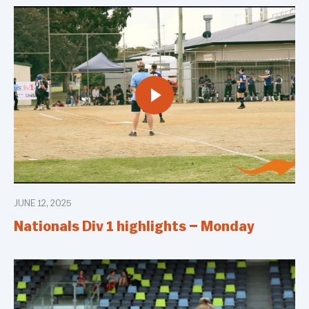
JUNE 12, 2025
Nationals Div 1 highlights – Monday