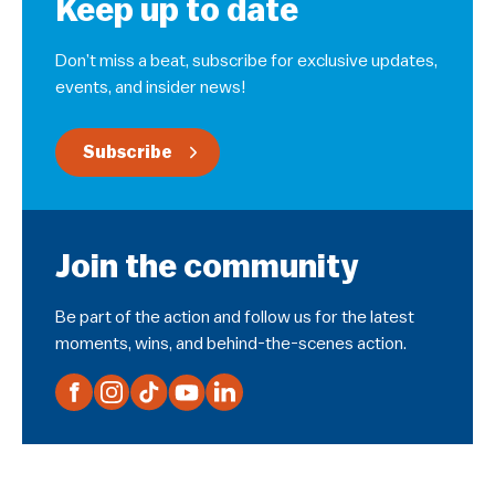
Keep up to date
Don’t miss a beat, subscribe for exclusive updates,
events, and insider news!
Subscribe
Join the community
Be part of the action and follow us for the latest
moments, wins, and behind-the-scenes action.