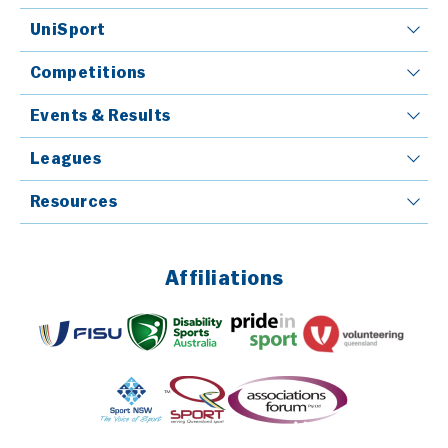
UniSport
Competitions
Events & Results
Leagues
Resources
Affiliations