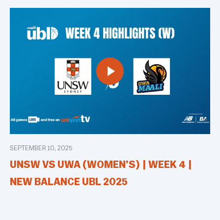
SEPTEMBER 10, 2025
UNSW VS UWA (WOMEN’S) | WEEK 4 |
NEW BALANCE UBL 2025