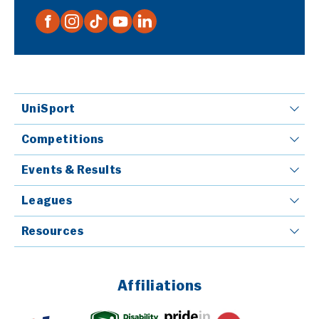
UniSport
Competitions
Events & Results
Leagues
Resources
Affiliations