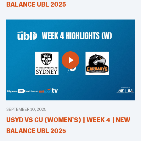
BALANCE UBL 2025
SEPTEMBER 10, 2025
USYD VS CU (WOMEN’S) | WEEK 4 | NEW
BALANCE UBL 2025