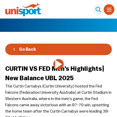
Go Back
CURTIN VS FED Men’s Highlights|
New Balance UBL 2025
The Curtin Carnabys (Curtin University) hosted the Fed
Falcons (Federation University Australia) at Curtin Stadium in
Western Australia, where in the men’s game, the Fed
Falcons came away victorious with an 87-79 win, upsetting
the home team after the Curtin Carnabys were leading 38-