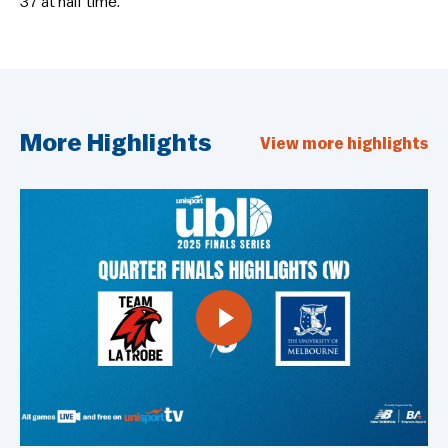
37 at half time.
More Highlights
View more highlights