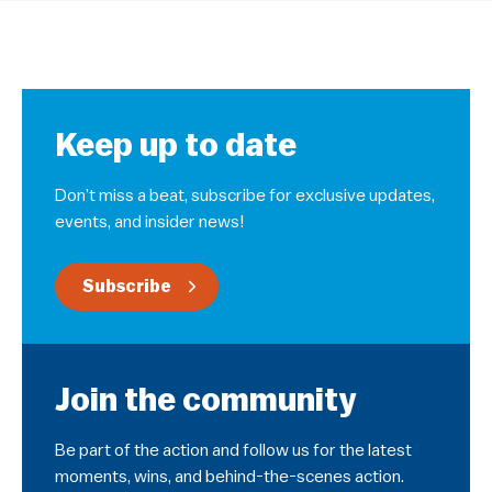
Keep up to date
Don’t miss a beat, subscribe for exclusive updates,
events, and insider news!
Subscribe
Join the community
Be part of the action and follow us for the latest
moments, wins, and behind-the-scenes action.