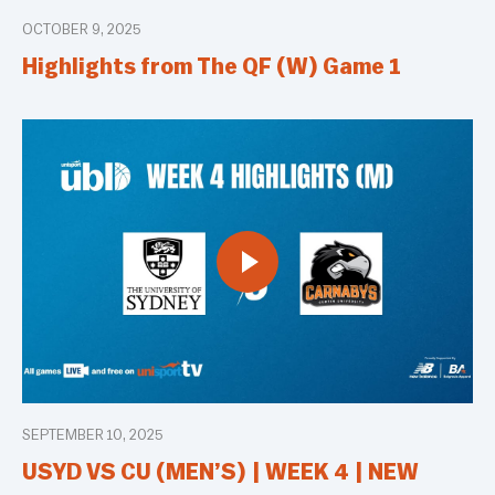
OCTOBER 9, 2025
Highlights from The QF (W) Game 1
SEPTEMBER 10, 2025
USYD VS CU (MEN’S) | WEEK 4 | NEW