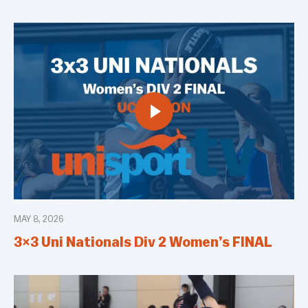
MAY 8, 2026
3×3 Uni Nationals Div 2 Women’s FINAL