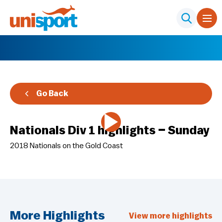
Go Back
Nationals Div 1 highlights – Sunday
2018 Nationals on the Gold Coast
More Highlights
View more highlights