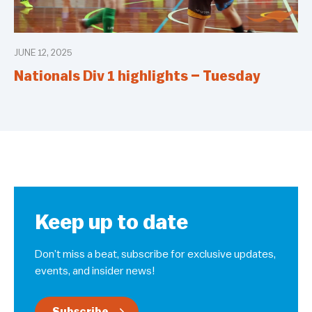
JUNE 12, 2025
Nationals Div 1 highlights – Tuesday
Keep up to date
Don’t miss a beat, subscribe for exclusive updates,
events, and insider news!