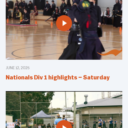
JUNE 12, 2025
Nationals Div 1 highlights – Saturday