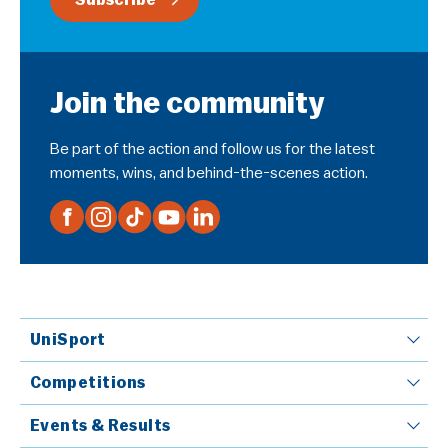
Subscribe
Join the community
Be part of the action and follow us for the latest
moments, wins, and behind-the-scenes action.
UniSport
Competitions
Events & Results