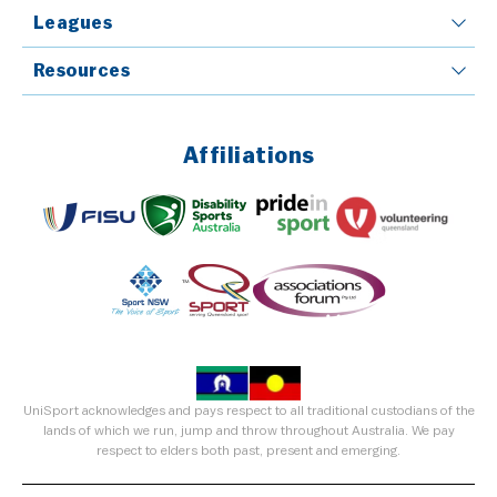
Leagues
Resources
Affiliations
UniSport acknowledges and pays respect to all traditional custodians of the
lands of which we run, jump and throw throughout Australia. We pay
respect to elders both past, present and emerging.