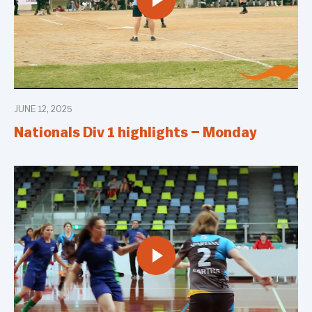
JUNE 12, 2025
Nationals Div 1 highlights – Monday