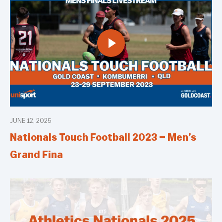
JUNE 12, 2025
Nationals Touch Football 2023 – Men’s
Grand Fina