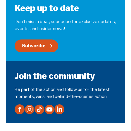
Keep up to date
Don’t miss a beat, subscribe for exclusive updates,
events, and insider news!
Subscribe
Join the community
Be part of the action and follow us for the latest
moments, wins, and behind-the-scenes action.