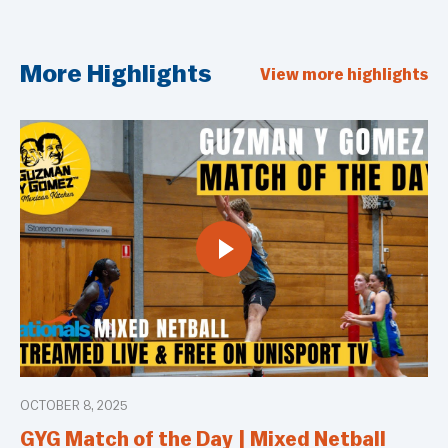
More Highlights
View more highlights
OCTOBER 8, 2025
GYG Match of the Day | Mixed Netball