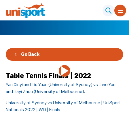
Go Back
Table Tennis Finals | 2022
Yan Xinyi and Liu Yuan (University of Sydney) vs Jane Yan
and Jiayi Zhou (University of Melbourne).
University of Sydney vs University of Melbourne | UniSport
Nationals 2022 | WD | Finals