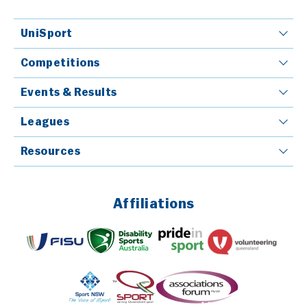
UniSport
Competitions
Events & Results
Leagues
Resources
Affiliations