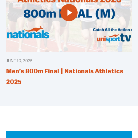
JUNE 10, 2025
Men’s 800m Final | Nationals Athletics
2025