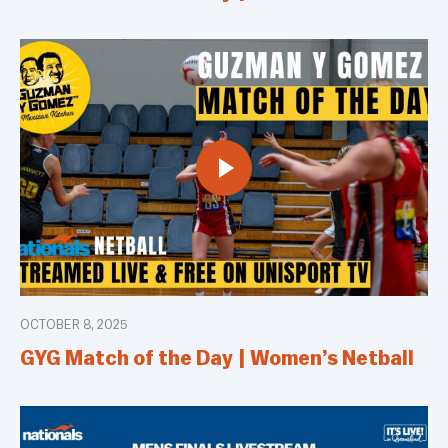
OCTOBER 8, 2025
GYG Match of the Day | Women’s Netball