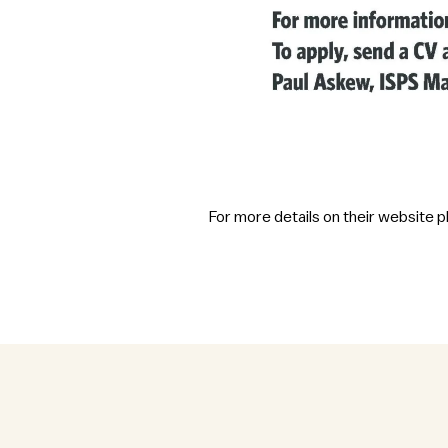
For more details on their website 