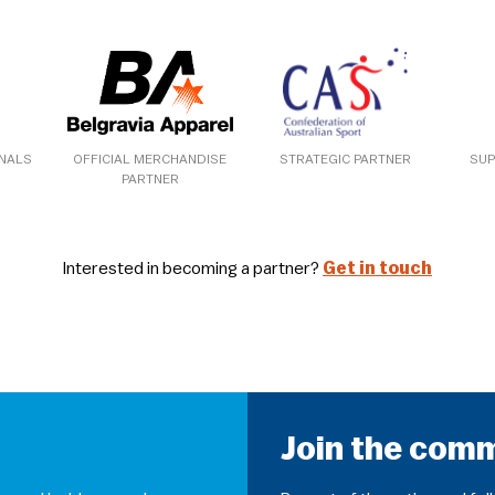
ONALS
OFFICIAL MERCHANDISE
STRATEGIC PARTNER
SUP
PARTNER
Interested in becoming a partner?
Get in touch
Join the com