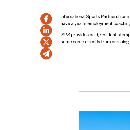
International Sports Partnerships 
have a year’s employment coaching
ISPS provides paid, residential em
some come directly from pursuing car