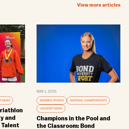
View more articles
MAY 1, 2025
T NEWS
MEMBER STORIES
NATIONAL CHAMPIONSHIPS
UNISPORT NEWS
riathlon
ty and
Champions in the Pool and
 Talent
the Classroom: Bond