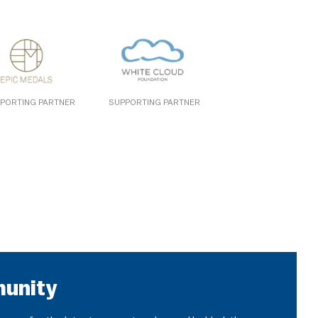
PORTING PARTNER
SUPPORTING PARTNER
munity