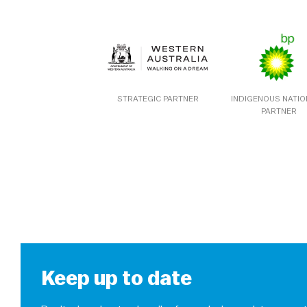
STRATEGIC PARTNER
INDIGENOUS NATI
PARTNER
Keep up to date