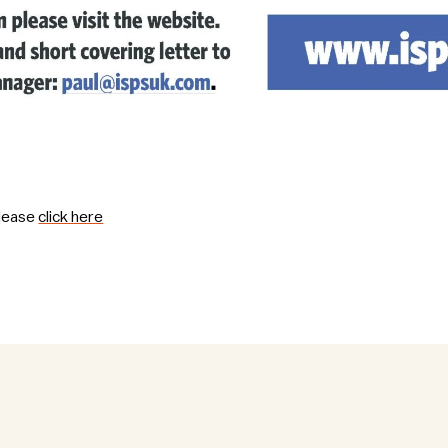
please
click here