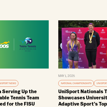
MAY 1, 2025
ISPORT NEWS
NATIONAL CHAMPIONSHIPS
UNISPOR
a Serving Up the
UniSport Nationals T
Table Tennis Team
Showcases Universi
d for the FISU
Adaptive Sport’s Top