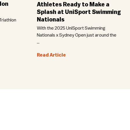
lon
Athletes Ready to Make a
Splash at UniSport Swimming
Nationals
riathlon
With the 2025 UniSport Swimming
Nationals x Sydney Open just around the
...
Read Article