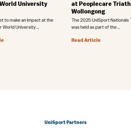
orld University
at Peoplecare Triath
Wollongong
set to make an impact at the
The 2025 UniSport Nationals T
World University ...
was held as part of the ...
le
Read Article
UniSport Partners