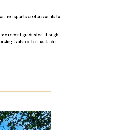
tes and sports professionals to
 are recent graduates, though
king, is also often available.