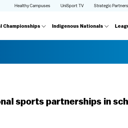
Healthy Campuses
UniSport TV
Strategic Partner
al Championships
Indigenous Nationals
Leag
onal sports partnerships in sc