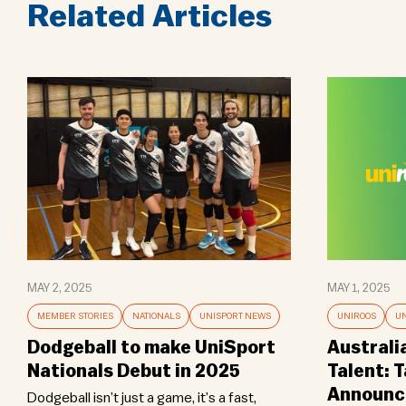
Related Articles
MAY 2, 2025
MAY 1, 2025
MEMBER STORIES
NATIONALS
UNISPORT NEWS
UNIROOS
UN
Dodgeball to make UniSport
Australi
Nationals Debut in 2025
Talent: 
Announce
Dodgeball isn’t just a game, it’s a fast,