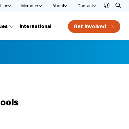
ships
Members
About
Contact
Get Involved
ues
International
hools