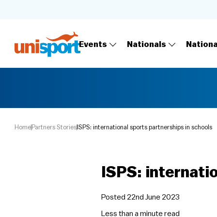
Events
Nationals
Nation
Home
Partners Stories
ISPS: international sports partnerships in schools
ISPS: internati
Posted 22nd June 2023
Less than a minute
read