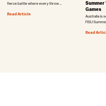
Summer W
fierce battle where every throw ...
Games
Read Article
Australia is 
FISU Summer 
Read Artic