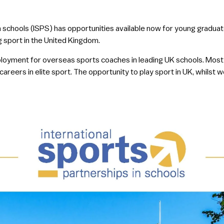
in schools (ISPS) has opportunities available now for young gradua
 sport in the United Kingdom.
ployment for overseas sports coaches in leading UK schools. Most
eers in elite sport. The opportunity to play sport in UK, whilst wor