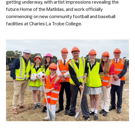
getting underway, with artist impressions revealing the
future Home of the Matildas, and work officially
commencing on new community football and baseball
facilities at Charles La Trobe College.