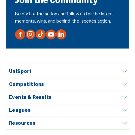
Join the community
Be part of the action and follow us for the latest
moments, wins, and behind-the-scenes action.
UniSport
Competitions
Events & Results
Leagues
Resources