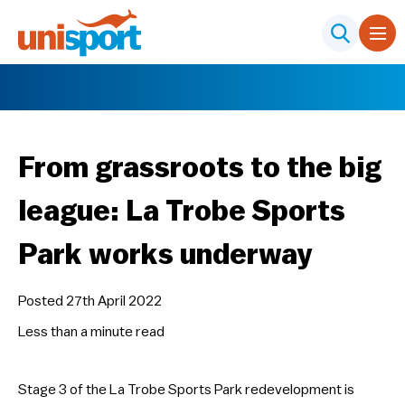
From grassroots to the big
league: La Trobe Sports
Park works underway
Posted 27th April 2022
Less than a minute
read
Stage 3 of the La Trobe Sports Park redevelopment is