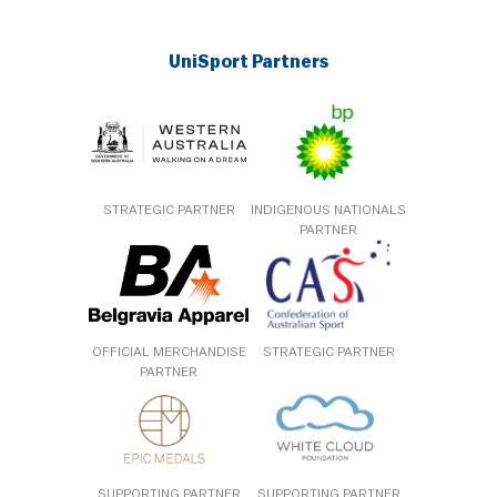
UniSport Partners
STRATEGIC PARTNER
INDIGENOUS NATIONALS
PARTNER
OFFICIAL MERCHANDISE
STRATEGIC PARTNER
PARTNER
SUPPORTING PARTNER
SUPPORTING PARTNER