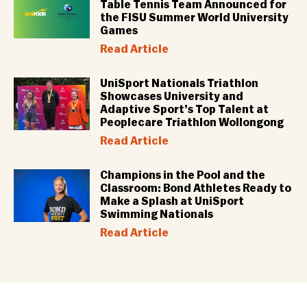
Table Tennis Team Announced for
the FISU Summer World University
Games
Read Article
UniSport Nationals Triathlon
Showcases University and
Adaptive Sport’s Top Talent at
Peoplecare Triathlon Wollongong
Read Article
Champions in the Pool and the
Classroom: Bond Athletes Ready to
Make a Splash at UniSport
Swimming Nationals
Read Article