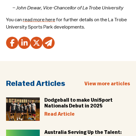
– John Dewar, Vice-Chancellor of La Trobe University
You can
read more here
for further details on the La Trobe
University Sports Park developments.
Related Articles
View more articles
Dodgeball to make UniSport
Nationals Debut in 2025
Read Article
Australia Serving Up the Talent: