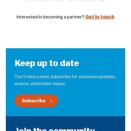
Interested in becoming a partner?
Get in touch
Keep up to date
Don’t miss a beat, subscribe for exclusive updates,
events, and insider news!
Subscribe