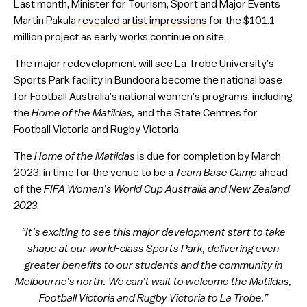
Last month, Minister for Tourism, Sport and Major Events
Martin Pakula
revealed artist impressions
for the $101.1
million project as early works continue on site.
The major redevelopment will see La Trobe University’s
Sports Park facility in Bundoora become the national base
for Football Australia’s national women’s programs, including
the
Home of the Matildas,
and the State Centres for
Football Victoria and Rugby Victoria.
The
Home of the Matildas
is due for completion by March
2023, in time for the venue to be a
Team Base Camp
ahead
of the
FIFA Women’s World Cup Australia and New Zealand
2023
.
“It’s exciting to see this major development start to take
shape at our world-class Sports Park, delivering even
greater benefits to our students and the community in
Melbourne’s north. We can’t wait to welcome the Matildas,
Football Victoria and Rugby Victoria to La Trobe.”