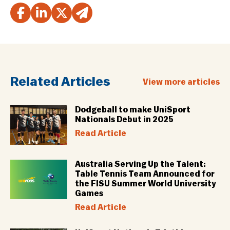
Related Articles
View more articles
Dodgeball to make UniSport
Nationals Debut in 2025
Read Article
Australia Serving Up the Talent:
Table Tennis Team Announced for
the FISU Summer World University
Games
Read Article