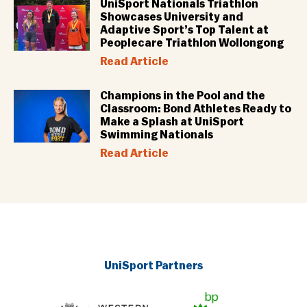
UniSport Nationals Triathlon
Showcases University and
Adaptive Sport’s Top Talent at
Peoplecare Triathlon Wollongong
Read Article
Champions in the Pool and the
Classroom: Bond Athletes Ready to
Make a Splash at UniSport
Swimming Nationals
Read Article
UniSport Partners