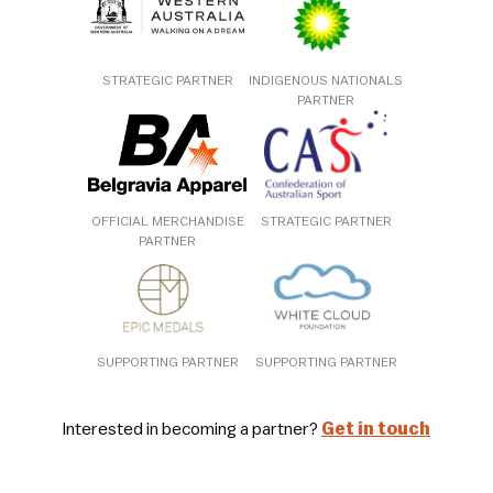
STRATEGIC PARTNER
INDIGENOUS NATIONALS
PARTNER
OFFICIAL MERCHANDISE
STRATEGIC PARTNER
PARTNER
SUPPORTING PARTNER
SUPPORTING PARTNER
Interested in becoming a partner?
Get in touch