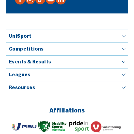
UniSport
Competitions
Events & Results
Leagues
Resources
Affiliations