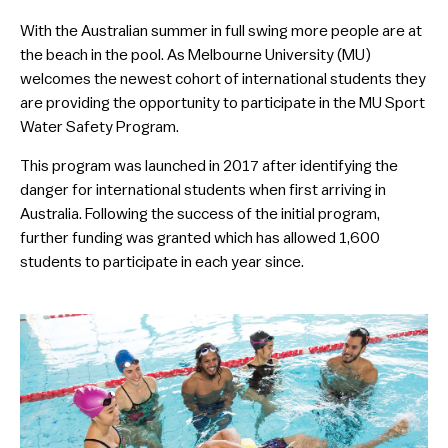
With the Australian summer in full swing more people are at
the beach in the pool. As Melbourne University (MU)
welcomes the newest cohort of international students they
are providing the opportunity to participate in the MU Sport
Water Safety Program.
This program was launched in 2017 after identifying the
danger for international students when first arriving in
Australia. Following the success of the initial program,
further funding was granted which has allowed 1,600
students to participate in each year since.