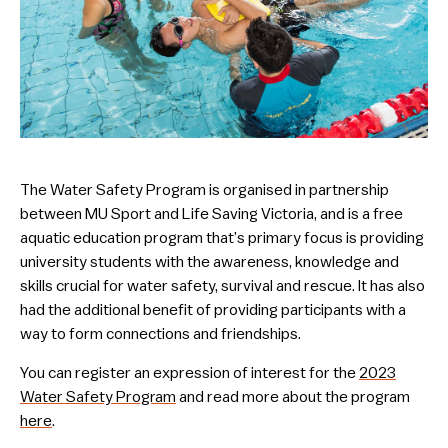
The Water Safety Program is organised in partnership
between MU Sport and Life Saving Victoria, and is a free
aquatic education program that’s primary focus is providing
university students with the awareness, knowledge and
skills crucial for water safety, survival and rescue. It has also
had the additional benefit of providing participants with a
way to form connections and friendships.
You can register an expression of interest for the
2023
Water Safety Program
and read more about the program
here
.