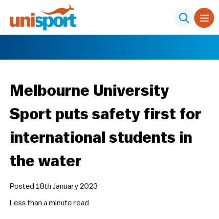
Melbourne University
Sport puts safety first for
international students in
the water
Posted 18th January 2023
Less than a minute
read