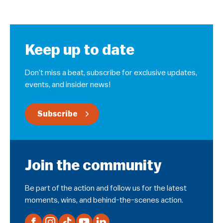
Keep up to date
Don’t miss a beat, subscribe for exclusive updates,
events, and insider news!
Subscribe
Join the community
Be part of the action and follow us for the latest
moments, wins, and behind-the-scenes action.