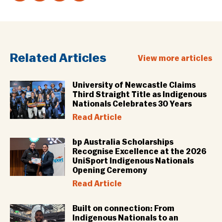
Related Articles
View more articles
University of Newcastle Claims
Third Straight Title as Indigenous
Nationals Celebrates 30 Years
Read Article
bp Australia Scholarships
Recognise Excellence at the 2026
UniSport Indigenous Nationals
Opening Ceremony
Read Article
Built on connection: From
Indigenous Nationals to an