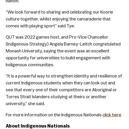
Nation.
“We look forward to sharing and celebrating our Koorie
culture together, whilst enjoying the camaraderie that
comes with playing sport” said Tye.
QUT was 2022 games host, and Pro-Vice Chancellor
(Indigenous Strategy) Angela Barney-Leitch congratulated
Monash University, saying the event was an excellent
opportunity for universities to build engagement with
Indigenous communities.
“It is a powerful way to strengthen identity and resilience of
current Indigenous students when they can look out and
see that every one of their competitors are Aboriginal or
Torres Strait Islanders studying at theirs or another
university,” she said.
For more information on the Indigenous Nationals
click here
About Indigenous Nationals