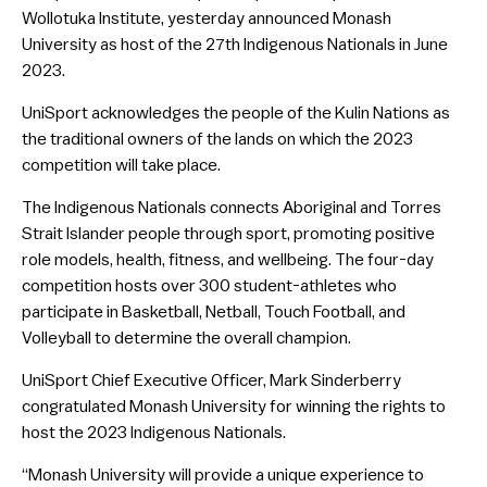
Wollotuka Institute, yesterday announced Monash
University as host of the 27th Indigenous Nationals in June
2023.
UniSport acknowledges the people of the Kulin Nations as
the traditional owners of the lands on which the 2023
competition will take place.
The Indigenous Nationals connects Aboriginal and Torres
Strait Islander people through sport, promoting positive
role models, health, fitness, and wellbeing. The four-day
competition hosts over 300 student-athletes who
participate in Basketball, Netball, Touch Football, and
Volleyball to determine the overall champion.
UniSport Chief Executive Officer, Mark Sinderberry
congratulated Monash University for winning the rights to
host the 2023 Indigenous Nationals.
“Monash University will provide a unique experience to