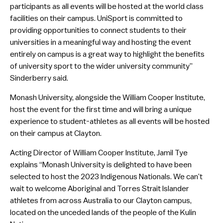
participants as all events will be hosted at the world class
facilities on their campus. UniSport is committed to
providing opportunities to connect students to their
universities in a meaningful way and hosting the event
entirely on campus is a great way to highlight the benefits
of university sport to the wider university community”
Sinderberry said.
Monash University, alongside the William Cooper Institute,
host the event for the first time and will bring a unique
experience to student-athletes as all events will be hosted
on their campus at Clayton.
Acting Director of William Cooper Institute, Jamil Tye
explains “Monash University is delighted to have been
selected to host the 2023 Indigenous Nationals. We can’t
wait to welcome Aboriginal and Torres Strait Islander
athletes from across Australia to our Clayton campus,
located on the unceded lands of the people of the Kulin