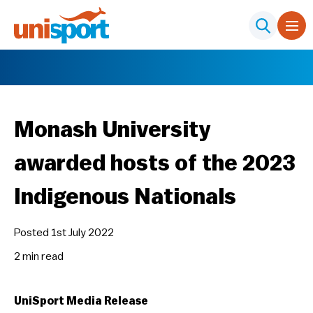
Monash University
awarded hosts of the 2023
Indigenous Nationals
Posted 1st July 2022
2 min
read
UniSport Media Release