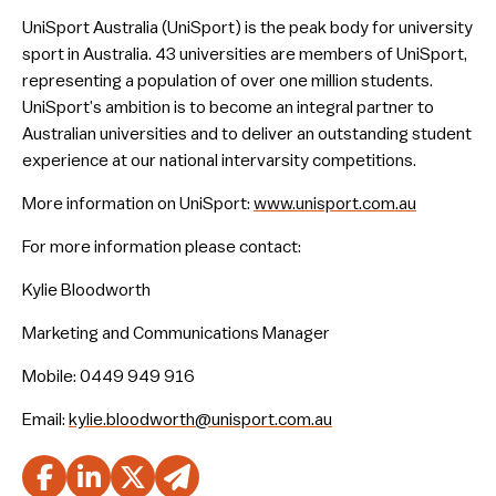
UniSport Australia (UniSport) is the peak body for university
sport in Australia. 43 universities are members of UniSport,
representing a population of over one million students.
UniSport’s ambition is to become an integral partner to
Australian universities and to deliver an outstanding student
experience at our national intervarsity competitions.
More information on UniSport:
www.unisport.com.au
For more information please contact:
Kylie Bloodworth
Marketing and Communications Manager
Mobile: 0449 949 916
Email:
kylie.bloodworth@unisport.com.au