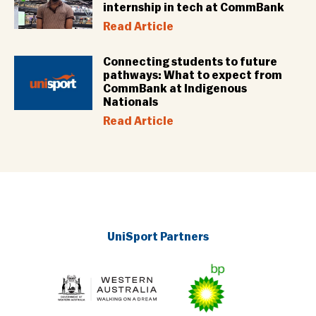
internship in tech at CommBank
Read Article
Connecting students to future
pathways: What to expect from
CommBank at Indigenous
Nationals
Read Article
UniSport Partners