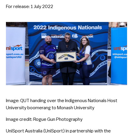
For release: 1 July 2022
Image: QUT handing over the Indigenous Nationals Host
University boomerang to Monash University
Image credit: Rogue Gun Photography
UniSport Australia (UniSport) in partnership with the