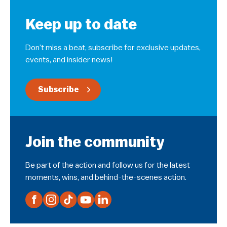
Keep up to date
Don’t miss a beat, subscribe for exclusive updates,
events, and insider news!
Subscribe
Join the community
Be part of the action and follow us for the latest
moments, wins, and behind-the-scenes action.