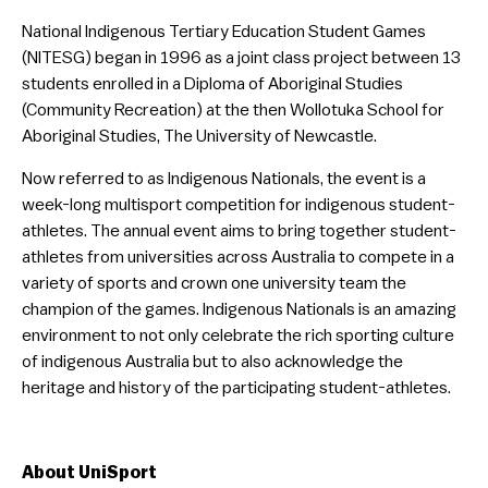
National Indigenous Tertiary Education Student Games
(NITESG) began in 1996 as a joint class project between 13
students enrolled in a Diploma of Aboriginal Studies
(Community Recreation) at the then Wollotuka School for
Aboriginal Studies, The University of Newcastle.
Now referred to as Indigenous Nationals, the event is a
week-long multisport competition for indigenous student-
athletes. The annual event aims to bring together student-
athletes from universities across Australia to compete in a
variety of sports and crown one university team the
champion of the games. Indigenous Nationals is an amazing
environment to not only celebrate the rich sporting culture
of indigenous Australia but to also acknowledge the
heritage and history of the participating student-athletes.
About UniSport