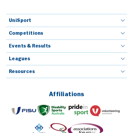
UniSport
Competitions
Events & Results
Leagues
Resources
Affiliations