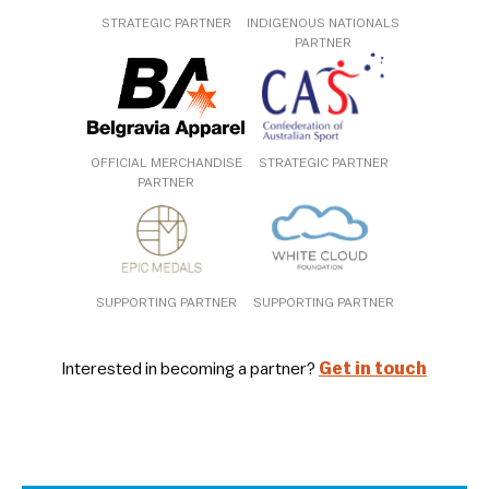
STRATEGIC PARTNER
INDIGENOUS NATIONALS
PARTNER
OFFICIAL MERCHANDISE
STRATEGIC PARTNER
PARTNER
SUPPORTING PARTNER
SUPPORTING PARTNER
Interested in becoming a partner?
Get in touch