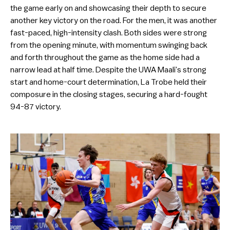
the game early on and showcasing their depth to secure
another key victory on the road. For the men, it was another
fast-paced, high-intensity clash. Both sides were strong
from the opening minute, with momentum swinging back
and forth throughout the game as the home side had a
narrow lead at half time. Despite the UWA Maali’s strong
start and home-court determination, La Trobe held their
composure in the closing stages, securing a hard-fought
94-87 victory.