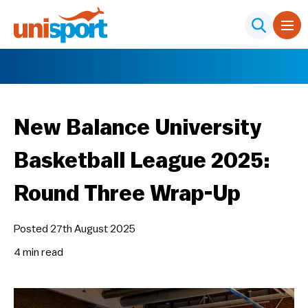
New Balance University
Basketball League 2025:
Round Three Wrap-Up
Posted 27th August 2025
4 min
read