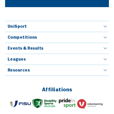
UniSport
Competitions
Events & Results
Leagues
Resources
Affiliations