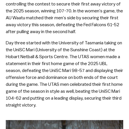
controlling the contest to secure their first away victory of
the 2025 season, winning 107-70. In the women’s game, the
AU Waatu matched their men’s side by securing their first
away victory this season, defeating the Fed Falcons 61-52
after pulling away in the second half.
Day three started with the University of Tasmania taking on
the UniSC Mari (University of the Sunshine Coast) at the
Hobart Netball & Sports Centre. The UTAS women made a
statement in their first home game of the 2025 UBL
season, defeating the UniSC Mari 98-57 and displaying their
offensive force and dominance on both ends of the court
during the game. The UTAS men celebrated their first home
game of the season in style as well, beating the UniSC Mari
104-62 and putting on a leading display, securing their third
straight victory.