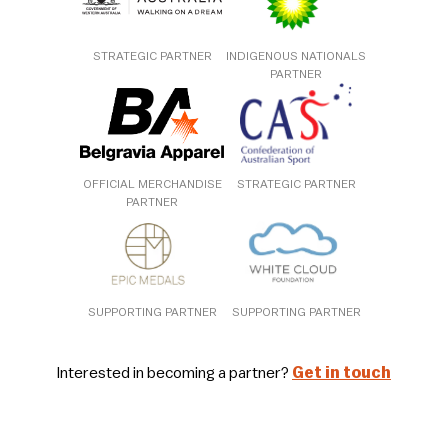
STRATEGIC PARTNER
INDIGENOUS NATIONALS
PARTNER
OFFICIAL MERCHANDISE
STRATEGIC PARTNER
PARTNER
SUPPORTING PARTNER
SUPPORTING PARTNER
Interested in becoming a partner?
Get in touch