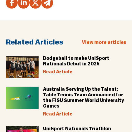
Related Articles
View more articles
Dodgeball to make UniSport
Nationals Debut in 2025
Read Article
Australia Serving Up the Talent:
Table Tennis Team Announced for
the FISU Summer World University
Games
Read Article
UniSport Nationals Triathlon