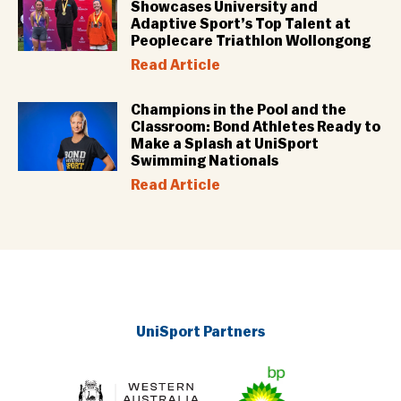
Showcases University and
Adaptive Sport’s Top Talent at
Peoplecare Triathlon Wollongong
Read Article
Champions in the Pool and the
Classroom: Bond Athletes Ready to
Make a Splash at UniSport
Swimming Nationals
Read Article
UniSport Partners