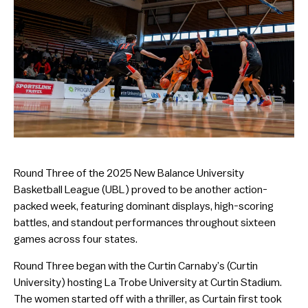
Round Three of the 2025 New Balance University
Basketball League (UBL) proved to be another action-
packed week, featuring dominant displays, high-scoring
battles, and standout performances throughout sixteen
games across four states.
Round Three began with the Curtin Carnaby’s (Curtin
University) hosting La Trobe University at Curtin Stadium.
The women started off with a thriller, as Curtain first took