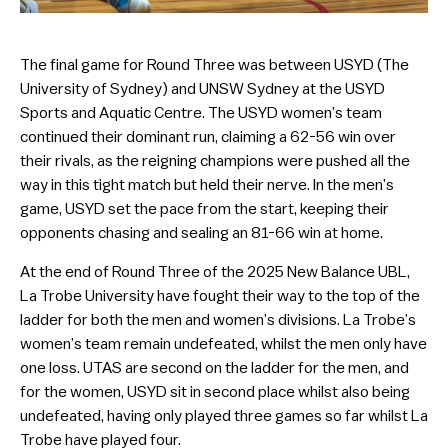
The final game for Round Three was between USYD (The
University of Sydney) and UNSW Sydney at the USYD
Sports and Aquatic Centre. The USYD women’s team
continued their dominant run, claiming a 62-56 win over
their rivals, as the reigning champions were pushed all the
way in this tight match but held their nerve. In the men’s
game, USYD set the pace from the start, keeping their
opponents chasing and sealing an 81-66 win at home.
At the end of Round Three of the 2025 New Balance UBL,
La Trobe University have fought their way to the top of the
ladder for both the men and women’s divisions. La Trobe’s
women’s team remain undefeated, whilst the men only have
one loss. UTAS are second on the ladder for the men, and
for the women, USYD sit in second place whilst also being
undefeated, having only played three games so far whilst La
Trobe have played four.