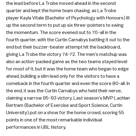
the lead before La Trobe moved ahead in the second
quarter and kept the home team chasing, as La Trobe
player Kayla Vitale (Bachelor of Psychology with Honours) lit
up the second term to put up six three-pointers to swing
the momentum. The score evened out to 70-all in the
fourth quarter, with the Curtin Carnabys battling it out to the
end but their buzzer-beater attempt hit the backboard,
giving La Trobe the victory 74-72. The men’s matchup was
also an action-packed game as the two teams stayed level
for most of it, but it was the home team who began to edge
ahead, building a slim lead only for the visitors to have a
comeback in the fourth quarter and even the score 80-all. In
the end, it was the Curtin Carnabys who held their nerve,
claiming a narrow 95-93 victory. Last season’s MVP Lachlan
Bertram (Bachelor of Exercise and Sport Science, Curtin
University) put on a show for the home crowd, scoring 55
points in one of the most remarkable individual
performances in UBL history.