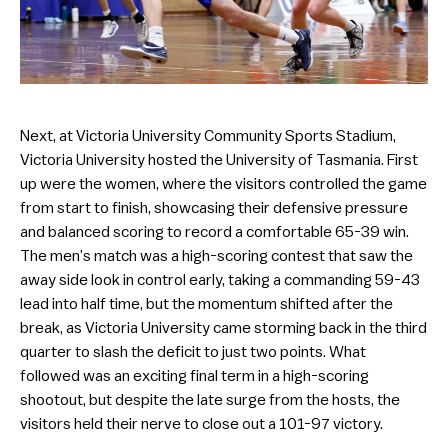
Next, at Victoria University Community Sports Stadium,
Victoria University hosted the University of Tasmania. First
up were the women, where the visitors controlled the game
from start to finish, showcasing their defensive pressure
and balanced scoring to record a comfortable 65-39 win.
The men’s match was a high-scoring contest that saw the
away side look in control early, taking a commanding 59-43
lead into half time, but the momentum shifted after the
break, as Victoria University came storming back in the third
quarter to slash the deficit to just two points. What
followed was an exciting final term in a high-scoring
shootout, but despite the late surge from the hosts, the
visitors held their nerve to close out a 101-97 victory.