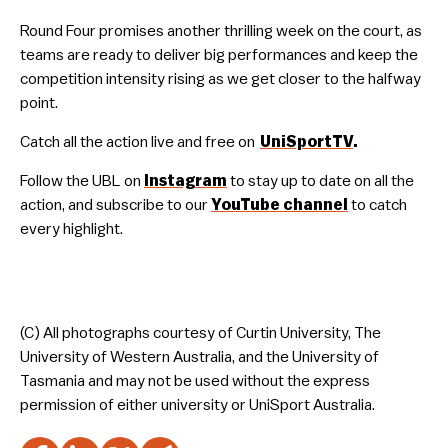
Round Four promises another thrilling week on the court, as
teams are ready to deliver big performances and keep the
competition intensity rising as we get closer to the halfway
point.
Catch all the action live and free on
UniSportTV
.
Follow the UBL on
Instagram
to stay up to date on all the
action, and subscribe to our
YouTube
channel
to catch
every highlight.
(C) All photographs courtesy of Curtin University, The
University of Western Australia, and the University of
Tasmania and may not be used without the express
permission of either university or UniSport Australia.