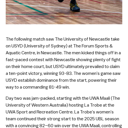
The following match saw The University of Newcastle take
on USYD (University of Sydney) at The Forum Sports &
Aquatic Centre, in Newcastle. The men kicked things off in a
fast-paced contest with Newcastle showing plenty of fight
on their home court, but USYD ultimately prevailed to claim
a ten-point victory, winning 93-83. The women’s game saw
USYD establish dominance from the start, powering their
way to a commanding 81-49 win.
Day two was jam-packed, starting with the UWA Maali (The
University of Western Australia) hosting La Trobe at the
UWA Sport and Recreation Centre. La Trobe’s women’s
team continued their strong start to the 2025 UBL season
with a convincing 82–60 win over the UWA Maali, controlling