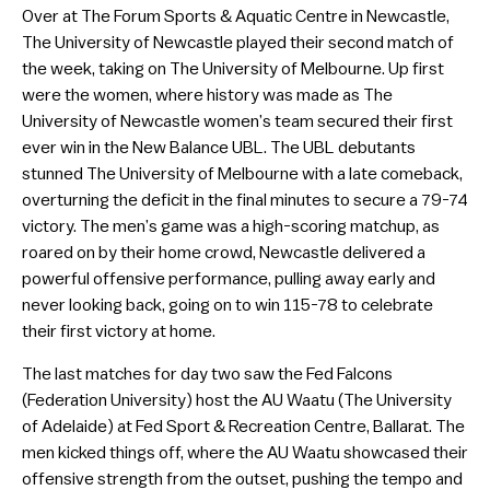
Over at The Forum Sports & Aquatic Centre in Newcastle,
The University of Newcastle played their second match of
the week, taking on The University of Melbourne. Up first
were the women, where history was made as The
University of Newcastle women’s team secured their first
ever win in the New Balance UBL. The UBL debutants
stunned The University of Melbourne with a late comeback,
overturning the deficit in the final minutes to secure a 79-74
victory. The men’s game was a high-scoring matchup, as
roared on by their home crowd, Newcastle delivered a
powerful offensive performance, pulling away early and
never looking back, going on to win 115-78 to celebrate
their first victory at home.
The last matches for day two saw the Fed Falcons
(Federation University) host the AU Waatu (The University
of Adelaide) at Fed Sport & Recreation Centre, Ballarat. The
men kicked things off, where the AU Waatu showcased their
offensive strength from the outset, pushing the tempo and