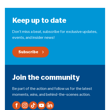
Keep up to date
Don’t miss a beat, subscribe for exclusive updates,
events, and insider news!
Subscribe
Join the community
Be part of the action and follow us for the latest
moments, wins, and behind-the-scenes action.