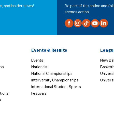
s, and insider news!
Be part of the action and fo
scenes action.
Events & Results
Leagu
Events
New Bal
ps
Nationals
Basketb
National Championships
Univers
Intervarsity Championships
Univers
International Student Sports
tions
Festivals
s