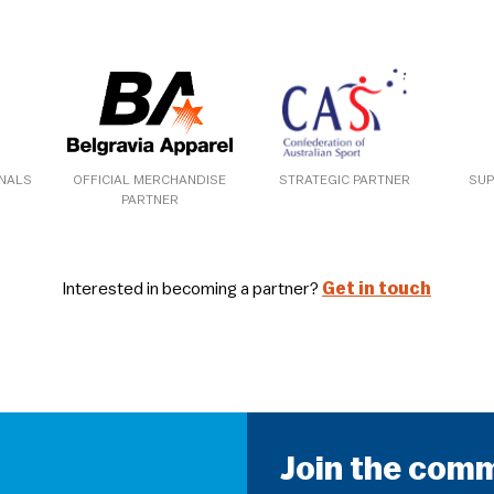
ONALS
OFFICIAL MERCHANDISE
STRATEGIC PARTNER
SUP
PARTNER
Interested in becoming a partner?
Get in touch
Join the com