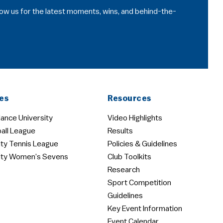
llow us for the latest moments, wins, and behind-the-
es
Resources
ance University
Video Highlights
all League
Results
ity Tennis League
Policies & Guidelines
ity Women’s Sevens
Club Toolkits
Research
Sport Competition
Guidelines
Key Event Information
Event Calendar