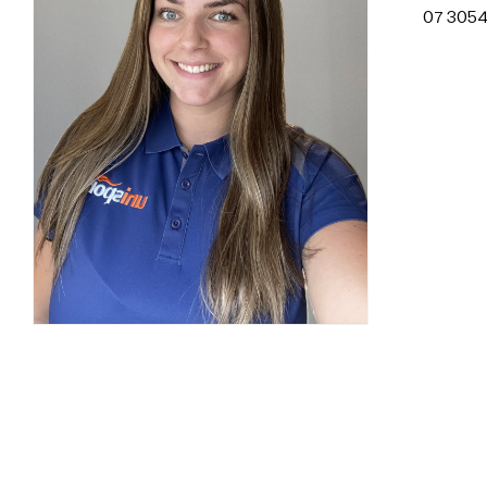
07 3054