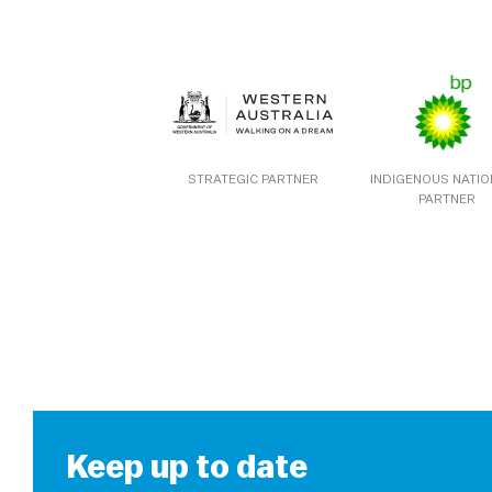
STRATEGIC PARTNER
INDIGENOUS NATI
PARTNER
Keep up to date