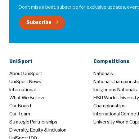
Don’t miss a beat, subscribe for exclusive updates, event
Subscribe
UniSport
Competitions
About UniSport
Nationals
UniSport News
National Championshi
International
Indigenous Nationals
What We Believe
FISU World University
Our Board
Championships
Our Team
International Competi
Strategic Partnerships
University World Cup
Diversity, Equity & Inclusion
UniSport100