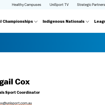
Healthy Campuses
UniSport TV
Strategic Partner
al Championships
Indigenous Nationals
Leag
gail Cox
als Sport Coordinator
cox@unisport.com.au