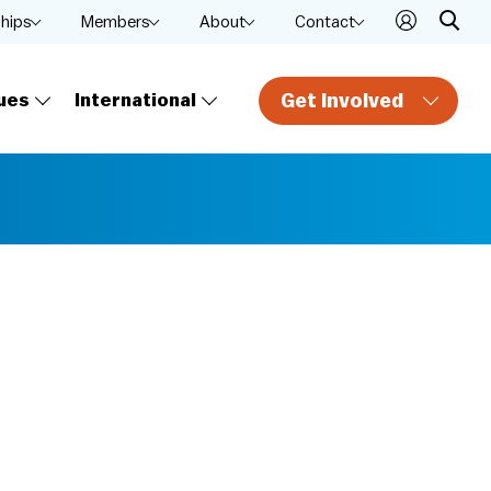
ships
Members
About
Contact
Get Involved
ues
International