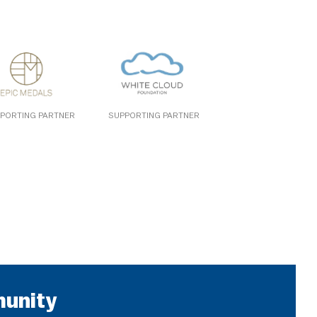
PORTING PARTNER
SUPPORTING PARTNER
munity