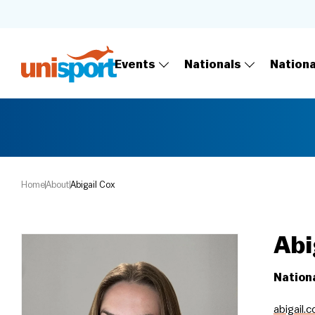
Events
Nationals
Nation
Home
About
Abigail Cox
Abi
Nation
abigail.