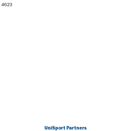
 4623
UniSport Partners