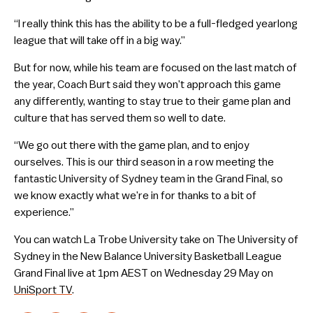
“I really think this has the ability to be a full-fledged yearlong
league that will take off in a big way.”
But for now, while his team are focused on the last match of
the year, Coach Burt said they won’t approach this game
any differently, wanting to stay true to their game plan and
culture that has served them so well to date.
“We go out there with the game plan, and to enjoy
ourselves. This is our third season in a row meeting the
fantastic University of Sydney team in the Grand Final, so
we know exactly what we’re in for thanks to a bit of
experience.”
You can watch La Trobe University take on The University of
Sydney in the New Balance University Basketball League
Grand Final live at 1pm AEST on Wednesday 29 May on
UniSport TV
.