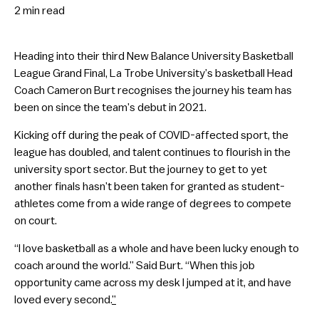
2 min
read
Heading into their third New Balance University Basketball
League Grand Final, La Trobe University’s basketball Head
Coach Cameron Burt recognises the journey his team has
been on since the team’s debut in 2021.
Kicking off during the peak of COVID-affected sport, the
league has doubled, and talent continues to flourish in the
university sport sector. But the journey to get to yet
another finals hasn’t been taken for granted as student-
athletes come from a wide range of degrees to compete
on court.
“I love basketball as a whole and have been lucky enough to
coach around the world.” Said Burt. “When this job
opportunity came across my desk I jumped at it, and have
loved every second.
”