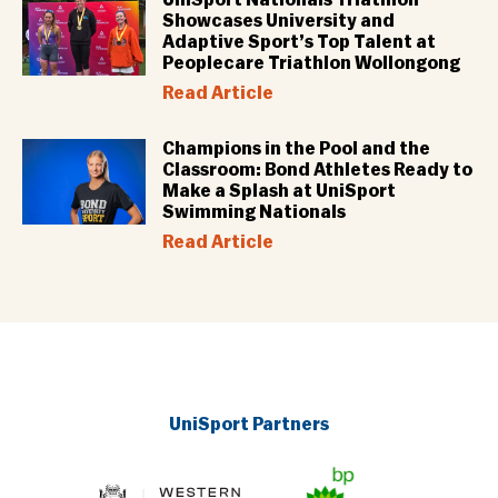
Showcases University and
Adaptive Sport’s Top Talent at
Peoplecare Triathlon Wollongong
Read Article
Champions in the Pool and the
Classroom: Bond Athletes Ready to
Make a Splash at UniSport
Swimming Nationals
Read Article
UniSport Partners