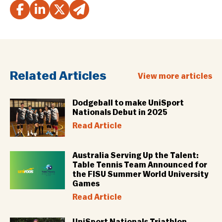
Related Articles
View more articles
Dodgeball to make UniSport
Nationals Debut in 2025
Read Article
Australia Serving Up the Talent:
Table Tennis Team Announced for
the FISU Summer World University
Games
Read Article
UniSport Nationals Triathlon