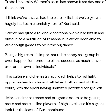
Trobe University Women’s team has shown from day one of
the season.
“I think we’ve always had the base skills, but we’ve grown
hugely in a team chemistry sense.” Burt said.
“We’ve had quite a few new additions, we’ve had lots in and
out due to a multitude of reasons, but we’ve been able to
win enough games to be in the big dance.
Being a big team it’s important to be happy as a group but
even happier for someone else’s success as much as we
are for our own as individuals.”
This culture and chemistry approach helps to highlight
opportunities for student-athletes, both on and off the
court, with the sport having unlimited potential for growth.
“More and more teams and programs seem to be getting
more and more skilled players of high levels and it’s a great
look for the league.” Burt continued.