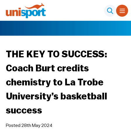
THE KEY TO SUCCESS:
Coach Burt credits
chemistry to La Trobe
University’s basketball
success
Posted 28th May 2024