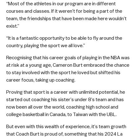
“Most of the athletes in our program are in different
courses and classes. If it weren’t for being a part of the
team, the friendships that have been made here wouldn’t
exist.”
“It is a fantastic opportunity to be able to fly around the
country, playing the sport we all love.”
Recognising that his career goals of playing in the NBA was
at risk at a young age, Cameron Burt embraced the chance
to stay involved with the sport he loved but shifted his
career focus, taking up coaching.
Proving that sport is a career with unlimited potential, he
started out coaching his sister’s under 8’s team and has
now been all over the world, coaching high school and
college basketball in Canada, to Taiwan with the UBL.
But even with this wealth of experience, it’s team growth
that Coach Burt is proud of, something that his 2024 La