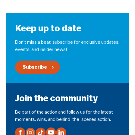
Keep up to date
Don’t miss a beat, subscribe for exclusive updates,
events, and insider news!
Subscribe
Join the community
Be part of the action and follow us for the latest
moments, wins, and behind-the-scenes action.