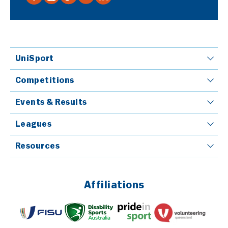
UniSport
Competitions
Events & Results
Leagues
Resources
Affiliations