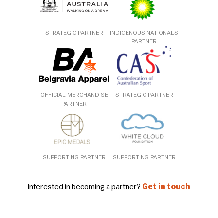
STRATEGIC PARTNER
INDIGENOUS NATIONALS
PARTNER
OFFICIAL MERCHANDISE
STRATEGIC PARTNER
PARTNER
SUPPORTING PARTNER
SUPPORTING PARTNER
Interested in becoming a partner?
Get in touch