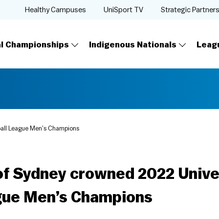
Healthy Campuses
UniSport TV
Strategic Partner
al Championships
Indigenous Nationals
Leag
ball League Men’s Champions
of Sydney crowned 2022 Unive
gue Men’s Champions