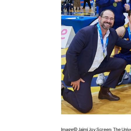
Image© Jaimi Joy Screen: The Uni