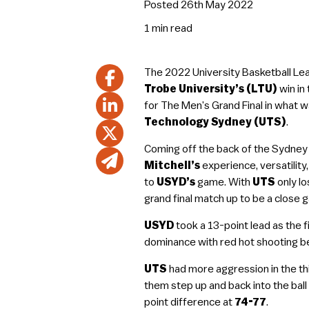
Posted 26th May 2022
1 min
read
The 2022 University Basketball Lea
Trobe University’s (LTU)
win in
for The Men’s Grand Final in what w
Technology Sydney (UTS)
.
Coming off the back of the Sydney
Mitchell’s
experience, versatility,
to
USYD’s
game. With
UTS
only lo
grand final match up to be a close 
USYD
took a 13-point lead as the f
dominance with red hot shooting be
UTS
had more aggression in the thir
them step up and back into the bal
point difference at
74-77
.