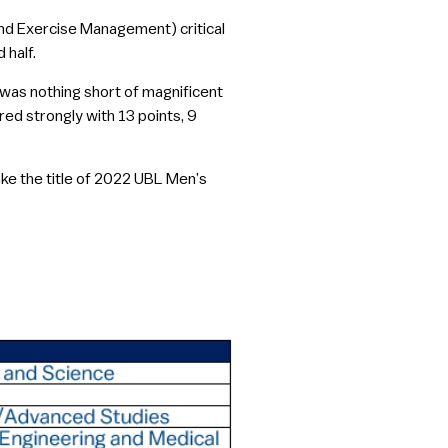
nd Exercise Management) critical
 half.
 was nothing short of magnificent
red strongly with 13 points, 9
ake the title of 2022 UBL Men’s