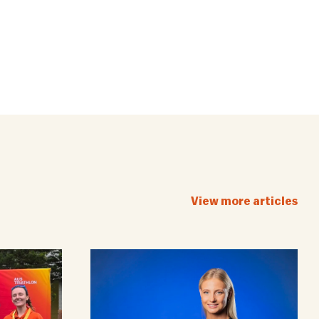
View more articles