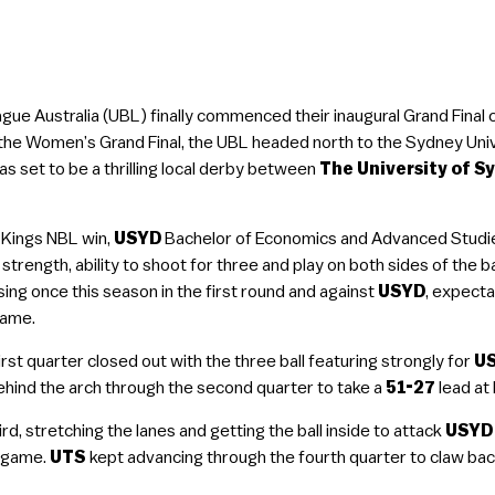
gue Australia (UBL) finally commenced their inaugural Grand Final 
 the Women’s Grand Final, the UBL headed north to the Sydney Uni
as set to be a thrilling local derby between
The University of S
 Kings NBL win,
USYD
Bachelor of Economics and Advanced Studi
 strength, ability to shoot for three and play on both sides of the b
sing once this season in the first round and against
USYD
, expecta
game.
irst quarter closed out with the three ball featuring strongly for
U
hind the arch through the second quarter to take a
51-27
lead at 
d, stretching the lanes and getting the ball inside to attack
USYD
l game.
UTS
kept advancing through the fourth quarter to claw back