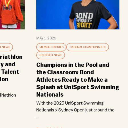
MAY 1, 2025
T NEWS
MEMBER STORIES
NATIONAL CHAMPIONSHIPS
UNISPORT NEWS
riathlon
ty and
Champions in the Pool and
 Talent
the Classroom: Bond
lon
Athletes Ready to Make a
Splash at UniSport Swimming
Nationals
riathlon
With the 2025 UniSport Swimming
Nationals x Sydney Open just around the
...