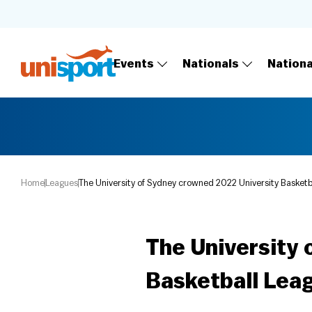
Events
Nationals
Nation
Home
Leagues
The University of Sydney crowned 2022 University Basket
The University 
Basketball Lea