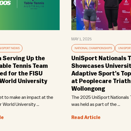
MAY 1, 2025
ISPORT NEWS
NATIONAL CHAMPIONSHIPS
UNISPOR
a Serving Up the
UniSport Nationals T
Table Tennis Team
Showcases Universi
d for the FISU
Adaptive Sport’s Top
orld University
at Peoplecare Triath
Wollongong
set to make an impact at the
The 2025 UniSport Nationals T
World University ...
was held as part of the ...
le
Read Article