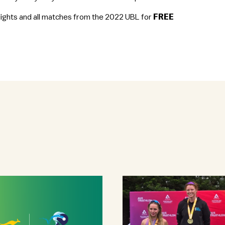
hlights and all matches from the 2022 UBL for
FREE