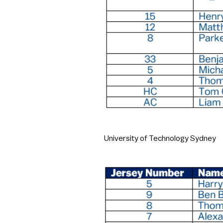
University of Technology Sydney