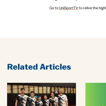
Go to
UniSportTV
to relive the hig
Related Articles