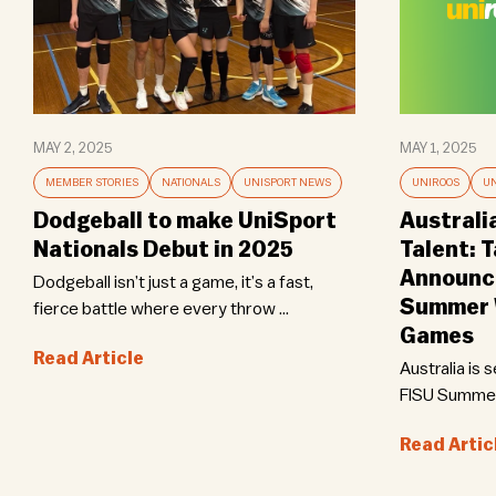
MAY 2, 2025
MAY 1, 2025
MEMBER STORIES
NATIONALS
UNISPORT NEWS
UNIROOS
UN
Dodgeball to make UniSport
Australi
Nationals Debut in 2025
Talent: 
Announce
Dodgeball isn’t just a game, it’s a fast,
Summer W
fierce battle where every throw ...
Games
Read Article
Australia is 
FISU Summer 
Read Artic