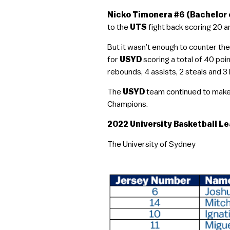
Nicko Timonera #6 (Bachelor 
to the
UTS
fight back scoring 20 a
But it wasn’t enough to counter the
for
USYD
scoring a total of 40 po
rebounds, 4 assists, 2 steals and 3 
The
USYD
team continued to make t
Champions.
2022 University Basketball Le
The University of Sydney