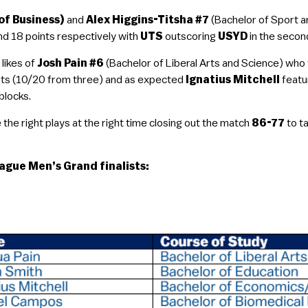
of Business)
and
Alex Higgins-Titsha #7
(Bachelor of Sport a
nd 18 points respectively with
UTS
outscoring
USYD
in the second
 likes of
Josh Pain #6
(Bachelor of Liberal Arts and Science) who
ints (10/20 from three) and as expected
Ignatius Mitchell
featu
blocks.
he right plays at the right time closing out the match
86-77
to t
ague Men’s Grand finalists: