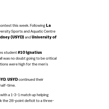
contest this week. Following
La
versity Sports and Aquatic Centre
ydney (USYD)
and
University of
es student
#10 Ignatius
all was no doubt going to be critical
tions were high for the men’s
SYD
.
USYD
continued their
half-time.
with a 1-3-1 match up helping
 the 28-point deficit to a three-