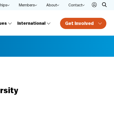
ships
Members
About
Contact
Get Involved
ues
International
rsity