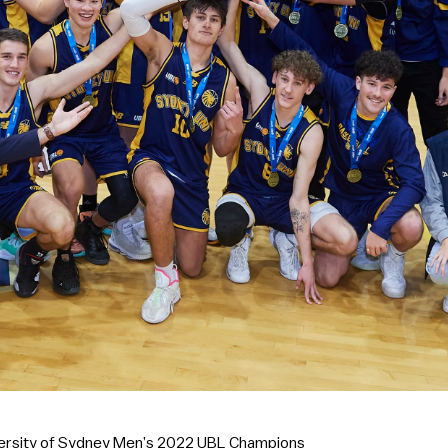
versity of Sydney Men’s 2022 UBL Champions