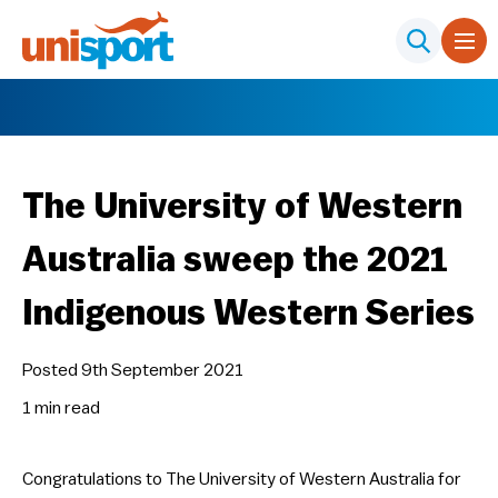
The University of Western
Australia sweep the 2021
Indigenous Western Series
Posted 9th September 2021
1 min
read
Congratulations to The University of Western Australia for