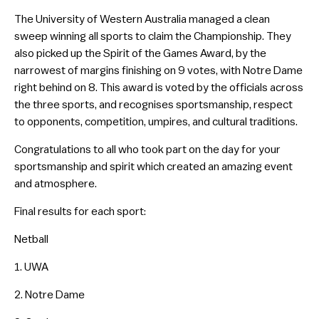
The University of Western Australia managed a clean
sweep winning all sports to claim the Championship. They
also picked up the Spirit of the Games Award, by the
narrowest of margins finishing on 9 votes, with Notre Dame
right behind on 8. This award is voted by the officials across
the three sports, and recognises sportsmanship, respect
to opponents, competition, umpires, and cultural traditions.
Congratulations to all who took part on the day for your
sportsmanship and spirit which created an amazing event
and atmosphere.
Final results for each sport:
Netball
1. UWA
2. Notre Dame