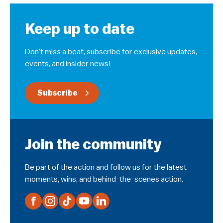
Keep up to date
Don’t miss a beat, subscribe for exclusive updates,
events, and insider news!
Subscribe
Join the community
Be part of the action and follow us for the latest
moments, wins, and behind-the-scenes action.