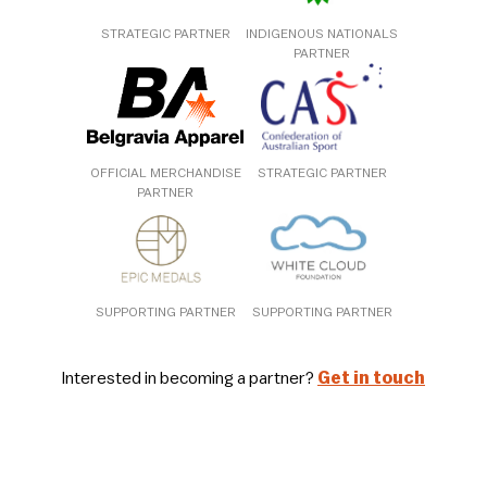
STRATEGIC PARTNER
INDIGENOUS NATIONALS
PARTNER
OFFICIAL MERCHANDISE
STRATEGIC PARTNER
PARTNER
SUPPORTING PARTNER
SUPPORTING PARTNER
Interested in becoming a partner?
Get in touch