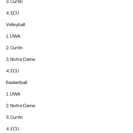
3. Curtin
4. ECU
Volleyball
1. UWA
2. Curtin
3. Notre Dame
4. ECU
Basketball
1. UWA
2. Notre Dame
3. Curtin
4. ECU