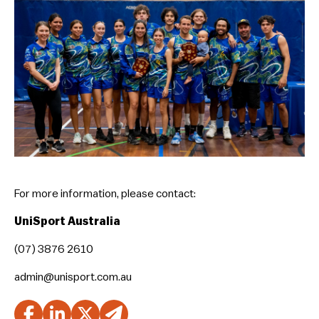
For more information, please contact:
UniSport Australia
(07) 3876 2610
admin@unisport.com.au