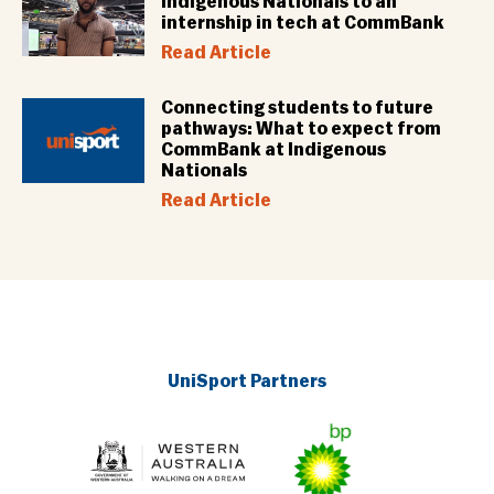
Indigenous Nationals to an
internship in tech at CommBank
Read Article
Connecting students to future
pathways: What to expect from
CommBank at Indigenous
Nationals
Read Article
UniSport Partners