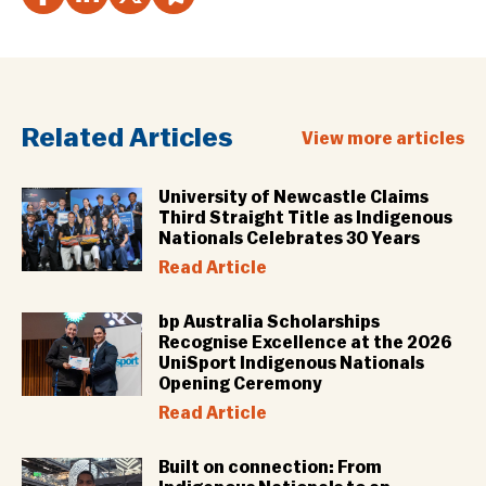
Related Articles
View more articles
University of Newcastle Claims
Third Straight Title as Indigenous
Nationals Celebrates 30 Years
Read Article
bp Australia Scholarships
Recognise Excellence at the 2026
UniSport Indigenous Nationals
Opening Ceremony
Read Article
Built on connection: From