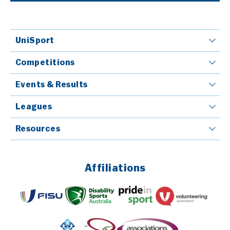
UniSport
Competitions
Events & Results
Leagues
Resources
Affiliations