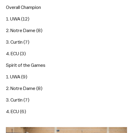
Overall Champion
1. UWA (12)
2. Notre Dame (8)
3. Curtin (7)
4. ECU (3)
Spirit of the Games
1. UWA (9)
2. Notre Dame (8)
3. Curtin (7)
4. ECU (6)