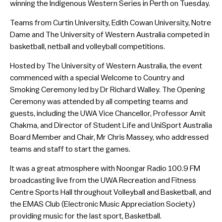
winning the Indigenous Western Series in Perth on Tuesday.
Teams from Curtin University, Edith Cowan University, Notre
Dame and The University of Western Australia competed in
basketball, netball and volleyball competitions.
Hosted by The University of Western Australia, the event
commenced with a special Welcome to Country and
Smoking Ceremony led by Dr Richard Walley. The Opening
Ceremony was attended by all competing teams and
guests, including the UWA Vice Chancellor, Professor Amit
Chakma, and Director of Student Life and UniSport Australia
Board Member and Chair, Mr Chris Massey, who addressed
teams and staff to start the games.
It was a great atmosphere with Noongar Radio 100.9 FM
broadcasting live from the UWA Recreation and Fitness
Centre Sports Hall throughout Volleyball and Basketball, and
the EMAS Club (Electronic Music Appreciation Society)
providing music for the last sport, Basketball.