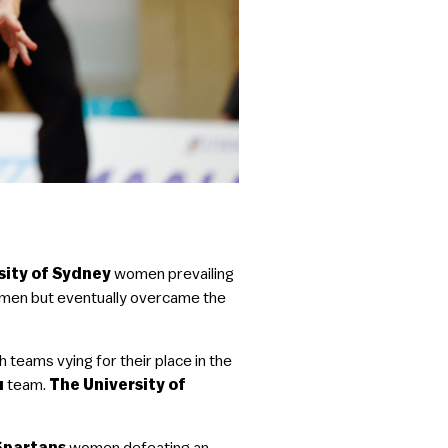
sity of Sydney
women prevailing
men but eventually overcame the
 teams vying for their place in the
u
team.
The University of
Spartans
women defeating an