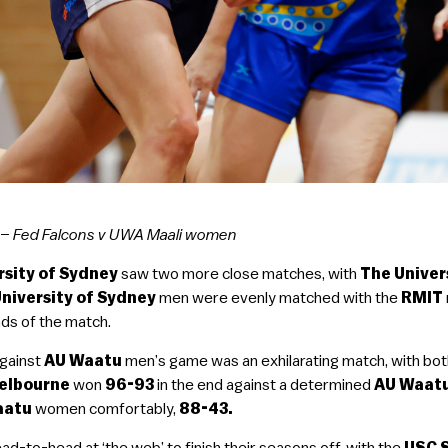
–
Fed Falcons v UWA Maali women
rsity of Sydney
saw two more close matches, with
The Univer
niversity of Sydney
men were evenly matched with the
RMIT
nds of the match.
gainst
AU Waatu
men’s game was an exhilarating match, with both
Melbourne
won
96-93
in the end against a determined
AU Waat
aatu
women comfortably,
88-43.
ad-to-head at ‘the web’ to finish their seasons off, with the
USC 