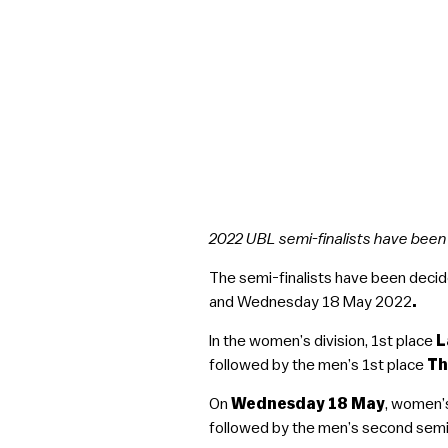
2022 UBL semi-finalists have bee
The semi-finalists have been decid
and Wednesday 18 May 2022
.
In the women’s division, 1st place
L
followed by the men’s 1st place
Th
On
Wednesday 18 May
, women’
followed by the men’s second semi