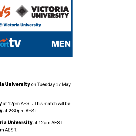
ia University
on Tuesday 17 May
ay
at 12pm AEST. This match will be
ty
at 2:30pm AEST.
ria University
at 12pm AEST
pm AEST.