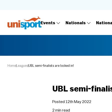
Events
Nationals
Nation
Home
Leagues
UBL semi-finalists are locked in!
UBL semi-finalis
Posted 12th May 2022
2 min
read