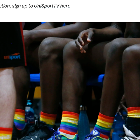
ction, sign up to
UniSportTV here