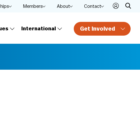
ships
Members
About
Contact
Get Involved
ues
International