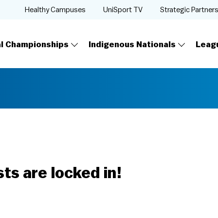
Healthy Campuses
UniSport TV
Strategic Partner
al Championships
Indigenous Nationals
Leag
ts are locked in!