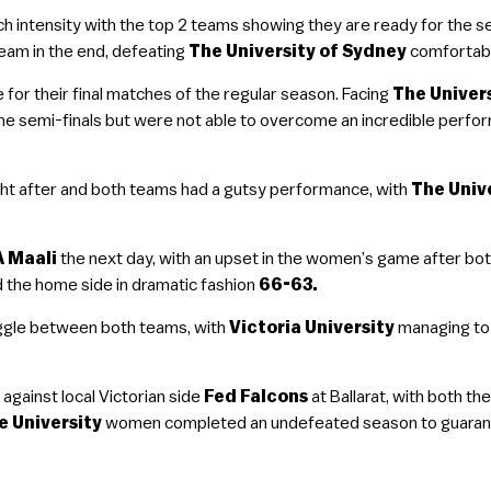
ntensity with the top 2 teams showing they are ready for the se
team in the end, defeating
The University of Sydney
comfortab
 for their final matches of the regular season. Facing
The Univer
 the semi-finals but were not able to overcome an incredible perf
t after and both teams had a gutsy performance, with
The Univ
 Maali
the next day, with an upset in the women’s game after bo
 the home side in dramatic fashion
66-63.
ggle between both teams, with
Victoria University
managing to
against local Victorian side
Fed Falcons
at Ballarat, with both 
e University
women completed an undefeated season to guarante