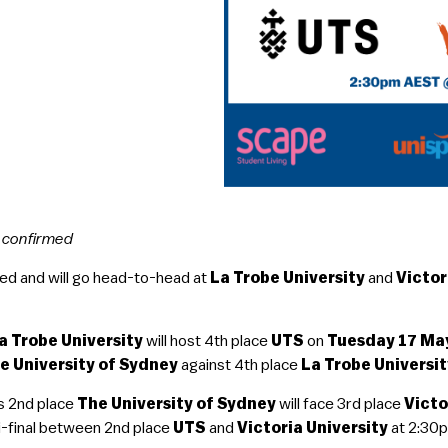
n confirmed
ed and will go head-to-head at
La Trobe University
and
Victor
a Trobe University
will host 4th place
UTS
on
Tuesday 17 M
e University of Sydney
against 4th place
La Trobe Universi
s 2nd place
The University of Sydney
will face 3rd place
Victo
-final between 2nd place
UTS
and
Victoria University
at 2:30