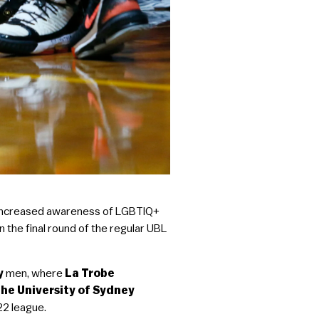
nd increased awareness of LGBTIQ+
n the final round of the regular UBL
ey
men, where
La Trobe
he University of Sydney
22 league.