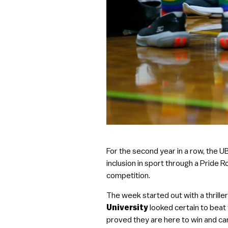
For the second year in a row, the 
inclusion in sport through a Pride 
competition.
The week started out with a thrill
University
looked certain to bea
proved they are here to win and c