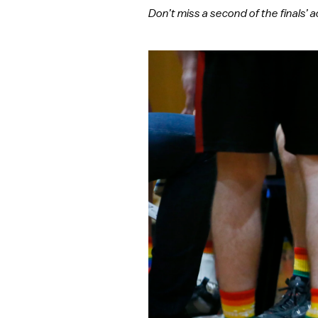
Don’t miss a second of the finals’ a