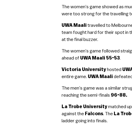
The women’s game showed as much i
were too strong for the travelling 
UWA Maali
travelled to Melbourne
team fought hard for their spot in
at the final buzzer.
The women’s game followed straigh
ahead of
UWA Maali 55-53
.
Victoria University
hosted
UWA
entire game.
UWA Maali
defeated
The men’s game was a similar stru
reaching the semi-finals
96-88.
La Trobe University
matched up 
against the
Falcons
. The
La Trob
ladder going into finals.