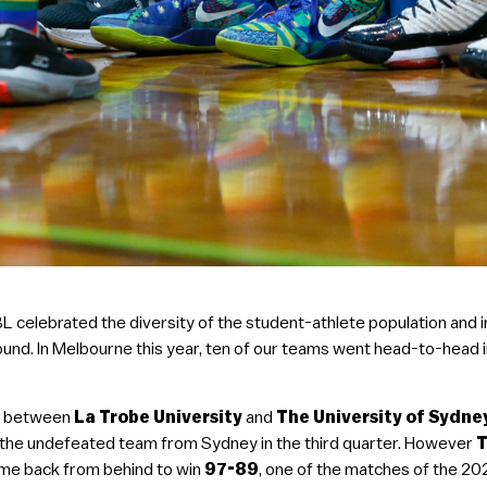
UBL celebrated the diversity of the student-athlete population a
Round. In Melbourne this year, ten of our teams went head-to-head i
er between
La Trobe University
and
The University of Sydn
t the undefeated team from Sydney in the third quarter. However
T
ame back from behind to win
97-89
, one of the matches of the 20