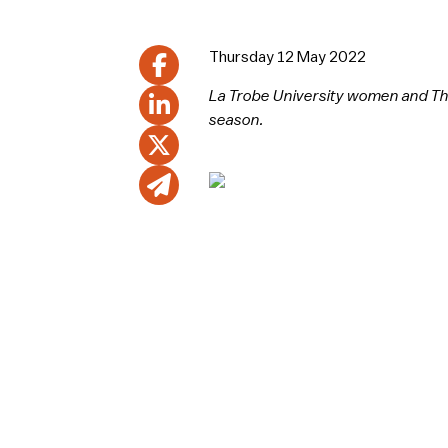
Thursday 12 May 2022
La Trobe University women and The
season.