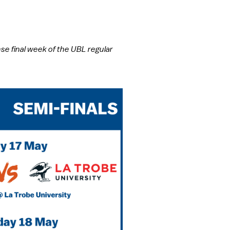
e final week of the UBL regular