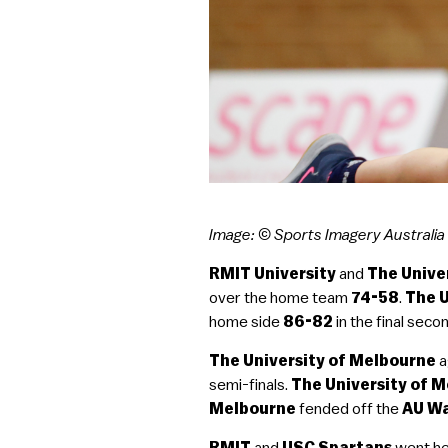
Image: © Sports Imagery Australia
RMIT University
and
The Unive
over the home team
74-58
.
The U
home side
86-82
in the final seco
The University of Melbourne
a
semi-finals.
The University of 
Melbourne
fended off the
AU W
RMIT
and
USC Spartans
went he