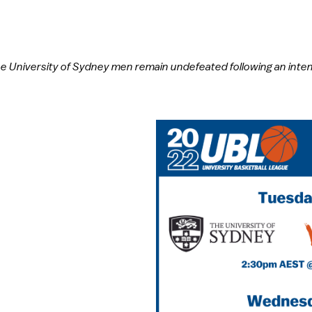
 University of Sydney men remain undefeated following an intens