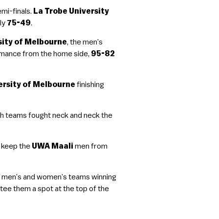
mi-finals.
La Trobe University
ly
75-49
.
sity of Melbourne
, the men’s
ormance from the home side,
95-82
ersity of Melbourne
finishing
th teams fought neck and neck the
 keep the
UWA Maali
men from
the men’s and women’s teams winning
e them a spot at the top of the