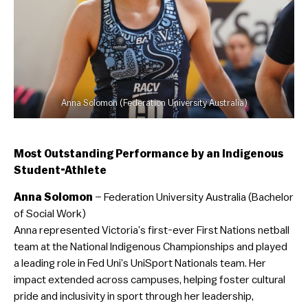
Anna Solomon (Federation University Australia)
Most Outstanding Performance by an Indigenous
Student-Athlete
Anna Solomon
– Federation University Australia (Bachelor
of Social Work)
Anna represented Victoria’s first-ever First Nations netball
team at the National Indigenous Championships and played
a leading role in Fed Uni’s UniSport Nationals team. Her
impact extended across campuses, helping foster cultural
pride and inclusivity in sport through her leadership,