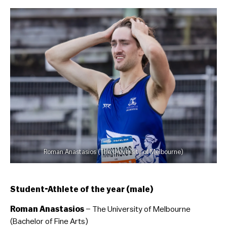
Roman Anastasios (The University of Melbourne)
Student-Athlete of the year (male)
Roman Anastasios
– The University of Melbourne
(Bachelor of Fine Arts)