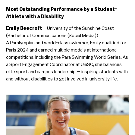
Most Outstanding Performance by a Student-
Athlete with a Disability
Emily Beecroft
– University of the Sunshine Coast
(Bachelor of Communications (Social Media))
A Paralympian and world-class swimmer, Emily qualified for
Paris 2024 and earned multiple medals at international
competitions, including the Para Swimming World Series. As
a Sport Engagement Coordinator at UniSC, she balances
elite sport and campus leadership — inspiring students with
and without disabilities to get involved in university life.