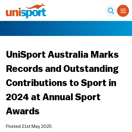
UniSport Australia Marks
Records and Outstanding
Contributions to Sport in
2024 at Annual Sport
Awards
Posted 21st May 2025