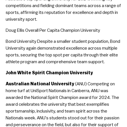
competitions and fielding dominant teams across a range of
sports, affirming its reputation for excellence and depth in
university sport.
Doug Ellis Overall Per Capita Champion University
Bond University Despite a smaller student population, Bond
University again demonstrated excellence across multiple
sports, securing the top spot per capita through their elite
athlete program and comprehensive team support.
John White Spirit Champion University
Australian National University
(ANU) Competing on
home turf at UniSport Nationals in Canberra, ANU was
awarded the National Spirit Champion award for 2024. The
award celebrates the university that best exemplifies
sportsmanship, inclusivity, and team spirit across the
Nationals week. ANU’s students stood out for their passion
and perseverance on the field, but also for their support of