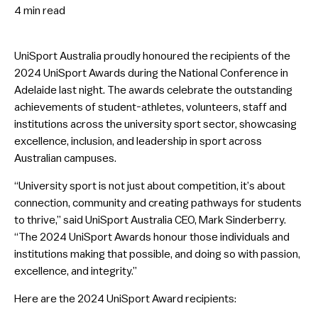
4 min
read
UniSport Australia proudly honoured the recipients of the
2024 UniSport Awards during the National Conference in
Adelaide last night. The awards celebrate the outstanding
achievements of student-athletes, volunteers, staff and
institutions across the university sport sector, showcasing
excellence, inclusion, and leadership in sport across
Australian campuses.
“University sport is not just about competition, it’s about
connection, community and creating pathways for students
to thrive,” said UniSport Australia CEO, Mark Sinderberry.
“The 2024 UniSport Awards honour those individuals and
institutions making that possible, and doing so with passion,
excellence, and integrity.”
Here are the 2024 UniSport Award recipients: