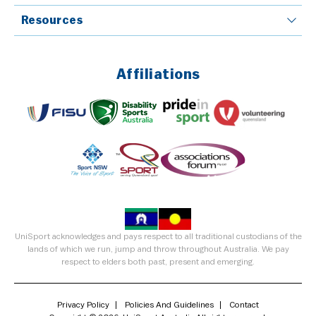
Resources
Affiliations
UniSport acknowledges and pays respect to all traditional custodians of the
lands of which we run, jump and throw throughout Australia. We pay
respect to elders both past, present and emerging.
Privacy Policy
Policies And Guidelines
Contact