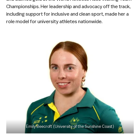
Championships. Her leadership and advocacy off the track,
including support for inclusive and clean sport, made her a
role model for university athletes nationwide.
Emily Beecroft (University of the Sunshine Coast)