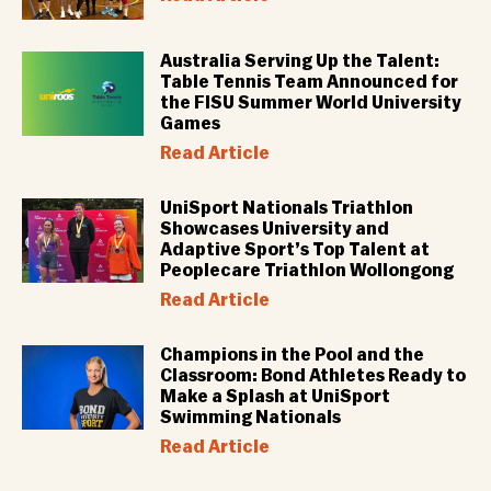
Australia Serving Up the Talent:
Table Tennis Team Announced for
the FISU Summer World University
Games
Read Article
UniSport Nationals Triathlon
Showcases University and
Adaptive Sport’s Top Talent at
Peoplecare Triathlon Wollongong
Read Article
Champions in the Pool and the
Classroom: Bond Athletes Ready to
Make a Splash at UniSport
Swimming Nationals
Read Article