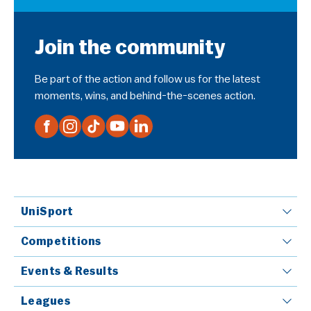
Join the community
Be part of the action and follow us for the latest
moments, wins, and behind-the-scenes action.
UniSport
Competitions
Events & Results
Leagues