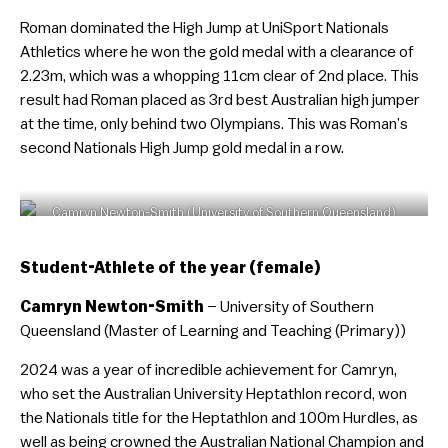
Roman dominated the High Jump at UniSport Nationals
Athletics where he won the gold medal with a clearance of
2.23m, which was a whopping 11cm clear of 2nd place. This
result had Roman placed as 3rd best Australian high jumper
at the time, only behind two Olympians. This was Roman’s
second Nationals High Jump gold medal in a row.
Camryn Newton-Smith (University of Southern Queensland)
Student-Athlete of the year (female)
Camryn Newton-Smith
– University of Southern
Queensland (Master of Learning and Teaching (Primary))
2024 was a year of incredible achievement for Camryn,
who set the Australian University Heptathlon record, won
the Nationals title for the Heptathlon and 100m Hurdles, as
well as being crowned the Australian National Champion and