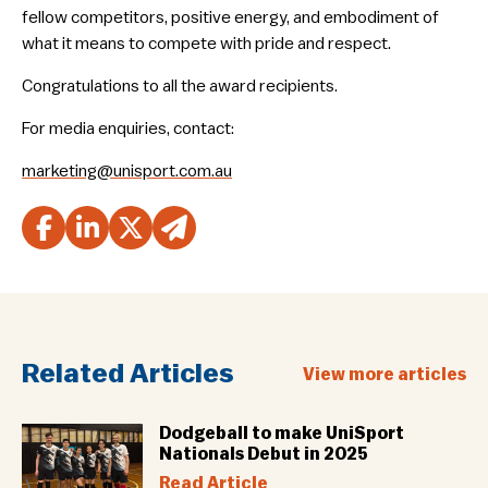
fellow competitors, positive energy, and embodiment of
what it means to compete with pride and respect.
Congratulations to all the award recipients.
For media enquiries, contact:
marketing@unisport.com.au
Related Articles
View more articles
Dodgeball to make UniSport
Nationals Debut in 2025
Read Article