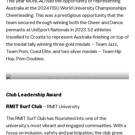
This year MONCAD had the opportunity of representing
Australia at the 2024 FISU World University Championships
Cheerleading. This was a prestigious opportunity that the
team secured through winning both the Cheer and Dance
pennants at UniSport Nationals in 2023. 52 athletes
travelled to Croatia to represent Australia finishing on top of
the medal tally winning three gold medals – Team Jazz,
Team Pom, Coed Elite, and two silver medals – Team Hip
Hop, Pom Doubles.
RMIT Surf Club (RMIT University)
Club Leadership Award
RMIT Surf Club
– RMIT University
The RMIT Surf Club has flourished into one of the
university’s most vibrant and engaged communities. With a
focus on inclusion, safety and participation, the club grew