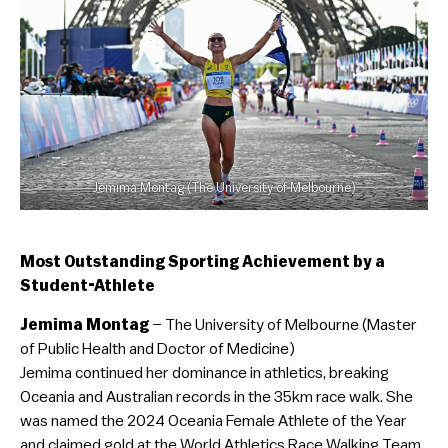
Jemima Montag (The University of Melbourne)
Most Outstanding Sporting Achievement by a
Student-Athlete
Jemima Montag
– The University of Melbourne (Master
of Public Health and Doctor of Medicine)
Jemima continued her dominance in athletics, breaking
Oceania and Australian records in the 35km race walk. She
was named the 2024 Oceania Female Athlete of the Year
and claimed gold at the World Athletics Race Walking Team