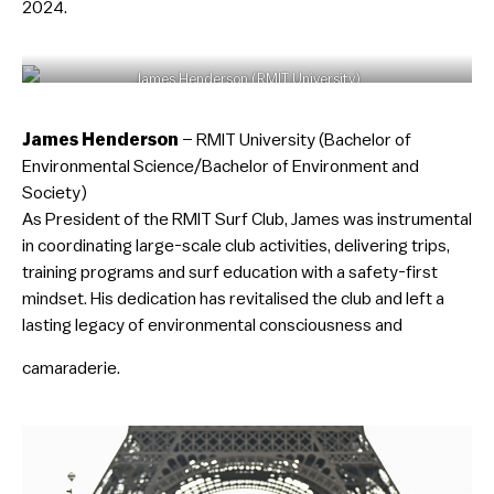
2024.
James Henderson (RMIT University)
James Henderson
– RMIT University (Bachelor of
Environmental Science/Bachelor of Environment and
Society)
As President of the RMIT Surf Club, James was instrumental
in coordinating large-scale club activities, delivering trips,
training programs and surf education with a safety-first
mindset. His dedication has revitalised the club and left a
lasting legacy of environmental consciousness and
camaraderie.