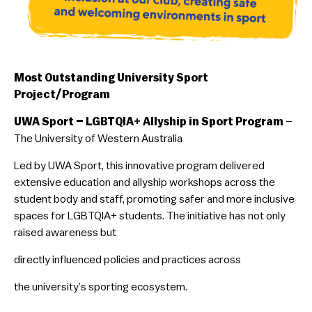
Most Outstanding University Sport
Project/Program
UWA Sport – LGBTQIA+ Allyship in Sport Program
–
The University of Western Australia
Led by UWA Sport, this innovative program delivered
extensive education and allyship workshops across the
student body and staff, promoting safer and more inclusive
spaces for LGBTQIA+ students. The initiative has not only
raised awareness but
directly influenced policies and practices across
the university’s sporting ecosystem.