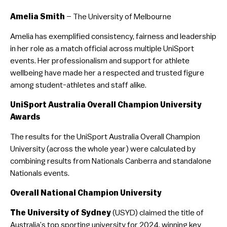
Amelia Smith
– The University of Melbourne
Amelia has exemplified consistency, fairness and leadership
in her role as a match official across multiple UniSport
events. Her professionalism and support for athlete
wellbeing have made her a respected and trusted figure
among student-athletes and staff alike.
UniSport Australia Overall Champion University
Awards
The results for the UniSport Australia Overall Champion
University (across the whole year) were calculated by
combining results from Nationals Canberra and standalone
Nationals events.
Overall National Champion University
The University of Sydney
(USYD) claimed the title of
Australia’s top sporting university for 2024, winning key