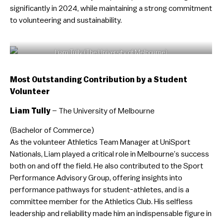
significantly in 2024, while maintaining a strong commitment
to volunteering and sustainability.
Liam Tully (The University of Melbourne)
Most Outstanding Contribution by a Student
Volunteer
Liam Tully
– The University of Melbourne
(Bachelor of Commerce)
As the volunteer Athletics Team Manager at UniSport
Nationals, Liam played a critical role in Melbourne’s success
both on and off the field. He also contributed to the Sport
Performance Advisory Group, offering insights into
performance pathways for student-athletes, and is a
committee member for the Athletics Club. His selfless
leadership and reliability made him an indispensable figure in