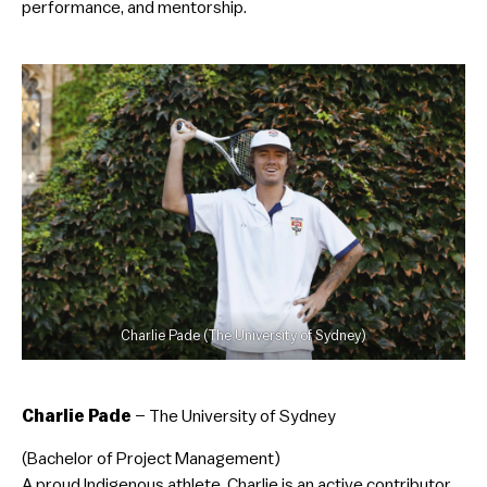
performance, and mentorship.
Charlie Pade (The University of Sydney)
Charlie Pade
– The University of Sydney
(Bachelor of Project Management)
A proud Indigenous athlete, Charlie is an active contributor