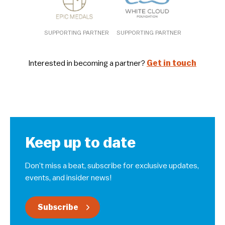
SUPPORTING PARTNER
SUPPORTING PARTNER
Interested in becoming a partner?
Get in touch
Keep up to date
Don’t miss a beat, subscribe for exclusive updates,
events, and insider news!
Subscribe