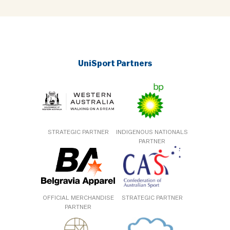
UniSport Partners
STRATEGIC PARTNER
INDIGENOUS NATIONALS
PARTNER
OFFICIAL MERCHANDISE
STRATEGIC PARTNER
PARTNER