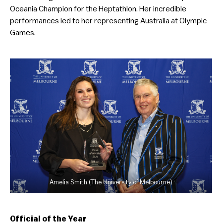
Oceania Champion for the Heptathlon. Her incredible
performances led to her representing Australia at Olympic
Games.
Amelia Smith (The University of Melbourne)
Official of the Year