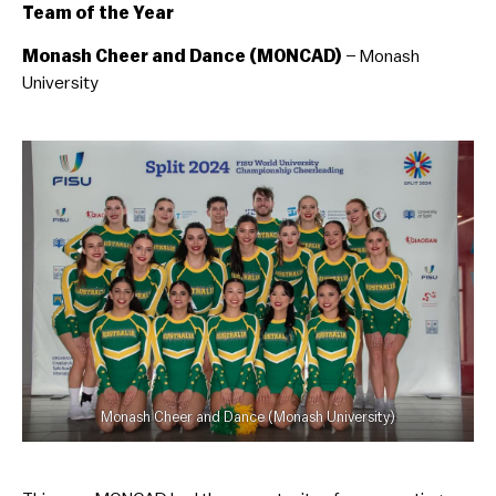
Team of the Year
Monash Cheer and Dance (MONCAD)
– Monash
University
Monash Cheer and Dance (Monash University)