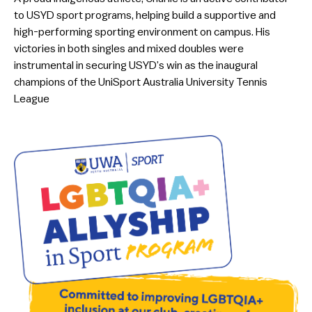
to USYD sport programs, helping build a supportive and
high-performing sporting environment on campus. His
victories in both singles and mixed doubles were
instrumental in securing USYD’s win as the inaugural
champions of the UniSport Australia University Tennis
League