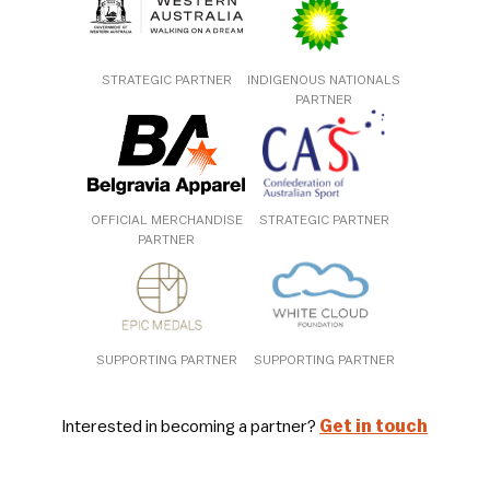
STRATEGIC PARTNER
INDIGENOUS NATIONALS
PARTNER
OFFICIAL MERCHANDISE
STRATEGIC PARTNER
PARTNER
SUPPORTING PARTNER
SUPPORTING PARTNER
Interested in becoming a partner?
Get in touch