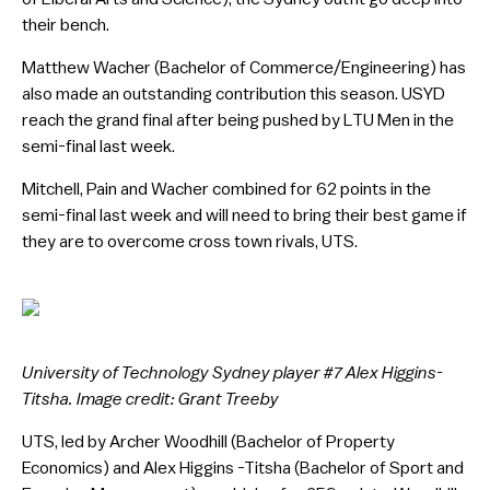
their bench.
Matthew Wacher (Bachelor of Commerce/Engineering) has
also made an outstanding contribution this season. USYD
reach the grand final after being pushed by LTU Men in the
semi-final last week.
Mitchell, Pain and Wacher combined for 62 points in the
semi-final last week and will need to bring their best game if
they are to overcome cross town rivals, UTS.
University of Technology Sydney player #7 Alex Higgins-
Titsha. Image credit: Grant Treeby
UTS, led by Archer Woodhill (Bachelor of Property
Economics) and Alex Higgins -Titsha (Bachelor of Sport and