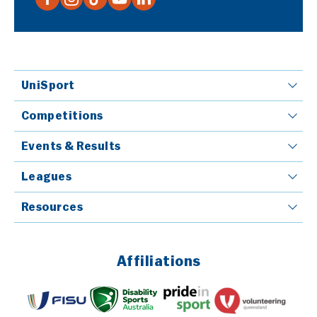
UniSport
Competitions
Events & Results
Leagues
Resources
Affiliations