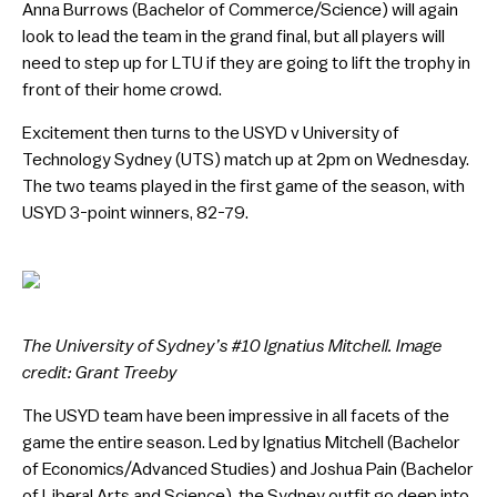
Anna Burrows (Bachelor of Commerce/Science) will again
look to lead the team in the grand final, but all players will
need to step up for LTU if they are going to lift the trophy in
front of their home crowd.
Excitement then turns to the USYD v University of
Technology Sydney (UTS) match up at 2pm on Wednesday.
The two teams played in the first game of the season, with
USYD 3-point winners, 82-79.
The University of Sydney’s #10 Ignatius Mitchell. Image
credit: Grant Treeby
The USYD team have been impressive in all facets of the
game the entire season. Led by Ignatius Mitchell (Bachelor
of Economics/Advanced Studies) and Joshua Pain (Bachelor
of Liberal Arts and Science), the Sydney outfit go deep into