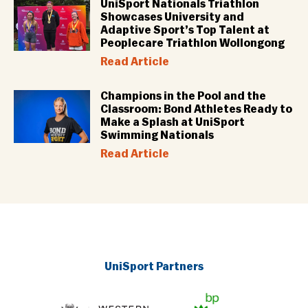
UniSport Nationals Triathlon
Showcases University and
Adaptive Sport’s Top Talent at
Peoplecare Triathlon Wollongong
Read Article
Champions in the Pool and the
Classroom: Bond Athletes Ready to
Make a Splash at UniSport
Swimming Nationals
Read Article
UniSport Partners