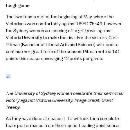
tough game.
The two teams met at the beginning of May, where the
Victorians won comfortably against USYD 75-49, however
the Sydney women are coming off a gritty win against
Victoria University to make the final. For the visitors, Carla
Pitman (Bachelor of Liberal Arts and Science) will need to
continue her great form of the season. Pitman netted 141
points this season, averaging 12 points per game.
The University of Sydney women celebrate their semi-final
victory against Victoria University. Image credit: Grant
Treeby
As they have done all season, LTU will look for a complete
team performance from their squad. Leading point scorer