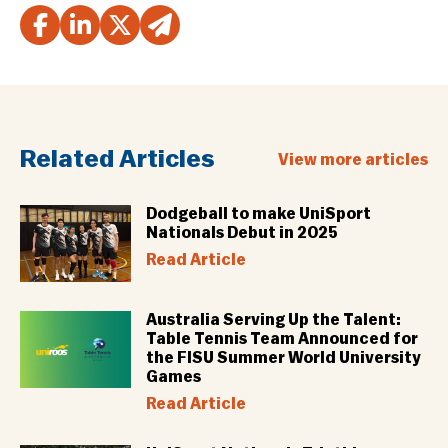
Related Articles
View more articles
Dodgeball to make UniSport
Nationals Debut in 2025
Read Article
Australia Serving Up the Talent:
Table Tennis Team Announced for
the FISU Summer World University
Games
Read Article