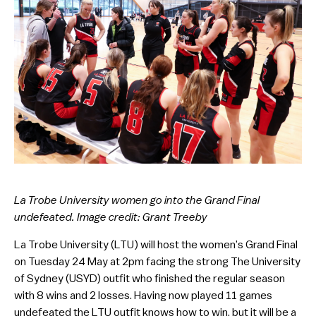
La Trobe University women go into the Grand Final
undefeated. Image credit: Grant Treeby
La Trobe University (LTU) will host the women’s Grand Final
on Tuesday 24 May at 2pm facing the strong The University
of Sydney (USYD) outfit who finished the regular season
with 8 wins and 2 losses. Having now played 11 games
undefeated the LTU outfit knows how to win, but it will be a