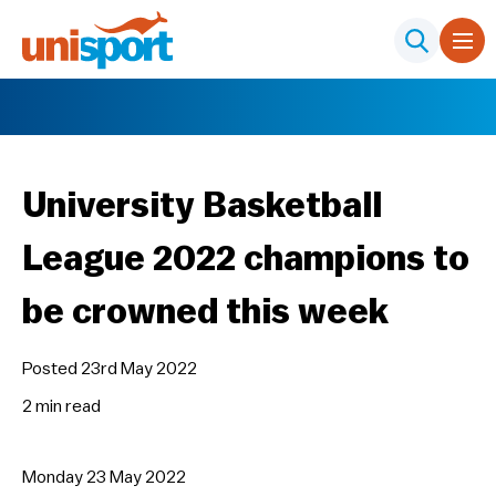
University Basketball
League 2022 champions to
be crowned this week
Posted 23rd May 2022
2 min
read
Monday 23 May 2022