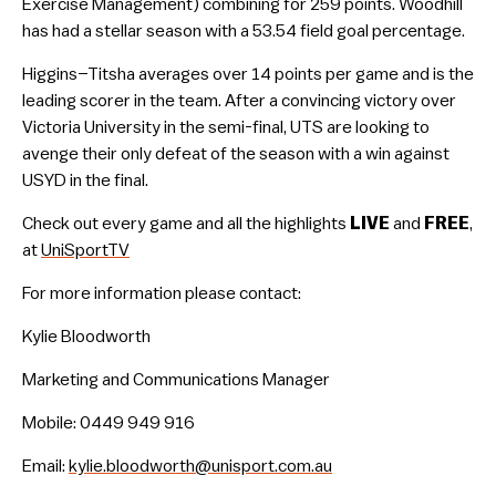
Exercise Management) combining for 259 points. Woodhill
has had a stellar season with a 53.54 field goal percentage.
Higgins–Titsha averages over 14 points per game and is the
leading scorer in the team. After a convincing victory over
Victoria University in the semi-final, UTS are looking to
avenge their only defeat of the season with a win against
USYD in the final.
Check out every game and all the highlights
LIVE
and
FREE
,
at
UniSportTV
For more information please contact:
Kylie Bloodworth
Marketing and Communications Manager
Mobile: 0449 949 916
Email:
kylie.bloodworth@unisport.com.au