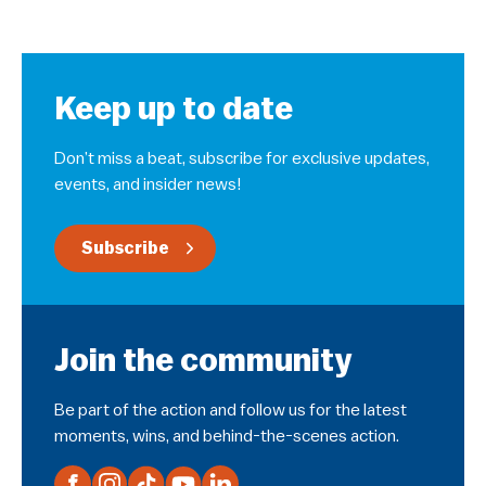
Keep up to date
Don’t miss a beat, subscribe for exclusive updates,
events, and insider news!
Subscribe
Join the community
Be part of the action and follow us for the latest
moments, wins, and behind-the-scenes action.