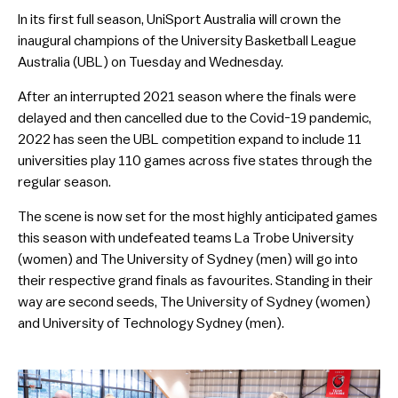
In its first full season, UniSport Australia will crown the
inaugural champions of the University Basketball League
Australia (UBL) on Tuesday and Wednesday.
After an interrupted 2021 season where the finals were
delayed and then cancelled due to the Covid-19 pandemic,
2022 has seen the UBL competition expand to include 11
universities play 110 games across five states through the
regular season.
The scene is now set for the most highly anticipated games
this season with undefeated teams La Trobe University
(women) and The University of Sydney (men) will go into
their respective grand finals as favourites. Standing in their
way are second seeds, The University of Sydney (women)
and University of Technology Sydney (men).