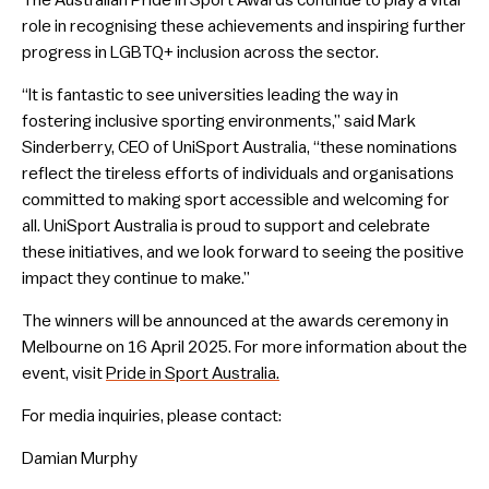
The Australian Pride in Sport Awards continue to play a vital
role in recognising these achievements and inspiring further
progress in LGBTQ+ inclusion across the sector.
“It is fantastic to see universities leading the way in
fostering inclusive sporting environments,” said Mark
Sinderberry, CEO of UniSport Australia, “these nominations
reflect the tireless efforts of individuals and organisations
committed to making sport accessible and welcoming for
all. UniSport Australia is proud to support and celebrate
these initiatives, and we look forward to seeing the positive
impact they continue to make.”
The winners will be announced at the awards ceremony in
Melbourne on 16 April 2025. For more information about the
event, visit
Pride in Sport Australia.
For media inquiries, please contact:
Damian Murphy