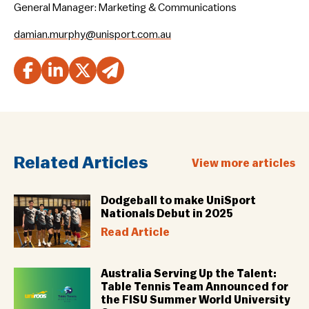
General Manager: Marketing & Communications
damian.murphy@unisport.com.au
Related Articles
View more articles
Dodgeball to make UniSport
Nationals Debut in 2025
Read Article
Australia Serving Up the Talent:
Table Tennis Team Announced for
the FISU Summer World University