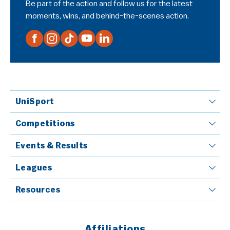
Be part of the action and follow us for the latest
moments, wins, and behind-the-scenes action.
UniSport
Competitions
Events & Results
Leagues
Resources
Affiliations