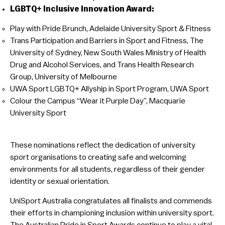
LGBTQ+ Inclusive Innovation Award:
Play with Pride Brunch, Adelaide University Sport & Fitness
Trans Participation and Barriers in Sport and Fitness, The
University of Sydney, New South Wales Ministry of Health
Drug and Alcohol Services, and Trans Health Research
Group, University of Melbourne
UWA Sport LGBTQ+ Allyship in Sport Program, UWA Sport
Colour the Campus “Wear it Purple Day”, Macquarie
University Sport
These nominations reflect the dedication of university
sport organisations to creating safe and welcoming
environments for all students, regardless of their gender
identity or sexual orientation.
UniSport Australia congratulates all finalists and commends
their efforts in championing inclusion within university sport.