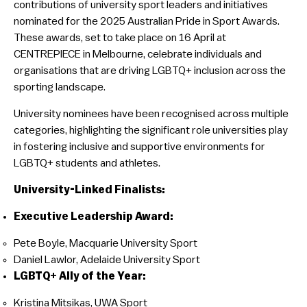
contributions of university sport leaders and initiatives
nominated for the 2025 Australian Pride in Sport Awards.
These awards, set to take place on 16 April at
CENTREPIECE in Melbourne, celebrate individuals and
organisations that are driving LGBTQ+ inclusion across the
sporting landscape.
University nominees have been recognised across multiple
categories, highlighting the significant role universities play
in fostering inclusive and supportive environments for
LGBTQ+ students and athletes.
University-Linked Finalists:
Executive Leadership Award:
Pete Boyle, Macquarie University Sport
Daniel Lawlor, Adelaide University Sport
LGBTQ+ Ally of the Year:
Kristina Mitsikas, UWA Sport