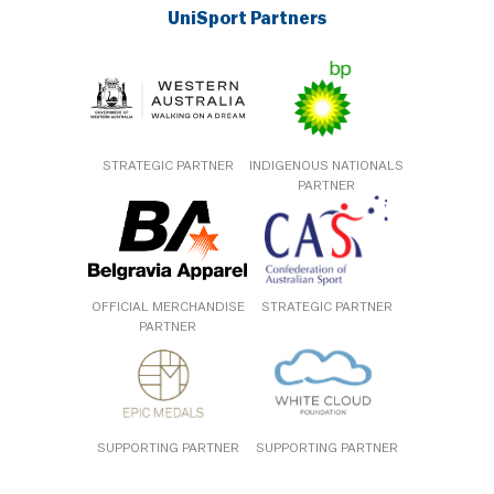
UniSport Partners
STRATEGIC PARTNER
INDIGENOUS NATIONALS
PARTNER
OFFICIAL MERCHANDISE
STRATEGIC PARTNER
PARTNER
SUPPORTING PARTNER
SUPPORTING PARTNER