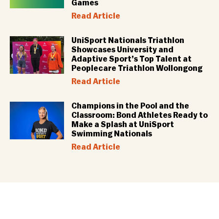
Games
Read Article
UniSport Nationals Triathlon
Showcases University and
Adaptive Sport’s Top Talent at
Peoplecare Triathlon Wollongong
Read Article
Champions in the Pool and the
Classroom: Bond Athletes Ready to
Make a Splash at UniSport
Swimming Nationals
Read Article