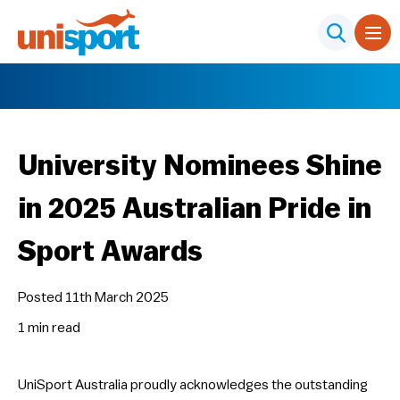
University Nominees Shine
in 2025 Australian Pride in
Sport Awards
Posted 11th March 2025
1 min
read
UniSport Australia proudly acknowledges the outstanding