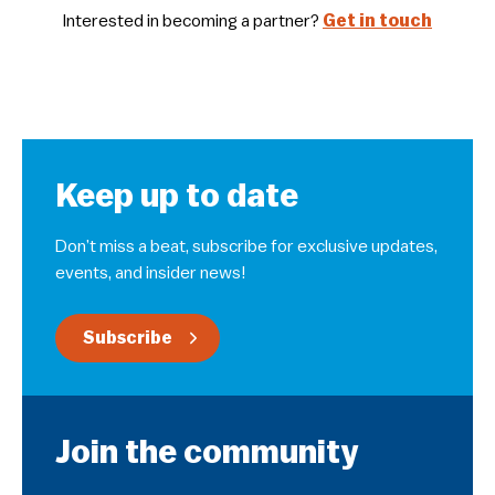
Interested in becoming a partner?
Get in touch
Keep up to date
Don’t miss a beat, subscribe for exclusive updates,
events, and insider news!
Subscribe
Join the community