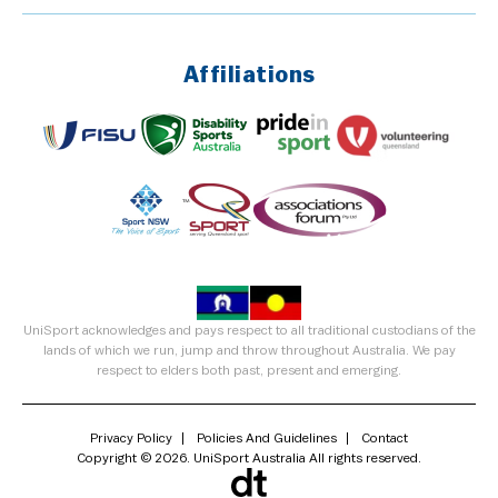
Affiliations
UniSport acknowledges and pays respect to all traditional custodians of the
lands of which we run, jump and throw throughout Australia. We pay
respect to elders both past, present and emerging.
Privacy Policy
Policies And Guidelines
Contact
Copyright © 2026. UniSport Australia All rights reserved.