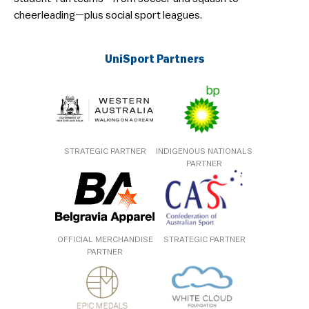
cheerleading—plus social sport leagues.
UniSport Partners
STRATEGIC PARTNER
INDIGENOUS NATIONALS
PARTNER
OFFICIAL MERCHANDISE
STRATEGIC PARTNER
PARTNER