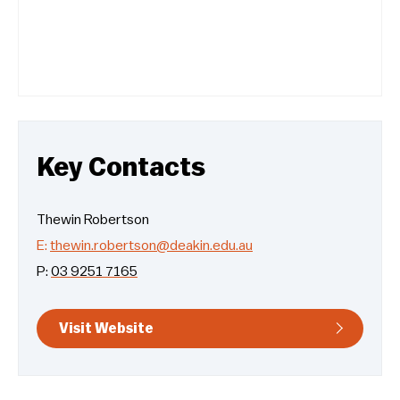
Key Contacts
Thewin Robertson
E:
thewin.robertson@deakin.edu.au
P:
03 9251 7165
Visit Website