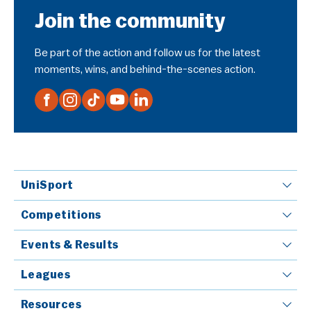
Join the community
Be part of the action and follow us for the latest
moments, wins, and behind-the-scenes action.
UniSport
Competitions
Events & Results
Leagues
Resources