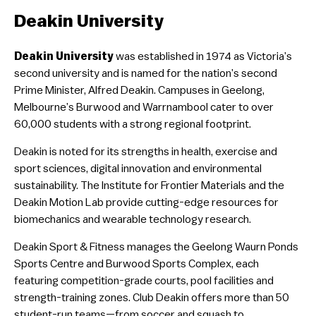
Deakin University
Deakin University
was established in 1974 as Victoria’s
second university and is named for the nation’s second
Prime Minister, Alfred Deakin. Campuses in Geelong,
Melbourne’s Burwood and Warrnambool cater to over
60,000 students with a strong regional footprint.
Deakin is noted for its strengths in health, exercise and
sport sciences, digital innovation and environmental
sustainability. The Institute for Frontier Materials and the
Deakin Motion Lab provide cutting-edge resources for
biomechanics and wearable technology research.
Deakin Sport & Fitness manages the Geelong Waurn Ponds
Sports Centre and Burwood Sports Complex, each
featuring competition-grade courts, pool facilities and
strength-training zones. Club Deakin offers more than 50
student-run teams—from soccer and squash to