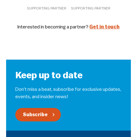
SUPPORTING PARTNER
SUPPORTING PARTNER
Interested in becoming a partner?
Get in touch
Keep up to date
Don’t miss a beat, subscribe for exclusive updates,
events, and insider news!
Subscribe