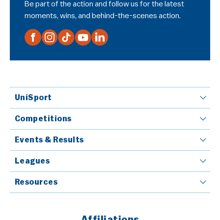
Be part of the action and follow us for the latest
moments, wins, and behind-the-scenes action.
UniSport
Competitions
Events & Results
Leagues
Resources