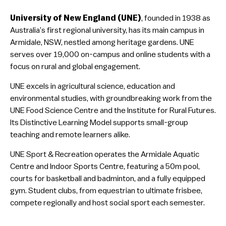
University of New England (UNE)
, founded in 1938 as
Australia’s first regional university, has its main campus in
Armidale, NSW, nestled among heritage gardens. UNE
serves over 19,000 on-campus and online students with a
focus on rural and global engagement.
UNE excels in agricultural science, education and
environmental studies, with groundbreaking work from the
UNE Food Science Centre and the Institute for Rural Futures.
Its Distinctive Learning Model supports small-group
teaching and remote learners alike.
UNE Sport & Recreation operates the Armidale Aquatic
Centre and Indoor Sports Centre, featuring a 50m pool,
courts for basketball and badminton, and a fully equipped
gym. Student clubs, from equestrian to ultimate frisbee,
compete regionally and host social sport each semester.