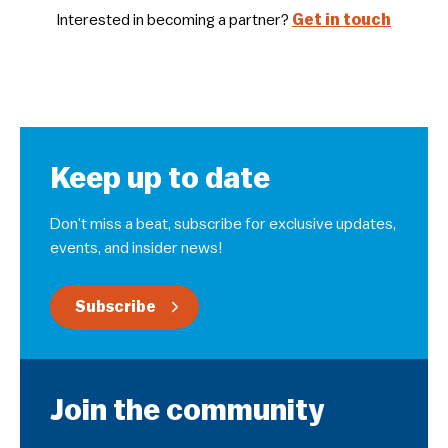
Interested in becoming a partner?
Get in touch
Keep up to date
Don’t miss a beat, subscribe for exclusive updates,
events, and insider news!
Subscribe
Join the community