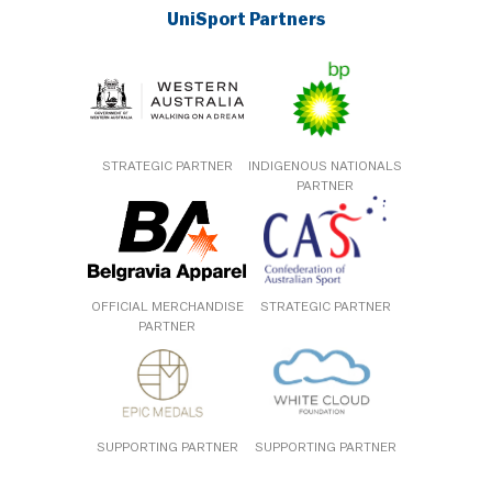
UniSport Partners
STRATEGIC PARTNER
INDIGENOUS NATIONALS
PARTNER
OFFICIAL MERCHANDISE
STRATEGIC PARTNER
PARTNER
SUPPORTING PARTNER
SUPPORTING PARTNER