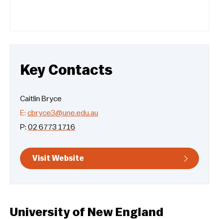
Key Contacts
Caitlin Bryce
E:
cbryce3@une.edu.au
P:
02 6773 1716
Visit Website
University of New England