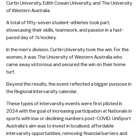
Curtin University, Edith Cowan University, and The University
of Western Australia.
A total of fifty-seven student-athletes took part,
showcasing their skills, teamwork, and passion in a fast-
paced day of 7s hockey.
In the men’s division, Curtin University took the win. For the
women, it was The University of Western Australia who
came away victorious and secured the win on their home
turf.
Beyond the results, the event reflected a bigger purpose in
the Regional Intervarsity calendar.
These types of intervarsity events were first piloted in
2024 with the goal of increasing participation at Nationals in
sports with low or declining numbers post-COVID. UniSport
Australia’s aim was to invest in localised, affordable
intervarsity opportunities, removing financial barriers and