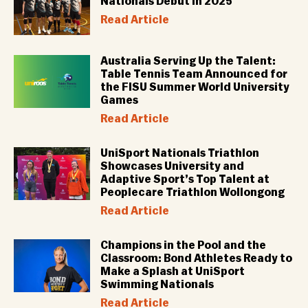
Nationals Debut in 2025
Read Article
Australia Serving Up the Talent:
Table Tennis Team Announced for
the FISU Summer World University
Games
Read Article
UniSport Nationals Triathlon
Showcases University and
Adaptive Sport’s Top Talent at
Peoplecare Triathlon Wollongong
Read Article
Champions in the Pool and the
Classroom: Bond Athletes Ready to
Make a Splash at UniSport
Swimming Nationals
Read Article