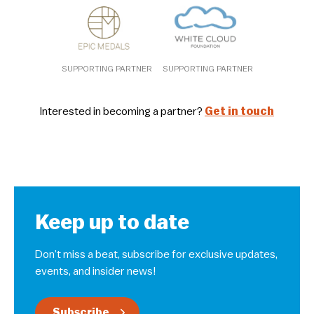
SUPPORTING PARTNER
SUPPORTING PARTNER
Interested in becoming a partner?
Get in touch
Keep up to date
Don’t miss a beat, subscribe for exclusive updates,
events, and insider news!
Subscribe