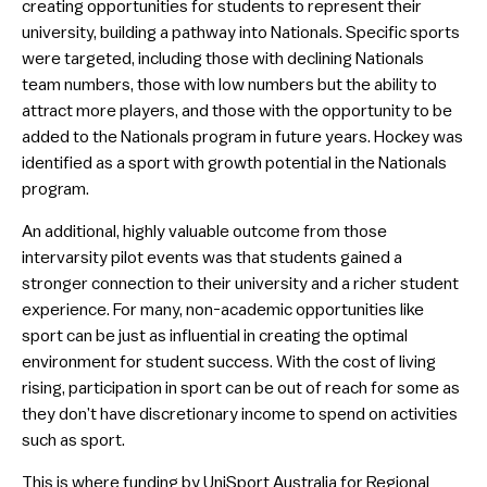
creating opportunities for students to represent their
university, building a pathway into Nationals. Specific sports
were targeted, including those with declining Nationals
team numbers, those with low numbers but the ability to
attract more players, and those with the opportunity to be
added to the Nationals program in future years. Hockey was
identified as a sport with growth potential in the Nationals
program.
An additional, highly valuable outcome from those
intervarsity pilot events was that students gained a
stronger connection to their university and a richer student
experience. For many, non-academic opportunities like
sport can be just as influential in creating the optimal
environment for student success. With the cost of living
rising, participation in sport can be out of reach for some as
they don’t have discretionary income to spend on activities
such as sport.
This is where funding by UniSport Australia for Regional