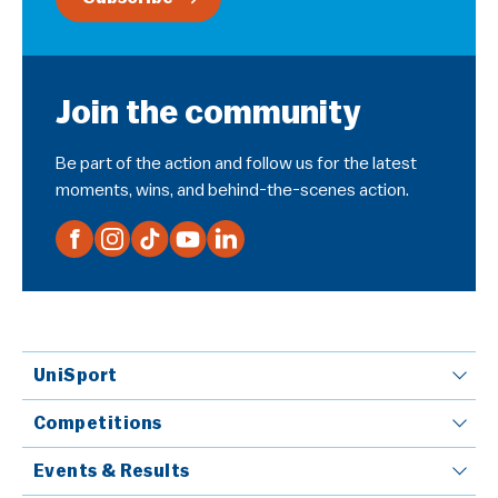
Join the community
Be part of the action and follow us for the latest
moments, wins, and behind-the-scenes action.
UniSport
Competitions
Events & Results