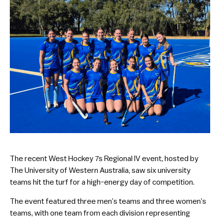
The recent West Hockey 7s Regional IV event, hosted by
The University of Western Australia, saw six university
teams hit the turf for a high-energy day of competition.
The event featured three men’s teams and three women’s
teams, with one team from each division representing