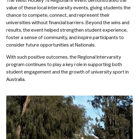
The West Hockey 7s Regional IV event demonstrated the
value of these local intervarsity events, giving students the
chance to compete, connect, and represent their
universities without financial barriers. Beyond the wins and
results, the event helped strengthen student experience,
foster a sense of community, and inspire participants to
consider future opportunities at Nationals.
With such positive outcomes, the Regional Intervarsity
program continues to play a key role in supporting both
student engagement and the growth of university sport in
Australia.