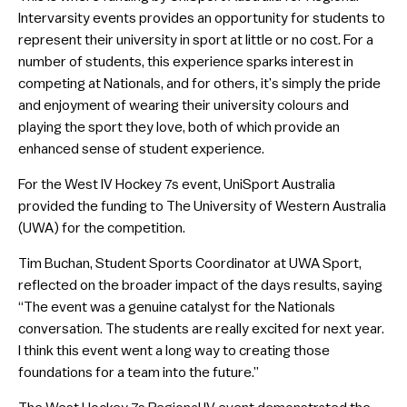
Intervarsity events provides an opportunity for students to
represent their university in sport at little or no cost. For a
number of students, this experience sparks interest in
competing at Nationals, and for others, it’s simply the pride
and enjoyment of wearing their university colours and
playing the sport they love, both of which provide an
enhanced sense of student experience.
For the West IV Hockey 7s event, UniSport Australia
provided the funding to The University of Western Australia
(UWA) for the competition.
Tim Buchan, Student Sports Coordinator at UWA Sport,
reflected on the broader impact of the days results, saying
“The event was a genuine catalyst for the Nationals
conversation. The students are really excited for next year.
I think this event went a long way to creating those
foundations for a team into the future.”