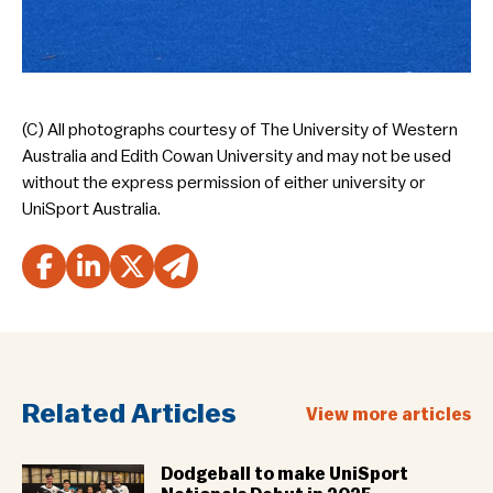
(C) All photographs courtesy of The University of Western
Australia and Edith Cowan University and may not be used
without the express permission of either university or
UniSport Australia.
Related Articles
View more articles
Dodgeball to make UniSport