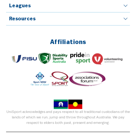
Leagues
Resources
Affiliations
UniSport acknowledges and pays respect to all traditional custodians of the
lands of which we run, jump and throw throughout Australia. We pay
respect to elders both past, present and emerging.