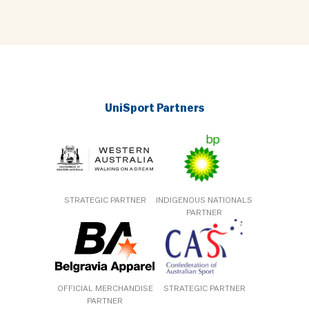
UniSport Partners
STRATEGIC PARTNER
INDIGENOUS NATIONALS
PARTNER
OFFICIAL MERCHANDISE
STRATEGIC PARTNER
PARTNER