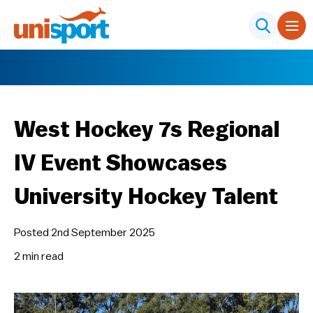
West Hockey 7s Regional
IV Event Showcases
University Hockey Talent
Posted 2nd September 2025
2 min
read