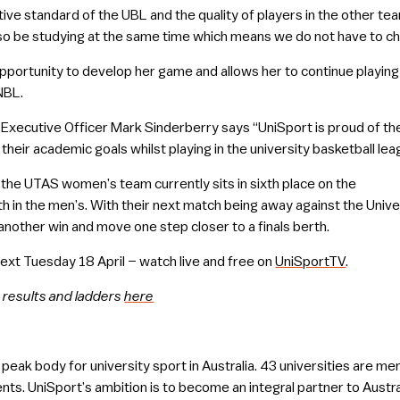
ive standard of the UBL and the quality of players in the other te
lso be studying at the same time which means we do not have to c
pportunity to develop her game and allows her to continue playin
NBL.
 Executive Officer Mark Sinderberry says “UniSport is proud of the
heir academic goals whilst playing in the university basketball leag
L, the UTAS women’s team currently sits in sixth place on the
 in the men’s. With their next match being away against the Unive
nother win and move one step closer to a finals berth.
next Tuesday 18 April – watch live and free on
UniSportTV
.
 results and ladders
here
e peak body for university sport in Australia. 43 universities are 
nts. UniSport’s ambition is to become an integral partner to Austral