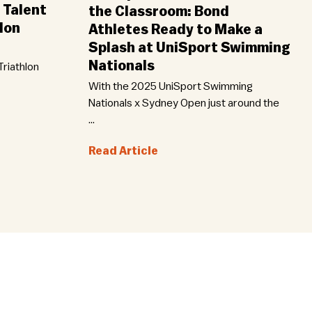
 Talent
the Classroom: Bond
lon
Athletes Ready to Make a
Splash at UniSport Swimming
Nationals
riathlon
With the 2025 UniSport Swimming
Nationals x Sydney Open just around the
...
Read Article