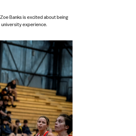
 Zoe Banks is excited about being
r university experience.