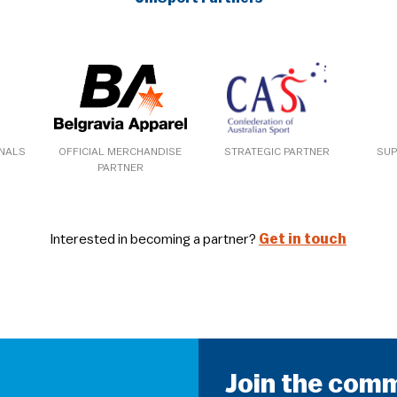
ONALS
OFFICIAL MERCHANDISE
STRATEGIC PARTNER
SUP
PARTNER
Interested in becoming a partner?
Get in touch
Join the com