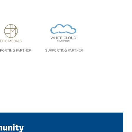
PORTING PARTNER
SUPPORTING PARTNER
munity