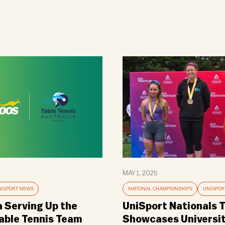
MAY 1, 2025
ISPORT NEWS
NATIONAL CHAMPIONSHIPS
UNISPOR
a Serving Up the
UniSport Nationals T
Table Tennis Team
Showcases Universi