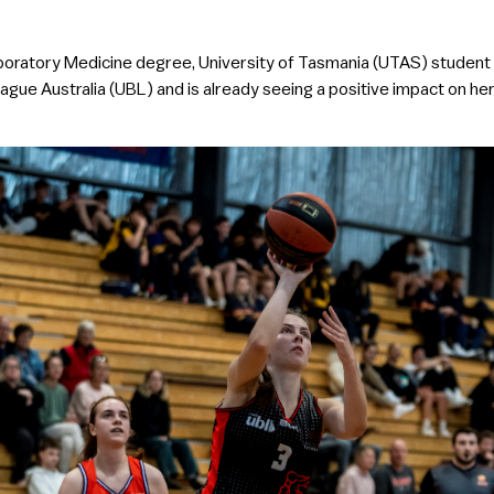
 Laboratory Medicine degree, University of Tasmania (UTAS) student
eague Australia (UBL) and is already seeing a positive impact on he