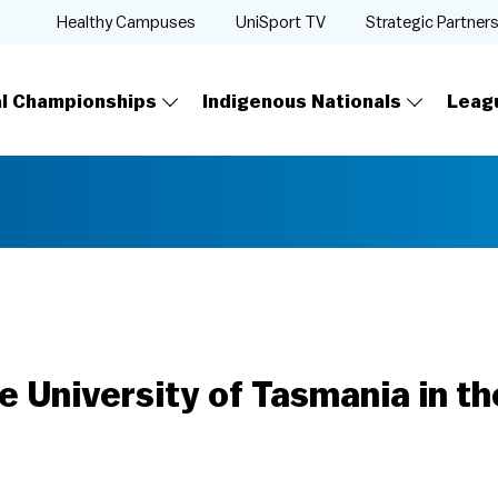
Healthy Campuses
UniSport TV
Strategic Partner
al Championships
Indigenous Nationals
Leag
e University of Tasmania in t