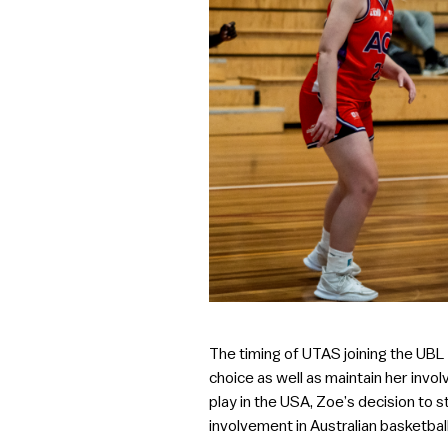
The timing of UTAS joining the UBL
choice as well as maintain her invol
play in the USA, Zoe’s decision to s
involvement in Australian basketball