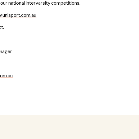
our national intervarsity competitions.
.unisport.com.au
t:
anager
com.au