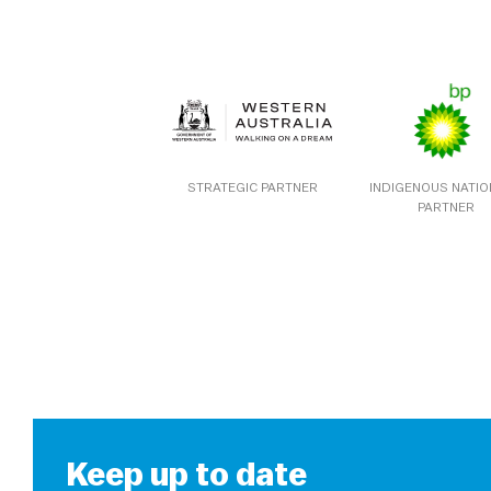
STRATEGIC PARTNER
INDIGENOUS NATI
PARTNER
Keep up to date