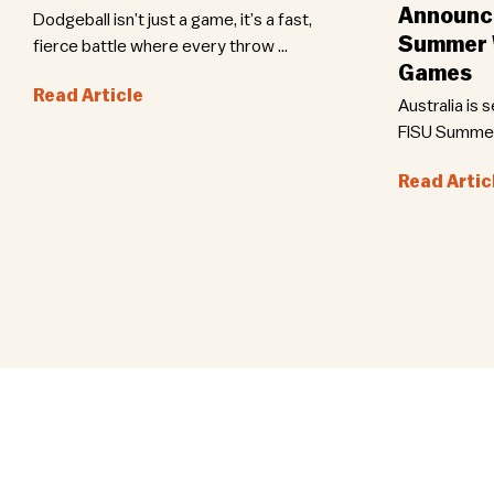
Announce
Dodgeball isn’t just a game, it’s a fast,
Summer W
fierce battle where every throw ...
Games
Read Article
Australia is 
FISU Summer 
Read Artic