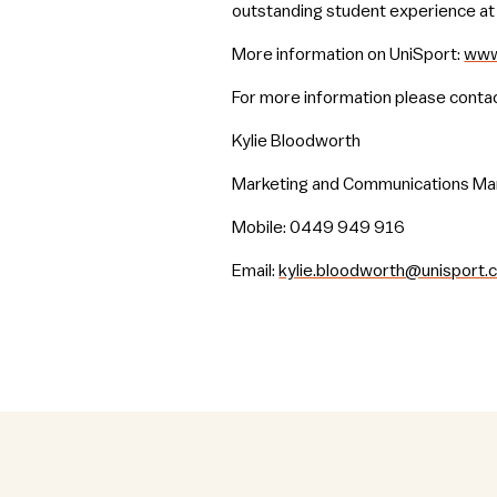
outstanding student experience at 
More information on UniSport:
www
For more information please contac
Kylie Bloodworth
Marketing and Communications M
Mobile: 0449 949 916
Email:
kylie.bloodworth@unisport.