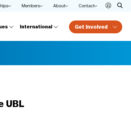
ships
Members
About
Contact
Get Involved
ues
International
he UBL