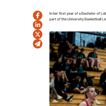
In her first year of a Bachelor of
part of the University Basketball L