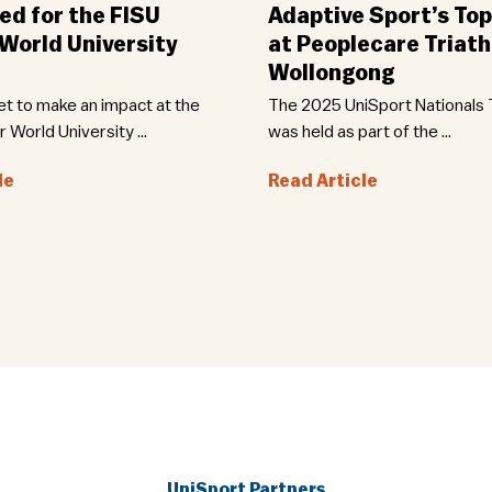
d for the FISU
Adaptive Sport’s Top
orld University
at Peoplecare Triath
Wollongong
set to make an impact at the
The 2025 UniSport Nationals T
World University ...
was held as part of the ...
le
Read Article
UniSport Partners