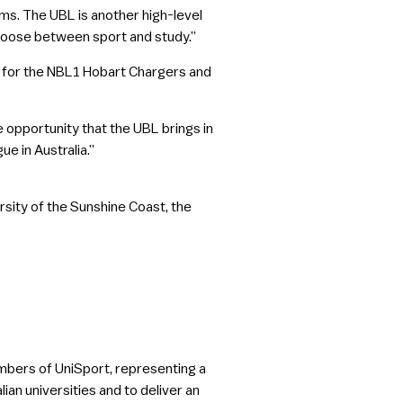
ams. The UBL is another high-level
hoose between sport and study.”
g for the NBL1 Hobart Chargers and
 opportunity that the UBL brings in
ue in Australia.”
rsity of the Sunshine Coast, the
members of UniSport, representing a
ian universities and to deliver an