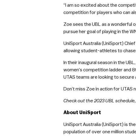
“I am so excited about the competit
competition for players who can a
Zoe sees the UBL as a wonderful o
pursue her goal of playing in the W
UniSport Australia (UniSport) Chief
allowing student-athletes to chase t
In their inaugural season in the UB
women’s competition ladder and 8th
UTAS teams are looking to secure a
Don’t miss Zoe in action for UTAS 
Check out the 2023 UBL schedule,
About UniSport
UniSport Australia (UniSport) is th
population of over one million stude