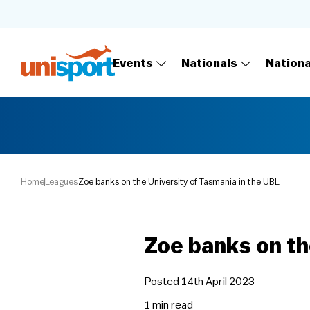
Events
Nationals
Nation
Home
Leagues
Zoe banks on the University of Tasmania in the UBL
Zoe banks on th
Posted 14th April 2023
1 min
read