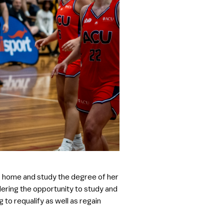
to home and study the degree of her
idering the opportunity to study and
 to requalify as well as regain