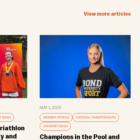
View more articles
MAY 1, 2025
T NEWS
MEMBER STORIES
NATIONAL CHAMPIONSHIPS
UNISPORT NEWS
riathlon
ty and
Champions in the Pool and