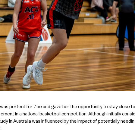
 was perfect for Zoe and gave her the opportunity to stay close 
vement in a national basketball competition. Although initially cons
tudy in Australia was influenced by the impact of potentially needing
.