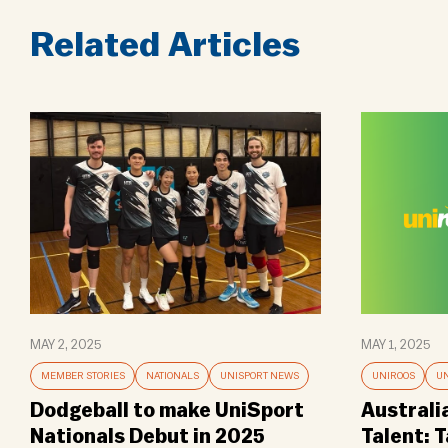
Related Articles
MAY 2, 2025
MAY 1, 2025
MEMBER STORIES
NATIONALS
UNISPORT NEWS
UNIROOS
UN
Dodgeball to make UniSport
Australi
Nationals Debut in 2025
Talent: 