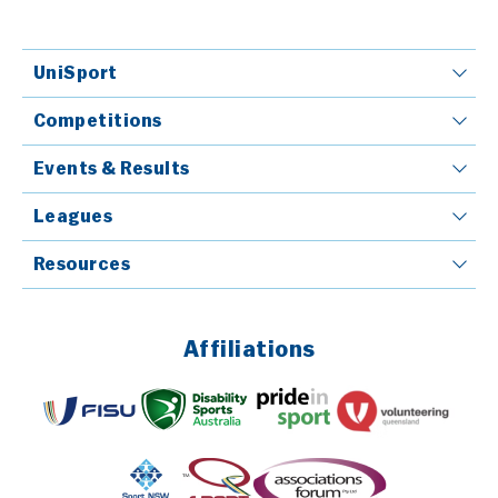
UniSport
Competitions
Events & Results
Leagues
Resources
Affiliations