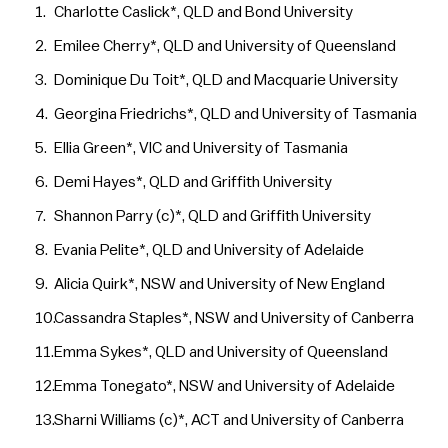
Charlotte Caslick*, QLD and Bond University
Emilee Cherry*, QLD and University of Queensland
Dominique Du Toit*, QLD and Macquarie University
Georgina Friedrichs*, QLD and University of Tasmania
Ellia Green*, VIC and University of Tasmania
Demi Hayes*, QLD and Griffith University
Shannon Parry (c)*, QLD and Griffith University
Evania Pelite*, QLD and University of Adelaide
Alicia Quirk*, NSW and University of New England
Cassandra Staples*, NSW and University of Canberra
Emma Sykes*, QLD and University of Queensland
Emma Tonegato*, NSW and University of Adelaide
Sharni Williams (c)*, ACT and University of Canberra