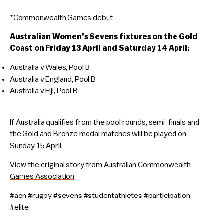
*Commonwealth Games debut
Australian Women’s Sevens fixtures on the Gold
Coast on Friday 13 April and Saturday 14 April:
Australia v Wales, Pool B
Australia v England, Pool B
Australia v Fiji, Pool B
If Australia qualifies from the pool rounds, semi-finals and
the Gold and Bronze medal matches will be played on
Sunday 15 April.
View the original story from Australian Commonwealth
Games Association
#aon #rugby #sevens #studentathletes #participation
#elite