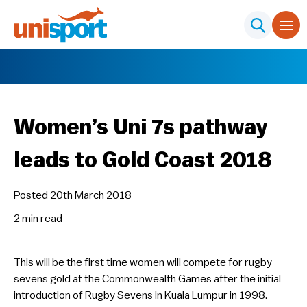
Women’s Uni 7s pathway
leads to Gold Coast 2018
Posted 20th March 2018
2 min
read
This will be the first time women will compete for rugby
sevens gold at the Commonwealth Games after the initial
introduction of Rugby Sevens in Kuala Lumpur in 1998.