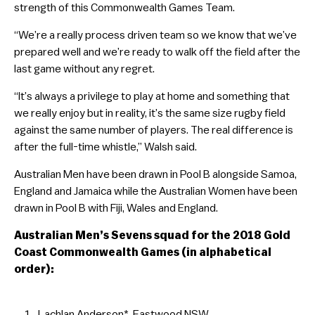
strength of this Commonwealth Games Team.
“We’re a really process driven team so we know that we’ve
prepared well and we’re ready to walk off the field after the
last game without any regret.
“It’s always a privilege to play at home and something that
we really enjoy but in reality, it’s the same size rugby field
against the same number of players. The real difference is
after the full-time whistle,” Walsh said.
Australian Men have been drawn in Pool B alongside Samoa,
England and Jamaica while the Australian Women have been
drawn in Pool B with Fiji, Wales and England.
Australian Men’s Sevens squad for the 2018 Gold
Coast Commonwealth Games (in alphabetical
order):
Lachlan Anderson*, Eastwood NSW