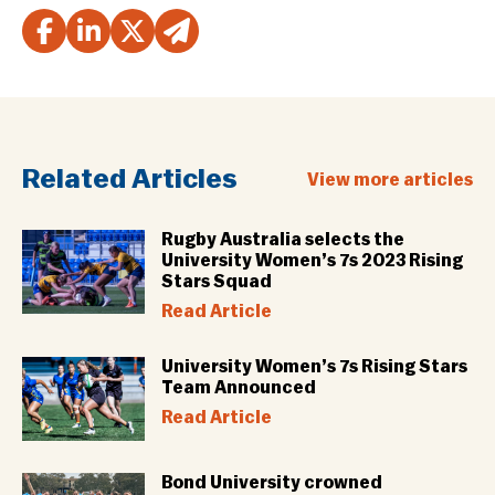
Related Articles
View more articles
Rugby Australia selects the
University Women’s 7s 2023 Rising
Stars Squad
Read Article
University Women’s 7s Rising Stars
Team Announced
Read Article
Bond University crowned