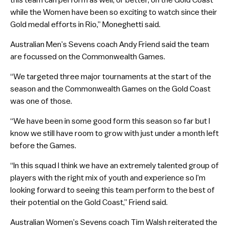
while the Women have been so exciting to watch since their
Gold medal efforts in Rio,” Moneghetti said.
Australian Men’s Sevens coach Andy Friend said the team
are focussed on the Commonwealth Games.
“We targeted three major tournaments at the start of the
season and the Commonwealth Games on the Gold Coast
was one of those.
“We have been in some good form this season so far but I
know we still have room to grow with just under a month left
before the Games.
“In this squad I think we have an extremely talented group of
players with the right mix of youth and experience so I’m
looking forward to seeing this team perform to the best of
their potential on the Gold Coast,” Friend said.
Australian Women’s Sevens coach Tim Walsh reiterated the