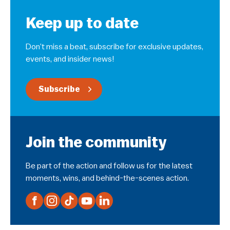
Keep up to date
Don’t miss a beat, subscribe for exclusive updates,
events, and insider news!
Subscribe
Join the community
Be part of the action and follow us for the latest
moments, wins, and behind-the-scenes action.