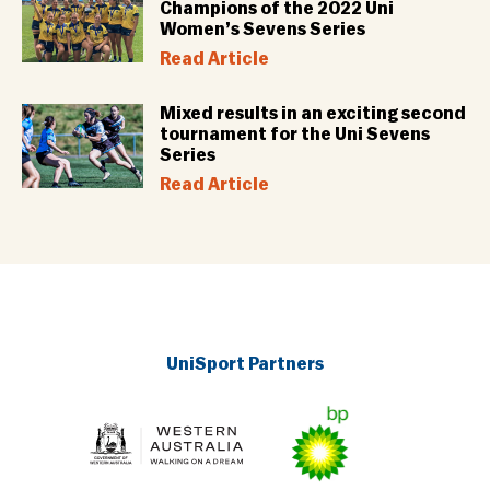
Champions of the 2022 Uni
Women’s Sevens Series
Read Article
Mixed results in an exciting second
tournament for the Uni Sevens
Series
Read Article
UniSport Partners