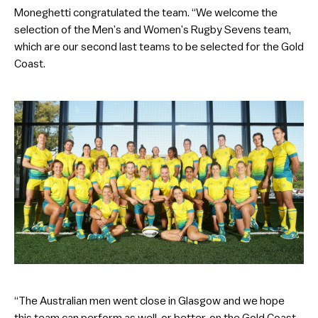
Moneghetti congratulated the team. “We welcome the
selection of the Men’s and Women’s Rugby Sevens team,
which are our second last teams to be selected for the Gold
Coast.
“The Australian men went close in Glasgow and we hope
this team can perform as well, or better, on the Gold Coast