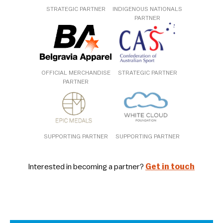
STRATEGIC PARTNER
INDIGENOUS NATIONALS
PARTNER
OFFICIAL MERCHANDISE
STRATEGIC PARTNER
PARTNER
SUPPORTING PARTNER
SUPPORTING PARTNER
Interested in becoming a partner?
Get in touch