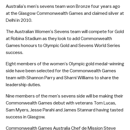
Australia’s men’s sevens team won Bronze four years ago
at the Glasgow Commonwealth Games and claimed silver at
Delhi in 2010.
The Australian Women’s Sevens team will compete for Gold
at Robina Stadium as they look to add Commonwealth
Games honours to Olympic Gold and Sevens World Series
success.
Eight members of the women’s Olympic gold medal-winning
side have been selected for the Commonwealth Games
team with Shannon Parry and Sharni Williams to share the
leadership duties.
Nine members of the men’s sevens side will be making their
Commonwealth Games debut with veterans Tom Lucas,
Sam Myers, Jesse Parahi and James Stannard having tasted
success in Glasgow.
Commonwealth Games Australia Chef de Mission Steve