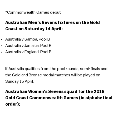
*Commonwealth Games debut
Australian Men’s Sevens fixtures on the Gold
Coast on Saturday 14 April:
Australia v Samoa, Pool B
Australia v Jamaica, Pool B
Australia v England, Pool B
If Australia qualifies from the pool rounds, semi-finals and
the Gold and Bronze medal matches will be played on
Sunday 15 April.
Australian Women’s Sevens squad for the 2018
Gold Coast Commonwealth Games (in alphabetical
order):