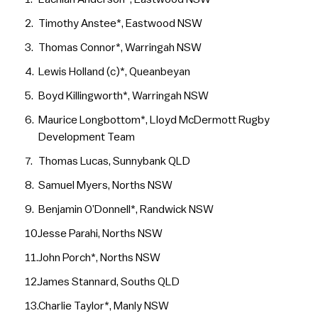
Timothy Anstee*, Eastwood NSW
Thomas Connor*, Warringah NSW
Lewis Holland (c)*, Queanbeyan
Boyd Killingworth*, Warringah NSW
Maurice Longbottom*, Lloyd McDermott Rugby
Development Team
Thomas Lucas, Sunnybank QLD
Samuel Myers, Norths NSW
Benjamin O’Donnell*, Randwick NSW
Jesse Parahi, Norths NSW
John Porch*, Norths NSW
James Stannard, Souths QLD
Charlie Taylor*, Manly NSW