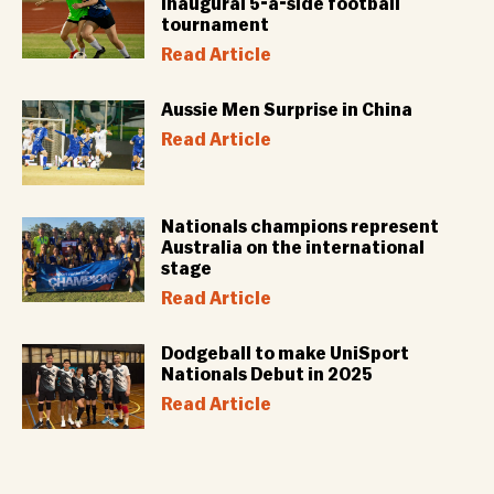
inaugural 5-a-side football
tournament
Read Article
Aussie Men Surprise in China
Read Article
Nationals champions represent
Australia on the international
stage
Read Article
Dodgeball to make UniSport
Nationals Debut in 2025
Read Article