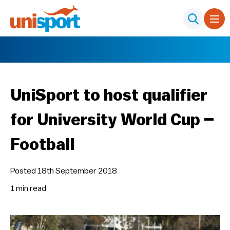
UniSport to host qualifier
for University World Cup –
Football
Posted 18th September 2018
1 min
read