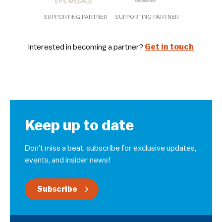
SUPPORTING PARTNER
SUPPORTING PARTNER
Interested in becoming a partner?
Get in touch
Keep up to date
Don’t miss a beat, subscribe for exclusive updates,
events, and insider news!
Subscribe