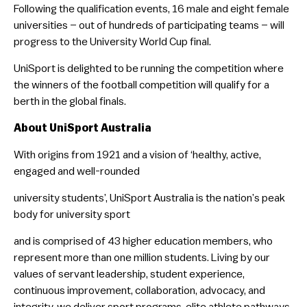
Following the qualification events, 16 male and eight female
universities – out of hundreds of participating teams – will
progress to the University World Cup final.
UniSport is delighted to be running the competition where
the winners of the football competition will qualify for a
berth in the global finals.
About UniSport Australia
With origins from 1921 and a vision of ‘healthy, active,
engaged and well-rounded
university students’, UniSport Australia is the nation’s peak
body for university sport
and is comprised of 43 higher education members, who
represent more than one million students. Living by our
values of servant leadership, student experience,
continuous improvement, collaboration, advocacy, and