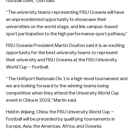
football titles,” Don said.
“The university teams representing FISU Oceania will have
an unprecedented opportunity to showcase their
universities on the world stage, and link campus-based
sport participation to the high performance sport pathway.”
FISU Oceania President Martin Doulton said it is an exciting
opportunity for the best university teams to represent
their university and FISU Oceania at the FISU University
World Cup – Football.
“The UniSport Nationals Div 1 is a high-level tournament and
we are looking forward to the winning teams being
competitive when they attend the University World Cup
event in China in 2019,” Martin said.
Held in Jinjiang, China, the FISU University World Cup –
Football will be preceded by qualifying tournaments in
Europe, Asia, the Americas, Africa, and Oceania.