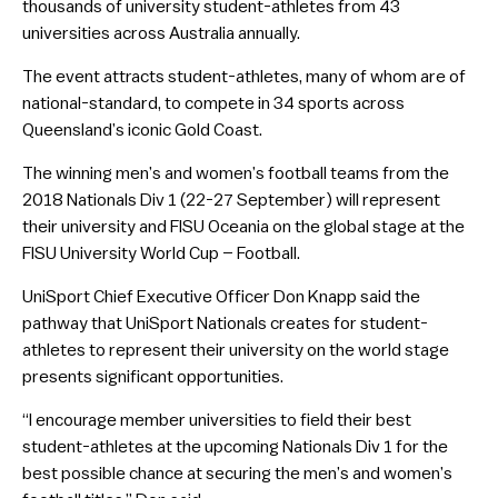
thousands of university student-athletes from 43
universities across Australia annually.
The event attracts student-athletes, many of whom are of
national-standard, to compete in 34 sports across
Queensland’s iconic Gold Coast.
The winning men’s and women’s football teams from the
2018 Nationals Div 1 (22-27 September) will represent
their university and FISU Oceania on the global stage at the
FISU University World Cup – Football.
UniSport Chief Executive Officer Don Knapp said the
pathway that UniSport Nationals creates for student-
athletes to represent their university on the world stage
presents significant opportunities.
“I encourage member universities to field their best
student-athletes at the upcoming Nationals Div 1 for the
best possible chance at securing the men’s and women’s