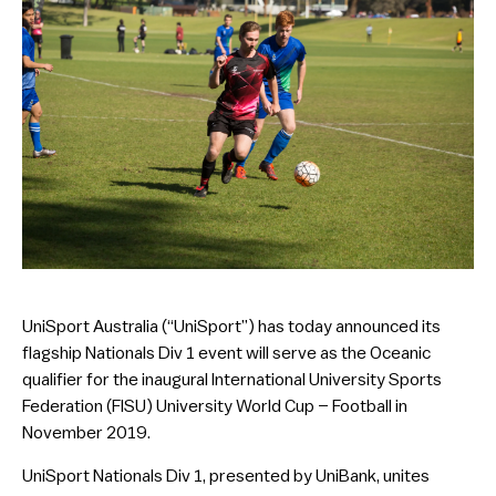
UniSport Australia (“UniSport”) has today announced its
flagship Nationals Div 1 event will serve as the Oceanic
qualifier for the inaugural International University Sports
Federation (FISU) University World Cup – Football in
November 2019.
UniSport Nationals Div 1, presented by UniBank, unites