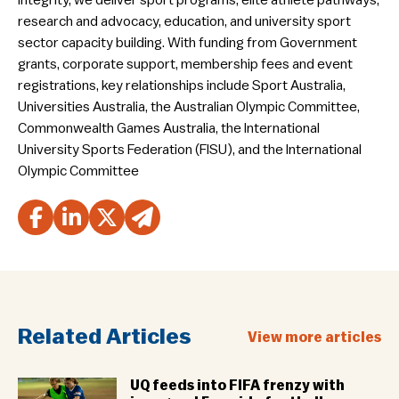
integrity, we deliver sport programs, elite athlete pathways,
research and advocacy, education, and university sport
sector capacity building. With funding from Government
grants, corporate support, membership fees and event
registrations, key relationships include Sport Australia,
Universities Australia, the Australian Olympic Committee,
Commonwealth Games Australia, the International
University Sports Federation (FISU), and the International
Olympic Committee
Related Articles
View more articles
UQ feeds into FIFA frenzy with