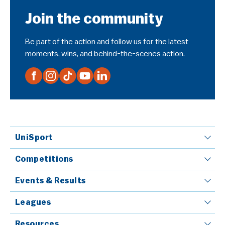
Join the community
Be part of the action and follow us for the latest
moments, wins, and behind-the-scenes action.
UniSport
Competitions
Events & Results
Leagues
Resources