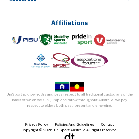
Affiliations
UniSport acknowledges and pays respect to all traditional custodians of the
lands of which we run, jump and throw throughout Australia. We pay
respect to elders both past, present and emerging.
Privacy Policy
Policies And Guidelines
Contact
Copyright © 2026. UniSport Australia All rights reserved.