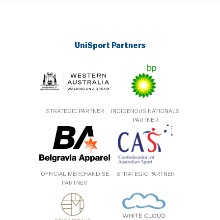
UniSport Partners
STRATEGIC PARTNER
INDIGENOUS NATIONALS
PARTNER
OFFICIAL MERCHANDISE
STRATEGIC PARTNER
PARTNER