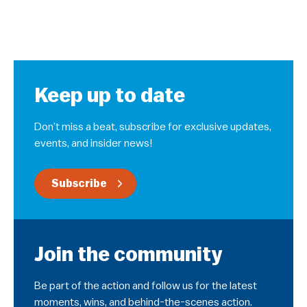
Keep up to date
Don’t miss a beat, subscribe for exclusive updates,
events, and insider news!
Subscribe
Join the community
Be part of the action and follow us for the latest
moments, wins, and behind-the-scenes action.