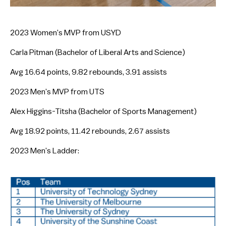
2023 Women’s MVP from USYD
Carla Pitman (Bachelor of Liberal Arts and Science)
Avg 16.64 points, 9.82 rebounds, 3.91 assists
2023 Men’s MVP from UTS
Alex Higgins-Titsha (Bachelor of Sports Management)
Avg 18.92 points, 11.42 rebounds, 2.67 assists
2023 Men’s Ladder: