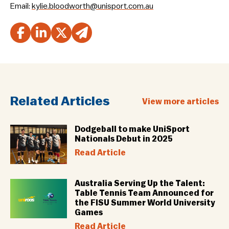
Email:
kylie.bloodworth@unisport.com.au
Related Articles
View more articles
Dodgeball to make UniSport
Nationals Debut in 2025
Read Article
Australia Serving Up the Talent:
Table Tennis Team Announced for
the FISU Summer World University
Games
Read Article