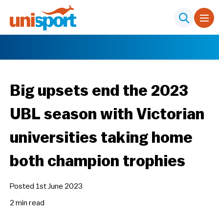
Big upsets end the 2023
UBL season with Victorian
universities taking home
both champion trophies
Posted 1st June 2023
2 min
read