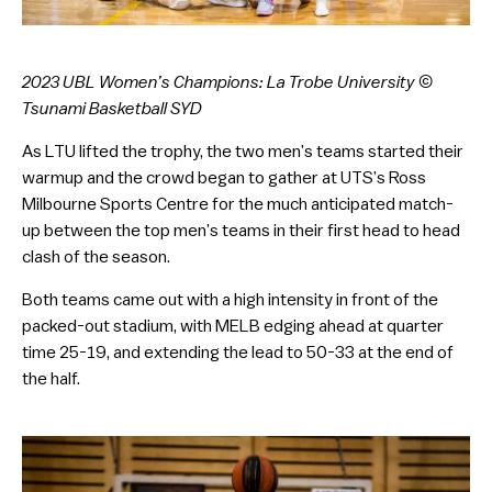
2023 UBL Women’s Champions: La Trobe University ©
Tsunami Basketball SYD
As LTU lifted the trophy, the two men’s teams started their
warmup and the crowd began to gather at UTS’s Ross
Milbourne Sports Centre for the much anticipated match-
up between the top men’s teams in their first head to head
clash of the season.
Both teams came out with a high intensity in front of the
packed-out stadium, with MELB edging ahead at quarter
time 25-19, and extending the lead to 50-33 at the end of
the half.