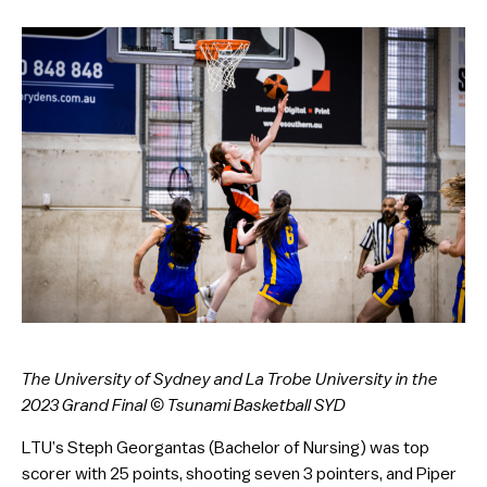
The University of Sydney and La Trobe University in the
2023 Grand Final © Tsunami Basketball SYD
LTU’s Steph Georgantas (Bachelor of Nursing) was top
scorer with 25 points, shooting seven 3 pointers, and Piper