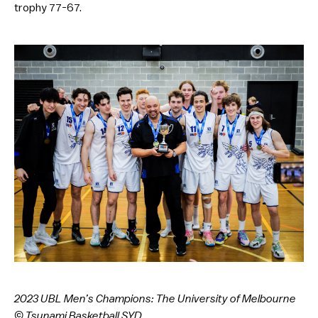
trophy 77-67.
2023 UBL Men’s Champions: The University of Melbourne
© Tsunami Basketball SYD