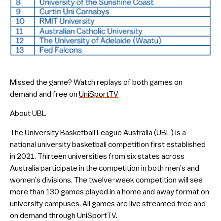
Missed the game? Watch replays of both games on
demand and free on
UniSportTV
About UBL
The University Basketball League Australia (UBL) is a
national university basketball competition first established
in 2021. Thirteen universities from six states across
Australia participate in the competition in both men’s and
women’s divisions. The twelve-week competition will see
more than 130 games played in a home and away format on
university campuses. All games are live streamed free and
on demand through UniSportTV.