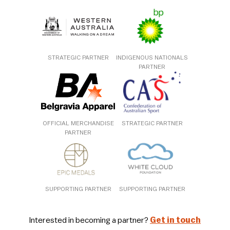
STRATEGIC PARTNER
INDIGENOUS NATIONALS
PARTNER
OFFICIAL MERCHANDISE
STRATEGIC PARTNER
PARTNER
SUPPORTING PARTNER
SUPPORTING PARTNER
Interested in becoming a partner?
Get in touch