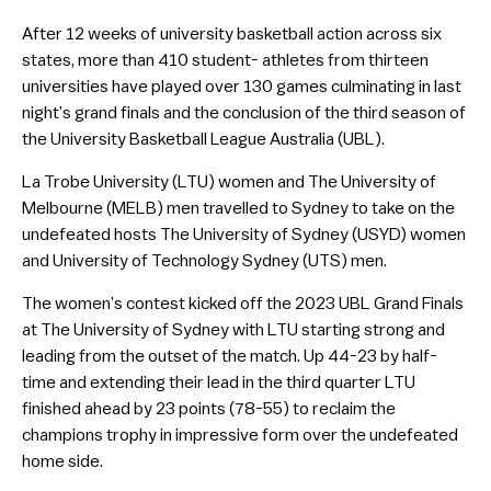
After 12 weeks of university basketball action across six
states, more than 410 student- athletes from thirteen
universities have played over 130 games culminating in last
night’s grand finals and the conclusion of the third season of
the University Basketball League Australia (UBL).
La Trobe University (LTU) women and The University of
Melbourne (MELB) men travelled to Sydney to take on the
undefeated hosts The University of Sydney (USYD) women
and University of Technology Sydney (UTS) men.
The women’s contest kicked off the 2023 UBL Grand Finals
at The University of Sydney with LTU starting strong and
leading from the outset of the match. Up 44-23 by half-
time and extending their lead in the third quarter LTU
finished ahead by 23 points (78-55) to reclaim the
champions trophy in impressive form over the undefeated
home side.