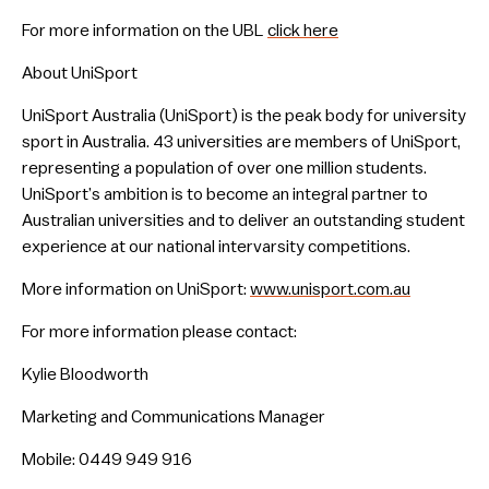
For more information on the UBL
click here
About UniSport
UniSport Australia (UniSport) is the peak body for university
sport in Australia. 43 universities are members of UniSport,
representing a population of over one million students.
UniSport’s ambition is to become an integral partner to
Australian universities and to deliver an outstanding student
experience at our national intervarsity competitions.
More information on UniSport:
www.unisport.com.au
For more information please contact:
Kylie Bloodworth
Marketing and Communications Manager
Mobile: 0449 949 916