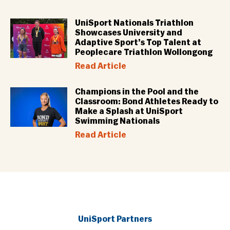
UniSport Nationals Triathlon
Showcases University and
Adaptive Sport’s Top Talent at
Peoplecare Triathlon Wollongong
Read Article
Champions in the Pool and the
Classroom: Bond Athletes Ready to
Make a Splash at UniSport
Swimming Nationals
Read Article
UniSport Partners