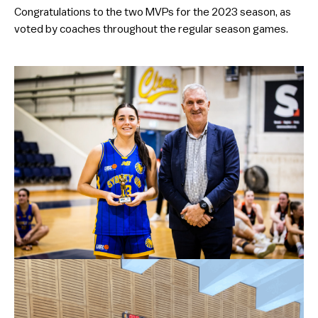
Congratulations to the two MVPs for the 2023 season, as
voted by coaches throughout the regular season games.