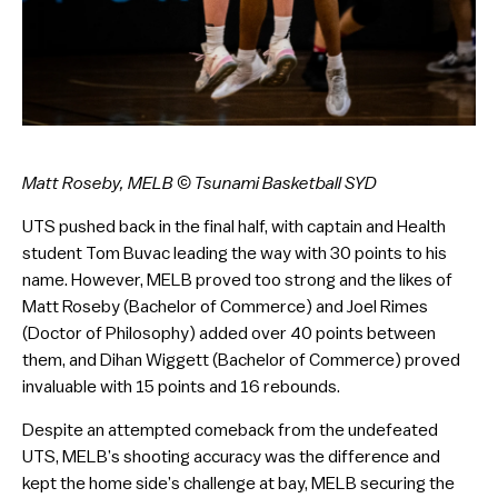
Matt Roseby, MELB
© Tsunami Basketball SYD
UTS pushed back in the final half, with captain and Health
student Tom Buvac leading the way with 30 points to his
name. However, MELB proved too strong and the likes of
Matt Roseby (Bachelor of Commerce) and Joel Rimes
(Doctor of Philosophy) added over 40 points between
them, and Dihan Wiggett (Bachelor of Commerce) proved
invaluable with 15 points and 16 rebounds.
Despite an attempted comeback from the undefeated
UTS, MELB’s shooting accuracy was the difference and
kept the home side’s challenge at bay, MELB securing the