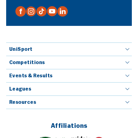
UniSport
Competitions
Events & Results
Leagues
Resources
Affiliations