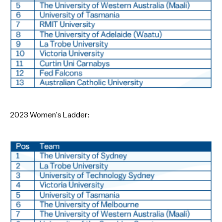
2023 Women’s Ladder: