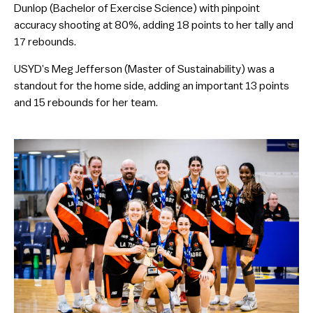
Dunlop (Bachelor of Exercise Science) with pinpoint
accuracy shooting at 80%, adding 18 points to her tally and
17 rebounds.
USYD’s Meg Jefferson (Master of Sustainability) was a
standout for the home side, adding an important 13 points
and 15 rebounds for her team.