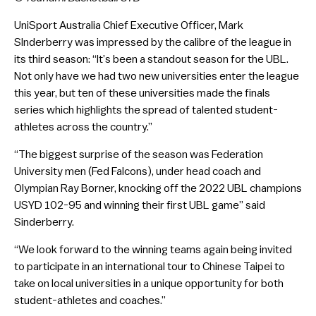
UniSport Australia Chief Executive Officer, Mark
SInderberry was impressed by the calibre of the league in
its third season: “It’s been a standout season for the UBL.
Not only have we had two new universities enter the league
this year, but ten of these universities made the finals
series which highlights the spread of talented student-
athletes across the country.”
“The biggest surprise of the season was Federation
University men (Fed Falcons), under head coach and
Olympian Ray Borner, knocking off the 2022 UBL champions
USYD 102-95 and winning their first UBL game” said
Sinderberry.
“We look forward to the winning teams again being invited
to participate in an international tour to Chinese Taipei to
take on local universities in a unique opportunity for both
student-athletes and coaches.”