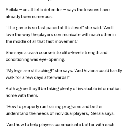
Seilala – an athletic defender – says the lessons have
already been numerous.
“The game is so fast paced at this level,” she said. “And I
love the way the players communicate with each other in
the middle of all that fast movement.”
She says a crash course into elite-level strength and
conditioning was eye-opening.
“My legs are still aching!” she says. “And Viviena could hardly
walk for a few days afterwards!”
Both agree they’ll be taking plenty of invaluable information
home with them.
“How to properly run training programs and better
understand the needs of individual players,” Seilala says.
“And how to help players communicate better with each