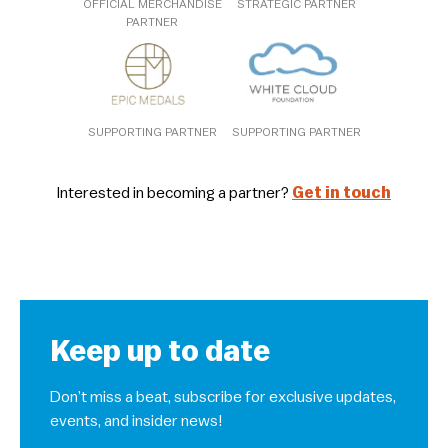
OFFICIAL MERCHANDISE
STRATEGIC PARTNER
PARTNER
SUPPORTING PARTNER
SUPPORTING PARTNER
Interested in becoming a partner?
Get in touch
Keep up to date
Don’t miss a beat, subscribe for exclusive updates,
events, and insider news!