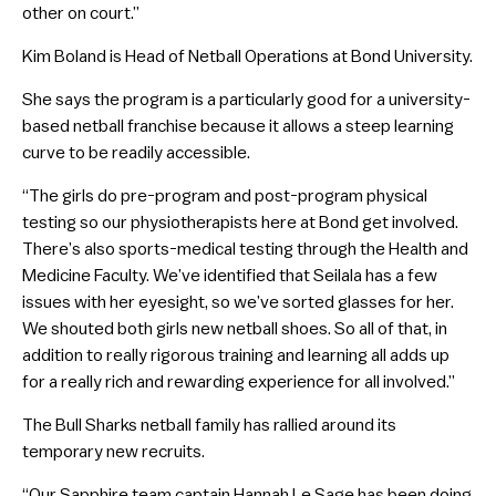
other on court.”
Kim Boland is Head of Netball Operations at Bond University.
She says the program is a particularly good for a university-
based netball franchise because it allows a steep learning
curve to be readily accessible.
“The girls do pre-program and post-program physical
testing so our physiotherapists here at Bond get involved.
There’s also sports-medical testing through the Health and
Medicine Faculty. We’ve identified that Seilala has a few
issues with her eyesight, so we’ve sorted glasses for her.
We shouted both girls new netball shoes. So all of that, in
addition to really rigorous training and learning all adds up
for a really rich and rewarding experience for all involved.”
The Bull Sharks netball family has rallied around its
temporary new recruits.
“Our Sapphire team captain Hannah Le Sage has been doing