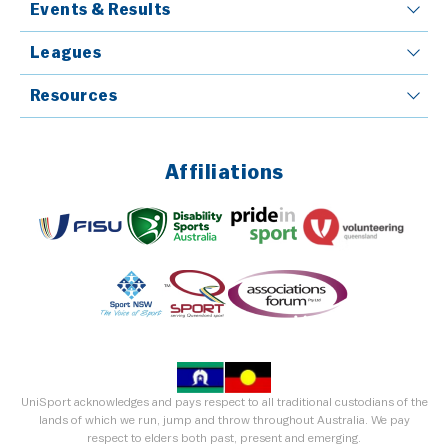
Events & Results
Leagues
Resources
Affiliations
UniSport acknowledges and pays respect to all traditional custodians of the
lands of which we run, jump and throw throughout Australia. We pay
respect to elders both past, present and emerging.