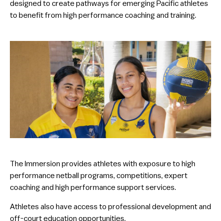
designed to create pathways for emerging Pacific athletes
to benefit from high performance coaching and training.
The Immersion provides athletes with exposure to high
performance netball programs, competitions, expert
coaching and high performance support services.
Athletes also have access to professional development and
off-court education opportunities.