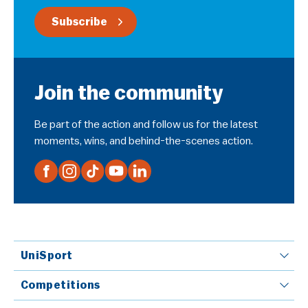
Subscribe
Join the community
Be part of the action and follow us for the latest
moments, wins, and behind-the-scenes action.
UniSport
Competitions