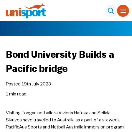
Bond University Builds a
Pacific bridge
Posted 19th July 2023
1 min
read
Visiting Tongan netballers Viviena Hafoka and Seilala
Sikuvea have travelled to Australia as a part of a six week
PacificAus Sports and Netball Australia Immersion program