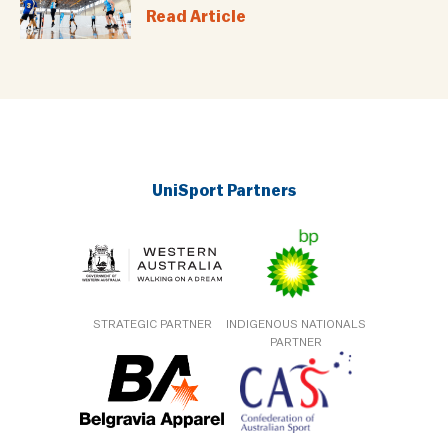
Read Article
UniSport Partners
STRATEGIC PARTNER
INDIGENOUS NATIONALS
PARTNER