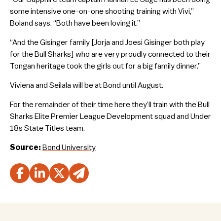
some intensive one-on-one shooting training with Vivi,”
Boland says. “Both have been loving it.”
“And the Gisinger family [Jorja and Joesi Gisinger both play
for the Bull Sharks] who are very proudly connected to their
Tongan heritage took the girls out for a big family dinner.”
Viviena and Seilala will be at Bond until August.
For the remainder of their time here they’ll train with the Bull
Sharks Elite Premier League Development squad and Under
18s State Titles team.
Source:
Bond University