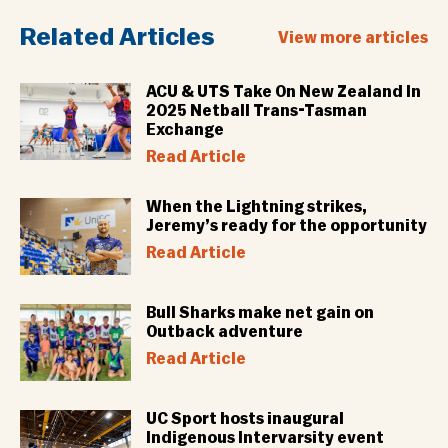
Related Articles
View more articles
ACU & UTS Take On New Zealand In
2025 Netball Trans-Tasman
Exchange
Read Article
When the Lightning strikes,
Jeremy’s ready for the opportunity
Read Article
Bull Sharks make net gain on
Outback adventure
Read Article
UC Sport hosts inaugural
Indigenous Intervarsity event