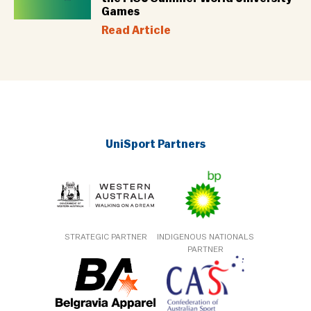
Games
Read Article
UniSport Partners
STRATEGIC PARTNER
INDIGENOUS NATIONALS
PARTNER