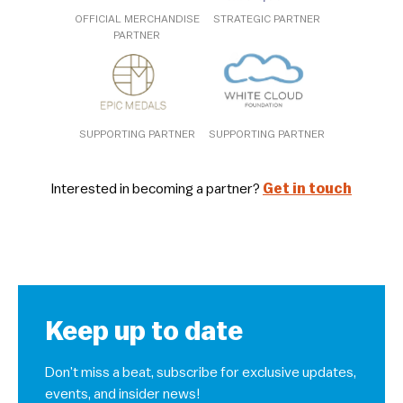
OFFICIAL MERCHANDISE
STRATEGIC PARTNER
PARTNER
SUPPORTING PARTNER
SUPPORTING PARTNER
Interested in becoming a partner?
Get in touch
Keep up to date
Don’t miss a beat, subscribe for exclusive updates,
events, and insider news!