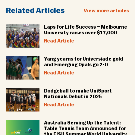
Related Articles
View more articles
Laps for Life Success – Melbourne
University raises over $17,000
Read Article
Yang yearns for Universiade gold
and Emerging Opals go 2-0
Read Article
Dodgeball to make UniSport
Nationals Debut in 2025
Read Article
Australia Serving Up the Talent:
Table Tennis Team Announced for
the FISU Summer World University