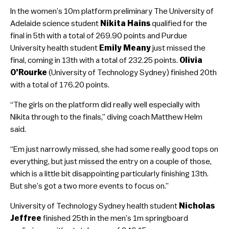
In the women’s 10m platform preliminary The University of
Adelaide science student
Nikita Hains
qualified for the
final in 5th with a total of 269.90 points and Purdue
University health student
Emily Meany
just missed the
final, coming in 13th with a total of 232.25 points.
Olivia
O’Rourke
(University of Technology Sydney) finished 20th
with a total of 176.20 points.
“The girls on the platform did really well especially with
Nikita through to the finals,” diving coach Matthew Helm
said.
“Em just narrowly missed, she had some really good tops on
everything, but just missed the entry on a couple of those,
which is a little bit disappointing particularly finishing 13th.
But she’s got a two more events to focus on.”
University of Technology Sydney health student
Nicholas
Jeffree
finished 25th in the men’s 1m springboard