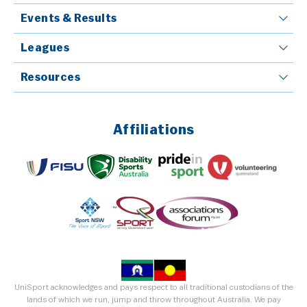
Events & Results
Leagues
Resources
Affiliations
UniSport acknowledges and pays respect to all traditional custodians of the
lands of which we run, jump and throw throughout Australia. We pay