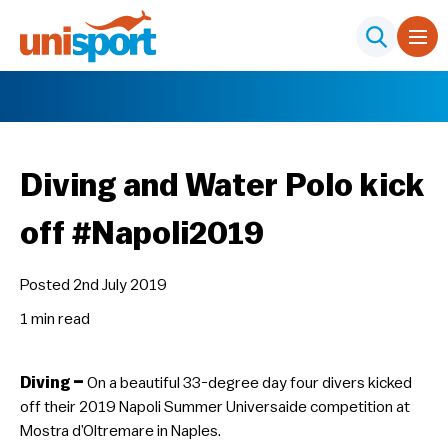
Diving and Water Polo kick
off #Napoli2019
Posted 2nd July 2019
1 min
read
Diving –
On a beautiful 33-degree day four divers kicked
off their 2019 Napoli Summer Universaide competition at
Mostra d’Oltremare in Naples.