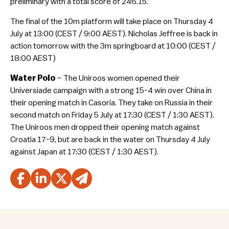
preliminary with a total score of 246.15.
The final of the 10m platform will take place on Thursday 4
July at 13:00 (CEST / 9:00 AEST). Nicholas Jeffree is back in
action tomorrow with the 3m springboard at 10:00 (CEST /
18:00 AEST)
Water Polo
– The Uniroos women opened their
Universiade campaign with a strong 15-4 win over China in
their opening match in Casoria. They take on Russia in their
second match on Friday 5 July at 17:30 (CEST / 1:30 AEST).
The Uniroos men dropped their opening match against
Croatia 17-9, but are back in the water on Thursday 4 July
against Japan at 17:30 (CEST / 1:30 AEST).