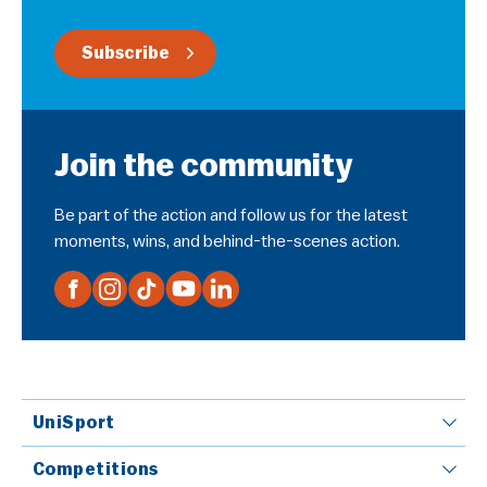
Subscribe
Join the community
Be part of the action and follow us for the latest
moments, wins, and behind-the-scenes action.
UniSport
Competitions