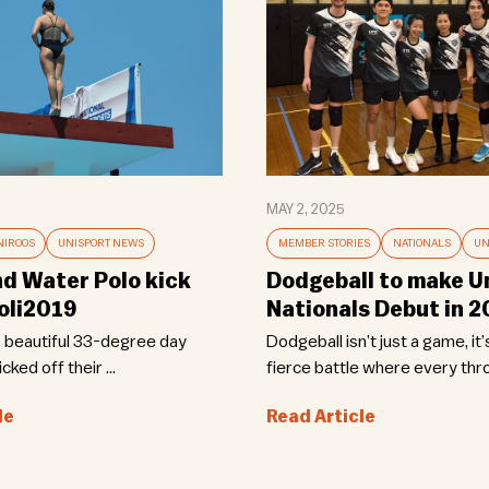
MAY 2, 2025
NIROOS
UNISPORT NEWS
MEMBER STORIES
NATIONALS
UN
nd Water Polo kick
Dodgeball to make U
oli2019
Nationals Debut in 
a beautiful 33-degree day
Dodgeball isn’t just a game, it’s
cked off their ...
fierce battle where every thro
le
Read Article