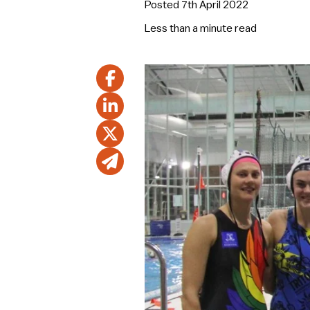
Posted 7th April 2022
Less than a minute
read