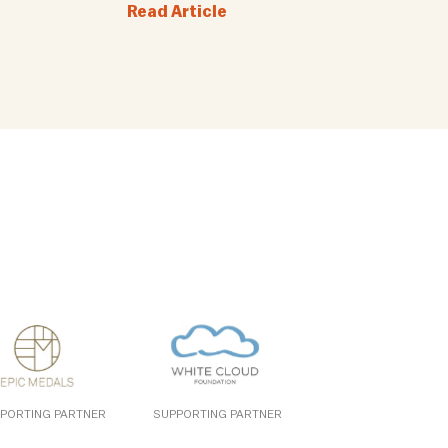
Read Article
PORTING PARTNER
SUPPORTING PARTNER