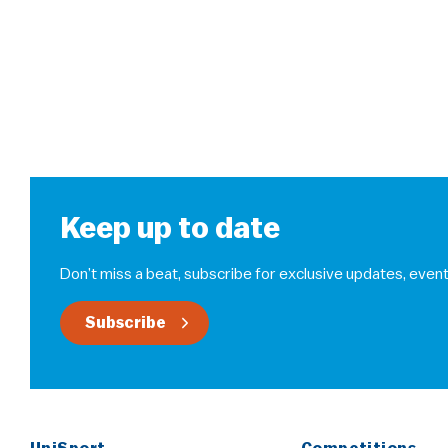
Keep up to date
Don’t miss a beat, subscribe for exclusive updates, event
Subscribe