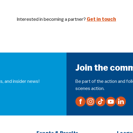
Interested in becoming a partner?
Get in touch
Join the com
s, and insider news!
Be part of the action and fo
scenes action.