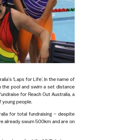
lia’s ‘Laps for Life’. In the name of
in the pool and swim a set distance
undraise for Reach Out Australia, a
of young people.
lia for total fundraising – despite
 have already swum 500km and are on