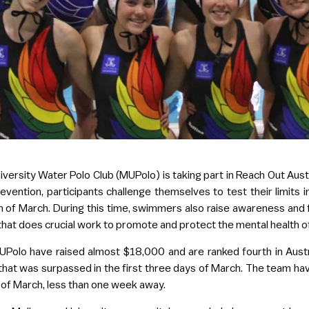
iversity Water Polo Club (MUPolo) is taking part in Reach Out Austra
evention, participants challenge themselves to test their limits 
of March. During this time, swimmers also raise awareness and f
 that does crucial work to promote and protect the mental health 
Polo have raised almost $18,000 and are ranked fourth in Austra
l that was surpassed in the first three days of March. The team
 of March, less than one week away.