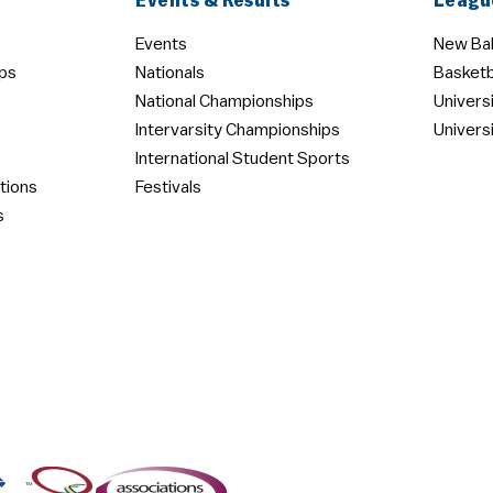
Events & Results
Leagu
Events
New Bal
ps
Nationals
Basketb
National Championships
Univers
Intervarsity Championships
Univers
International Student Sports
tions
Festivals
s