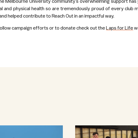
e Melbourne University community’s overwhelming support has gi
l and physical health so are tremendously proud of every clu
and helped contribute to Reach Out in an impactful way.
 follow campaign efforts or to donate check out the
Laps for Life
we