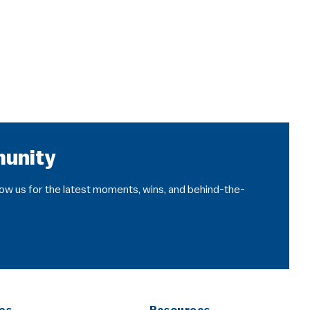
munity
llow us for the latest moments, wins, and behind-the-