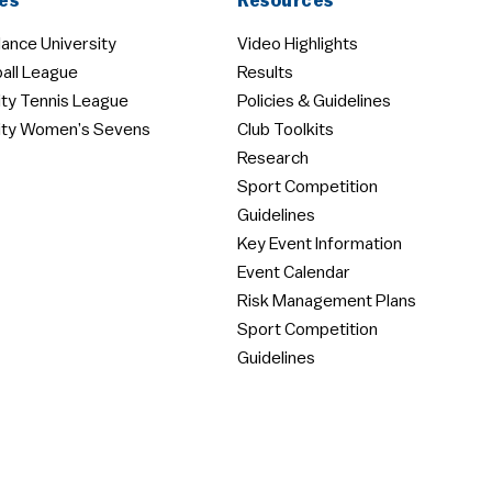
es
Resources
ance University
Video Highlights
all League
Results
ity Tennis League
Policies & Guidelines
ity Women’s Sevens
Club Toolkits
Research
Sport Competition
Guidelines
Key Event Information
Event Calendar
Risk Management Plans
Sport Competition
Guidelines