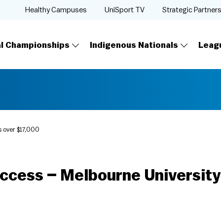
Healthy Campuses
UniSport TV
Strategic Partner
al Championships
Indigenous Nationals
Leag
s over $17,000
uccess – Melbourne University