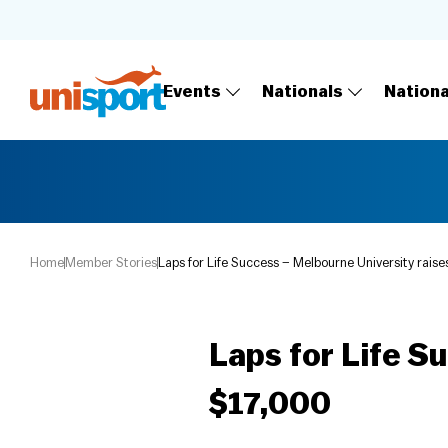
Events
Nationals
Nation
Home
Member Stories
Laps for Life Success – Melbourne University raise
Laps for Life S
$17,000