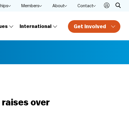
ships
Members
About
Contact
Get Involved
ues
International
 raises over