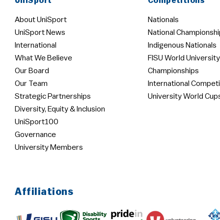
UniSport
Competitions
About UniSport
Nationals
UniSport News
National Championshi
International
Indigenous Nationals
What We Believe
FISU World University
Our Board
Championships
Our Team
International Competi
Strategic Partnerships
University World Cup
Diversity, Equity & Inclusion
UniSport100
Governance
University Members
Affiliations