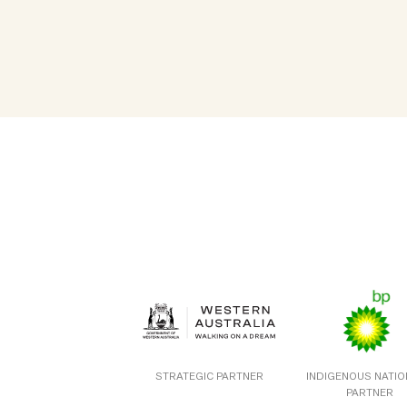
STRATEGIC PARTNER
INDIGENOUS NATI
PARTNER