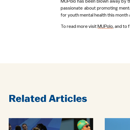
MUPolo has been blown away by th
passionate about promoting menta
for youth mental health this month 
To read more visit
MUPolo
, and to
Related Articles