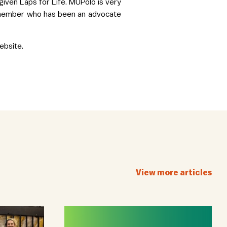
ven Laps for Life. MUPolo is very
b member who has been an advocate
bsite.
View more articles