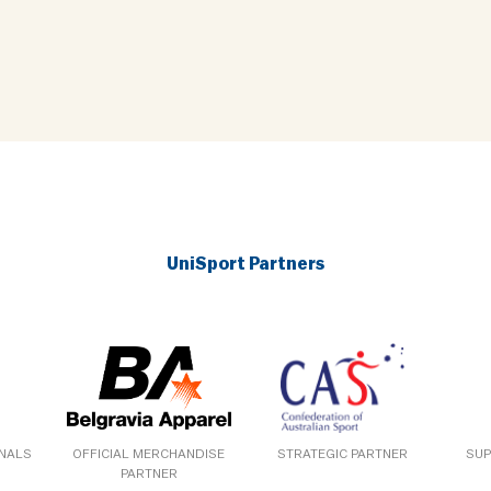
UniSport Partners
ONALS
OFFICIAL MERCHANDISE
STRATEGIC PARTNER
SUP
PARTNER