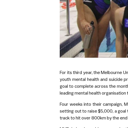
For its third year, the Melbourne Un
youth mental health and suicide pr
goal to complete across the month 
leading mental health organisation
Four weeks into their campaign, MU
setting out to raise $5,000, a goa
track to hit over 800km by the end