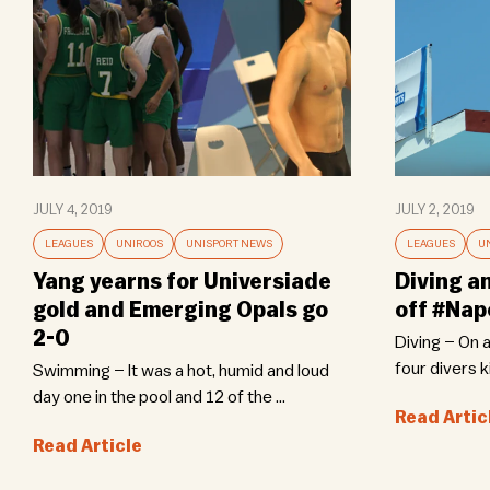
JULY 4, 2019
JULY 2, 2019
LEAGUES
UNIROOS
UNISPORT NEWS
LEAGUES
U
Yang yearns for Universiade
Diving a
gold and Emerging Opals go
off #Nap
2-0
Diving – On 
four divers ki
Swimming – It was a hot, humid and loud
day one in the pool and 12 of the ...
Read Artic
Read Article