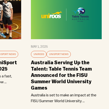
MAY 1, 2025
ISPORT NEWS
UNIROOS
UNISPORT NEWS
niSport
Australia Serving Up the
2025
Talent: Table Tennis Team
Announced for the FISU
 a fast,
Summer World University
w ...
Games
Australia is set to make an impact at the
FISU Summer World University ...